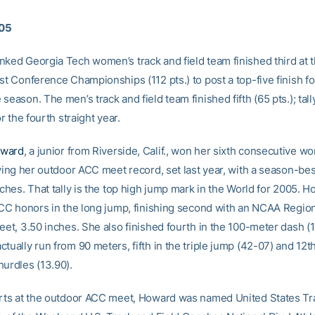
005
nked Georgia Tech women’s track and field team finished third at 
st Conference Championships (112 pts.) to post a top-five finish for
season. The men’s track and field team finished fifth (65 pts.); tall
or the fourth straight year.
oward
, a junior from Riverside, Calif., won her sixth consecutive w
tying her outdoor ACC meet record, set last year, with a season-bes
nches. That tally is the top high jump mark in the World for 2005. 
-ACC honors in the long jump, finishing second with an NCAA Region
eet, 3.50 inches. She also finished fourth in the 100-meter dash (1
tually run from 90 meters, fifth in the triple jump (42-07) and 12th
hurdles (13.90).
orts at the outdoor ACC meet, Howard was named United States Tr