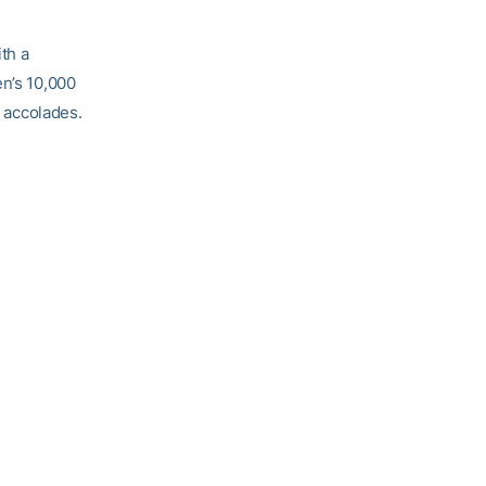
th a
n’s 10,000
e accolades.