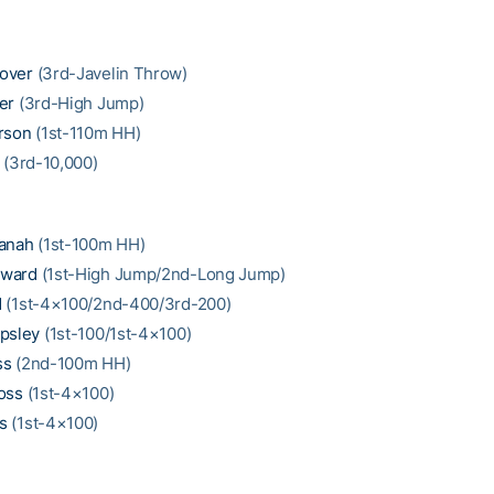
over
(3rd-Javelin Throw)
er
(3rd-High Jump)
rson
(1st-110m HH)
(3rd-10,000)
fanah
(1st-100m HH)
oward
(1st-High Jump/2nd-Long Jump)
d
(1st-4×100/2nd-400/3rd-200)
psley
(1st-100/1st-4×100)
ss
(2nd-100m HH)
oss
(1st-4×100)
s
(1st-4×100)