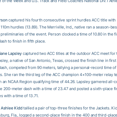
e of the Week and U.S. Track and Field Coaches National Div. I Athl
rson
captured his fourth consecutive sprint hurdles ACC title with a
e 110m hurdles (13.89). The Merriville, Ind., native ran a season-bes
 preliminaries of the event. Person clocked a time of 10.80 in the fi
sh to finish in fifth place.
iane Lapsley
captured two ACC titles at the outdoor ACC meet for 
sley, a native of San Antonio, Texas, crossed the finish line in first
ash, competed from 90 meters, tallying a personal-record time of 
es. She ran the third leg of the ACC champion 4×100-meter relay t
th an NCAA Region qualifying time of 44.26. Lapsley garnered all-
he 200-meter dash with a time of 23.47 and posted a sixth-place fin
 with a time of 13.71.
e
Ashlee Kidd
tallied a pair of top-three finishes for the Jackets. Ki
sburg, Fla., logged a second-place finish in the 400 and third-place