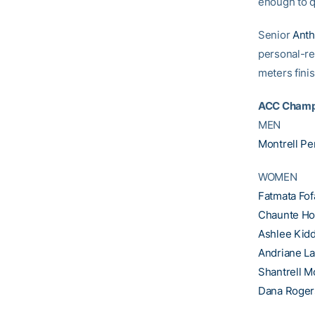
enough to q
Senior
Anth
personal-re
meters finis
ACC Champ
MEN
Montrell Pe
WOMEN
Fatmata Fo
Chaunte H
Ashlee Kid
Andriane La
Shantrell M
Dana Roger