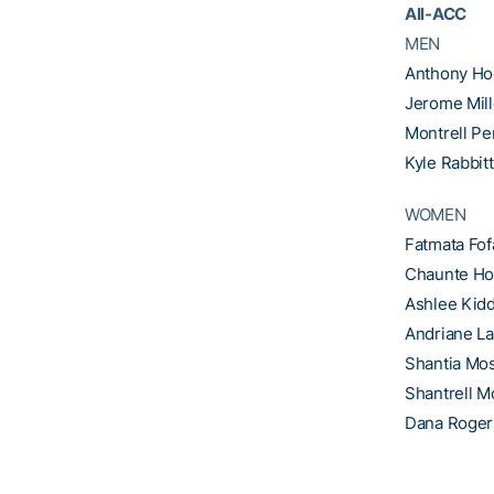
All-ACC
MEN
Anthony Ho
Jerome Mill
Montrell Pe
Kyle Rabbitt
WOMEN
Fatmata Fo
Chaunte H
Ashlee Kid
Andriane La
Shantia Mo
Shantrell M
Dana Roger