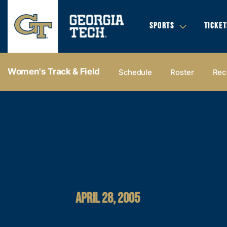
SPORTS
TICKET
Women's Track & Field
Schedule
Roster
Rec
APRIL 28, 2005