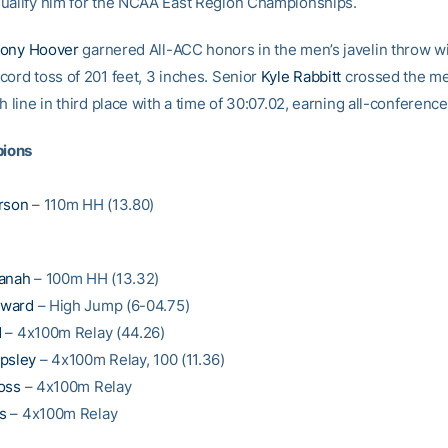
ualify him for the NCAA East Region Championships.
ony Hoover
garnered All-ACC honors in the men’s javelin throw wi
cord toss of 201 feet, 3 inches. Senior
Kyle Rabbitt
crossed the me
h line in third place with a time of 30:07.02, earning all-conferenc
ions
rson
– 110m HH (13.80)
fanah
– 100m HH (13.32)
oward
– High Jump (6-04.75)
d
– 4x100m Relay (44.26)
psley
– 4x100m Relay, 100 (11.36)
oss
– 4x100m Relay
s
– 4x100m Relay