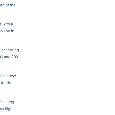
leg of the
s with a
h line in
, anchoring
100 and 200
tle in two
 for the
inishing
was high