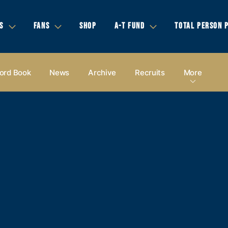
S
FANS
SHOP
A-T FUND
TOTAL PERSON 
ord Book
News
Archive
Recruits
More