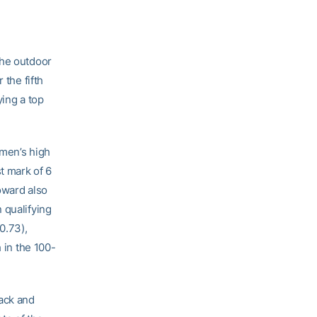
the outdoor
 the fifth
ying a top
omen’s high
t mark of 6
Howard also
 qualifying
0.73),
 in the 100-
ack and