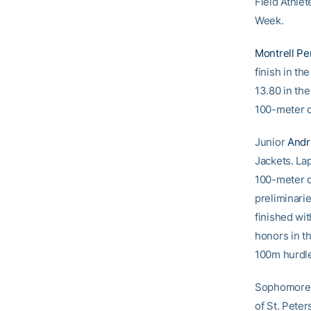
Field Athlet
Week.
Montrell Pe
finish in th
13.80 in the
100-meter da
Junior
Andr
Jackets. Lap
100-meter d
preliminari
finished wi
honors in t
100m hurdles
Sophomor
of St. Peter