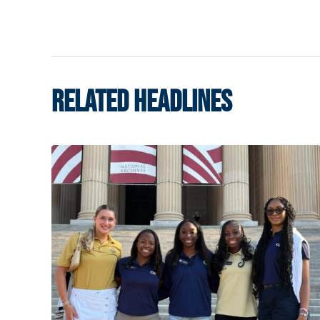
RELATED HEADLINES