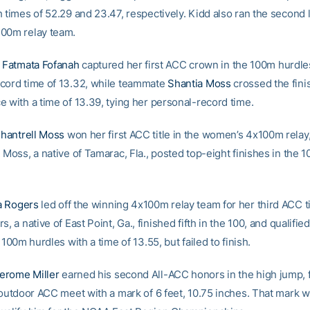
 times of 52.29 and 23.47, respectively. Kidd also ran the second 
00m relay team.
e
Fatmata Fofanah
captured her first ACC crown in the 100m hurdle
cord time of 13.32, while teammate
Shantia Moss
crossed the finis
e with a time of 13.39, tying her personal-record time.
hantrell Moss
won her first ACC title in the women’s 4x100m relay
 Moss, a native of Tamarac, Fla., posted top-eight finishes in the 
 Rogers
led off the winning 4x100m relay team for her third ACC ti
s, a native of East Point, Ga., finished fifth in the 100, and qualified
e 100m hurdles with a time of 13.55, but failed to finish.
erome Miller
earned his second All-ACC honors in the high jump, f
e outdoor ACC meet with a mark of 6 feet, 10.75 inches. That mark 