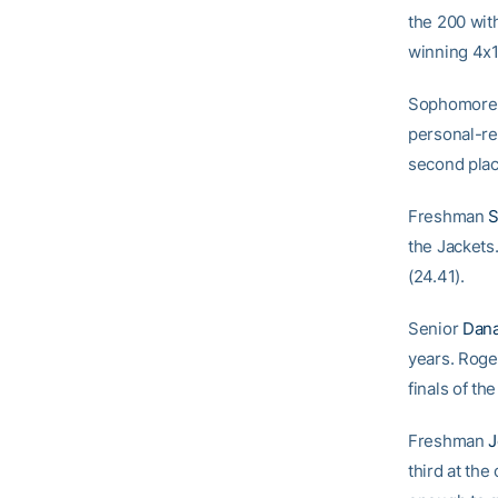
the 200 with
winning 4x1
Sophomor
personal-re
second plac
Freshman
S
the Jackets.
(24.41).
Senior
Dana
years. Roger
finals of th
Freshman
J
third at th