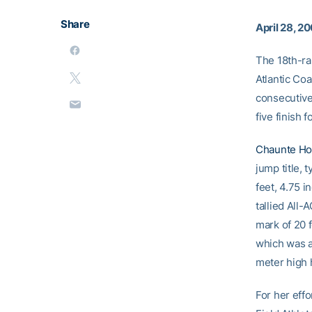
Share
April 28, 2
The 18th-ra
Atlantic Coa
consecutive 
five finish f
Chaunte H
jump title, 
feet, 4.75 i
tallied All
mark of 20 f
which was ac
meter high 
For her eff