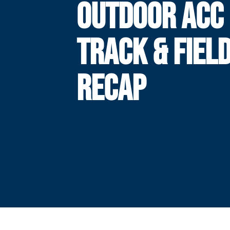
OUTDOOR ACC
TRACK & FIEL
RECAP