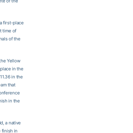
ete of the
 first-place
t time of
nals of the
the Yellow
 place in the
11.36 in the
eam that
conference
ish in the
dd, a native
 finish in