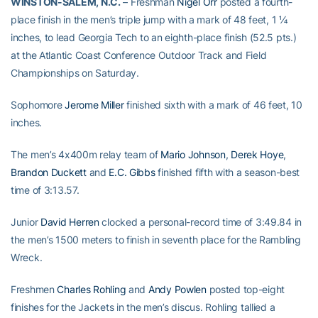
WINSTON-SALEM, N.C.
– Freshman
Nigel Orr
posted a fourth-
place finish in the men’s triple jump with a mark of 48 feet, 1 ¼
inches, to lead Georgia Tech to an eighth-place finish (52.5 pts.)
at the Atlantic Coast Conference Outdoor Track and Field
Championships on Saturday.
Sophomore
Jerome Miller
finished sixth with a mark of 46 feet, 10
inches.
The men’s 4x400m relay team of
Mario Johnson
,
Derek Hoye
,
Brandon Duckett
and
E.C. Gibbs
finished fifth with a season-best
time of 3:13.57.
Junior
David Herren
clocked a personal-record time of 3:49.84 in
the men’s 1500 meters to finish in seventh place for the Rambling
Wreck.
Freshmen
Charles Rohling
and
Andy Powlen
posted top-eight
finishes for the Jackets in the men’s discus. Rohling tallied a