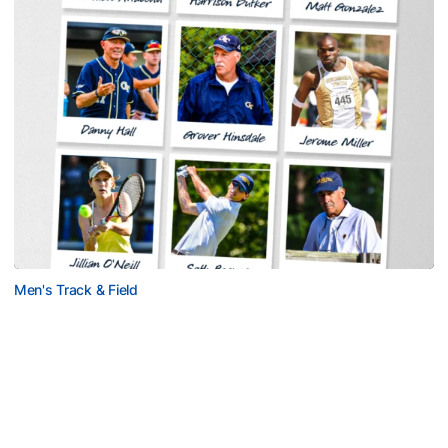
Men's Track & Field
Georgia Tech Sports Hall of Fame Announces
Class of 2026
Legendary coaches highlight honorees; Alumnus
Steve Zelnak receives honorary letter
Georgia Tech Sports Hall of Fame Announces Class of 2