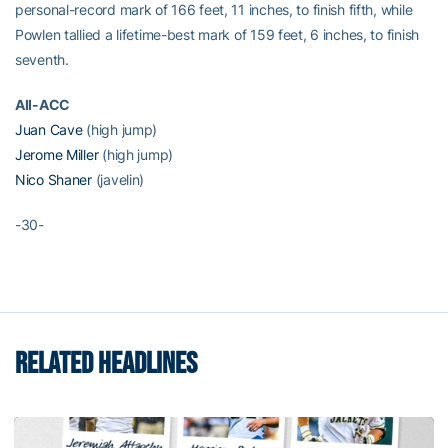
personal-record mark of 166 feet, 11 inches, to finish fifth, while
Powlen tallied a lifetime-best mark of 159 feet, 6 inches, to finish
seventh.
All-ACC
Juan Cave
(high jump)
Jerome Miller
(high jump)
Nico Shaner
(javelin)
-30-
RELATED HEADLINES