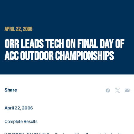
APRIL 22, 2006
ORR LEADS TECH ON FINAL DAY OF
ACC OUTDOOR CHAMPIONSHIPS
Share
April 22, 2006
Complete Results