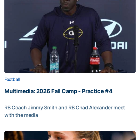
Football
Multimedia: 2026 Fall Camp - Practice #4
RB Coach Jimmy Smith and RB Chad Alexander meet
with the media
Multimedia: 2026 Fall Camp - Practice #4