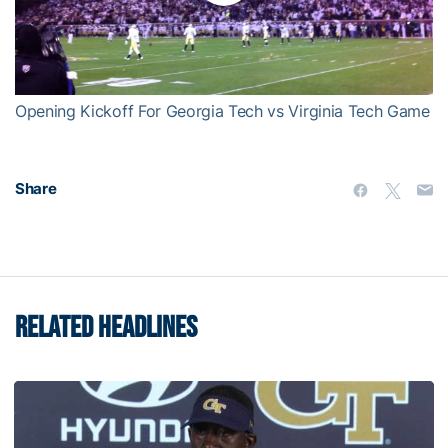
Play
Video
Opening Kickoff For Georgia Tech vs Virginia Tech Game
Share
RELATED HEADLINES