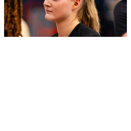
Women's Basketball
Get to Know: Jordan Ode
Get to Know: Jordan Ode