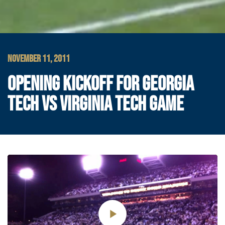
NOVEMBER 11, 2011
OPENING KICKOFF FOR GEORGIA
TECH VS VIRGINIA TECH GAME