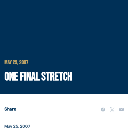
MAY 25, 2007
ONE FINAL STRETCH
Share
May 25, 2007