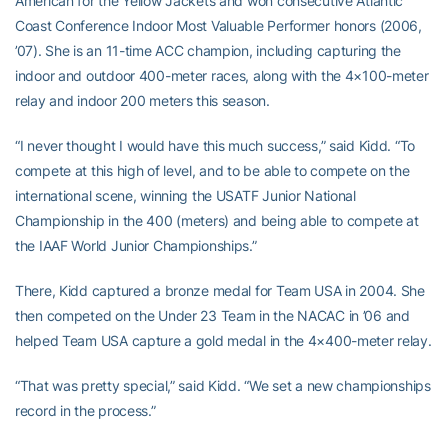
American for the Yellow Jackets and won consecutive Atlantic
Coast Conference Indoor Most Valuable Performer honors (2006,
’07). She is an 11-time ACC champion, including capturing the
indoor and outdoor 400-meter races, along with the 4×100-meter
relay and indoor 200 meters this season.
“I never thought I would have this much success,” said Kidd. “To
compete at this high of level, and to be able to compete on the
international scene, winning the USATF Junior National
Championship in the 400 (meters) and being able to compete at
the IAAF World Junior Championships.”
There, Kidd captured a bronze medal for Team USA in 2004. She
then competed on the Under 23 Team in the NACAC in ’06 and
helped Team USA capture a gold medal in the 4×400-meter relay.
“That was pretty special,” said Kidd. “We set a new championships
record in the process.”