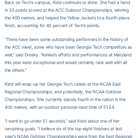
Back on Tech’s campus, Kidd continues to shine. She had a hand
in 33 points scored at the ACC Outdoor Championships, winning
the 400 meters, and helped the Yellow Jackets to a fourth-place
finish, accounting for 40 percent of Tech’s points.
“There have been some outstanding performers in the history of
the ACC meet, some who have been Georgia Tech competitors as
well,” said Drosky. “Ashlee’s efforts and performances at Maryland
this year were exceptional and would certainly rank well with all
the others.”
Kidd will wrap-up her Georgia Tech career at the NCAA East
Regional Championships, and potentially, the NCAA Outdoor
Championships. She currently stands fourth in the nation in the
400 meters, with an outdoor personal-best time of 51.54.
“I want to go under 51 seconds,” said Kidd about one of her
remaining goals. “I believe six of the top eight finishers at last
year’s NCAA Outdoor Championships were from the East Regional,