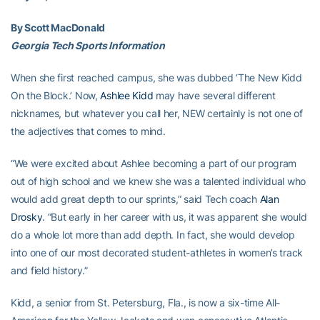
By Scott MacDonald
Georgia Tech Sports Information
When she first reached campus, she was dubbed ‘The New Kidd
On the Block.’ Now,
Ashlee Kidd
may have several different
nicknames, but whatever you call her, NEW certainly is not one of
the adjectives that comes to mind.
“We were excited about Ashlee becoming a part of our program
out of high school and we knew she was a talented individual who
would add great depth to our sprints,” said Tech coach
Alan
Drosky
. “But early in her career with us, it was apparent she would
do a whole lot more than add depth. In fact, she would develop
into one of our most decorated student-athletes in women’s track
and field history.”
Kidd, a senior from St. Petersburg, Fla., is now a six-time All-