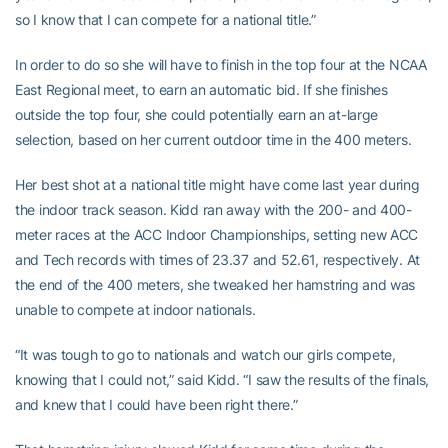
so I know that I can compete for a national title.”
In order to do so she will have to finish in the top four at the NCAA
East Regional meet, to earn an automatic bid. If she finishes
outside the top four, she could potentially earn an at-large
selection, based on her current outdoor time in the 400 meters.
Her best shot at a national title might have come last year during
the indoor track season. Kidd ran away with the 200- and 400-
meter races at the ACC Indoor Championships, setting new ACC
and Tech records with times of 23.37 and 52.61, respectively. At
the end of the 400 meters, she tweaked her hamstring and was
unable to compete at indoor nationals.
“It was tough to go to nationals and watch our girls compete,
knowing that I could not,” said Kidd. “I saw the results of the finals,
and knew that I could have been right there.”