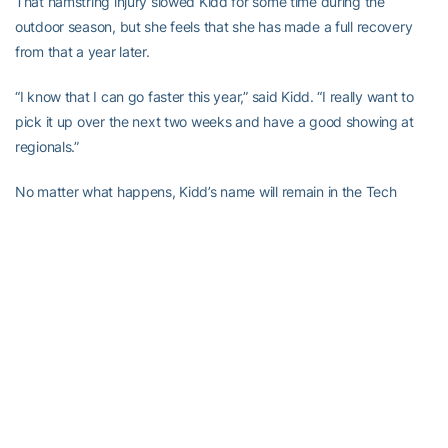
That hamstring injury slowed Kidd for some time during the
outdoor season, but she feels that she has made a full recovery
from that a year later.
“I know that I can go faster this year,” said Kidd. “I really want to
pick it up over the next two weeks and have a good showing at
regionals.”
No matter what happens, Kidd’s name will remain in the Tech
record books. She holds the indoor 200- and 400-meter records,
and that is something she is very modest about.
“I can’t believe it,” said Kidd. “I would’ve never imagined what has
happened here at Tech. The coaching staff has really done a
great job and I owe a lot to them.”
“Not only talented, she is an outstanding competitor and has been
at her best when it counted the most,” said Drosky. “Now, when
high school prospects look at our program they see one of the top