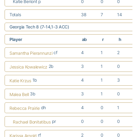
Katie Beriont p
0
0
0
Totals
38
7
14
Georgia Tech 8 (7-14,1-3 ACC)
Player
ab
r
h
cf
4
1
2
Samantha Pierannunzi
2b
3
1
0
Jessica Kowalewicz
1b
4
1
3
Katie Krzus
3b
3
1
0
Malea Bell
dh
4
0
1
Rebecca Prairie
pr
0
0
0
Rachael Bonitatibus
rf
2
0
0
Karissa Arnold