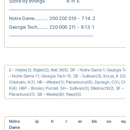
Score by Innings                    R  H  E

-------------------------------------------

Notre Dame.......... 200 202 010 -  7 14  2

Georgia Tech........ 220 000 211 -  8 13  1

E – Heide(3); Bigler(2); Bell, M(5). DP – Notre Dame 1; Georgia Tec
– Notre Dame 11; Georgia Tech 10. 2B – Sullivan(3); Krzus, K 2(3).
Chisholm, K(1). HR – Wester(1); Pierannunzi(6); Darragh, C(1); Chis
K(4). HBP – Brooks; Purcell. SH – Sullivan(3); Ellebracht(2). SF –
Pierannunzi(1). SB – Wester(8); Reed(5).
Notre
ip
h
r
er
bb
so
wp
Dame