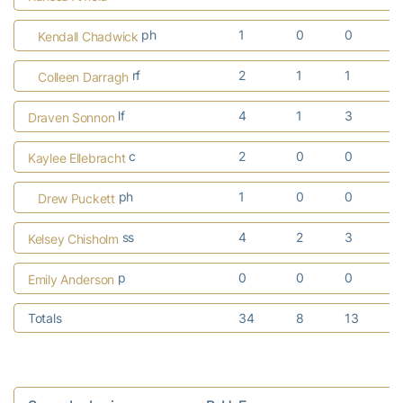
ph
1
0
0
Kendall Chadwick
rf
2
1
1
Colleen Darragh
lf
4
1
3
Draven Sonnon
c
2
0
0
Kaylee Ellebracht
ph
1
0
0
Drew Puckett
ss
4
2
3
Kelsey Chisholm
p
0
0
0
Emily Anderson
Totals
34
8
13