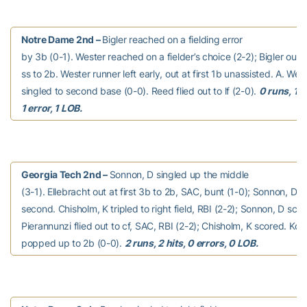
Notre Dame 2nd –
Bigler reached on a fielding error
by 3b (0-1). Wester reached on a fielder’s choice (2-2); Bigler out
ss to 2b. Wester runner left early, out at first 1b unassisted. A. Wes
singled to second base (0-0). Reed flied out to lf (2-0).
0 runs, 1 hi
1 error, 1 LOB.
Georgia Tech 2nd –
Sonnon, D singled up the middle
(3-1). Ellebracht out at first 3b to 2b, SAC, bunt (1-0); Sonnon, D
second. Chisholm, K tripled to right field, RBI (2-2); Sonnon, D scor
Pierannunzi flied out to cf, SAC, RBI (2-2); Chisholm, K scored. Ko
popped up to 2b (0-0).
2 runs, 2 hits, 0 errors, 0 LOB.