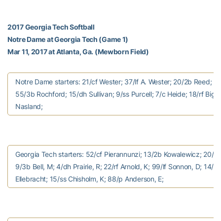
2017 Georgia Tech Softball
Notre Dame at Georgia Tech (Game 1)
Mar 11, 2017 at Atlanta, Ga. (Mewborn Field)
Notre Dame starters: 21/cf Wester; 37/lf A. Wester; 20/2b Reed; 1
55/3b Rochford; 15/dh Sullivan; 9/ss Purcell; 7/c Heide; 18/rf Bigle
Nasland;
Georgia Tech starters: 52/cf Pierannunzi; 13/2b Kowalewicz; 20/1b
9/3b Bell, M; 4/dh Prairie, R; 22/rf Arnold, K; 99/lf Sonnon, D; 14/c
Ellebracht; 15/ss Chisholm, K; 88/p Anderson, E;