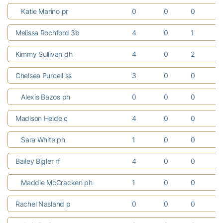
Katie Marino pr
0
0
0
Melissa Rochford 3b
4
0
1
Kimmy Sullivan dh
4
0
2
Chelsea Purcell ss
3
0
0
Alexis Bazos ph
0
0
0
Madison Heide c
4
0
0
Sara White ph
1
0
0
Bailey Bigler rf
4
0
0
Maddie McCracken ph
1
0
0
Rachel Nasland p
0
0
0