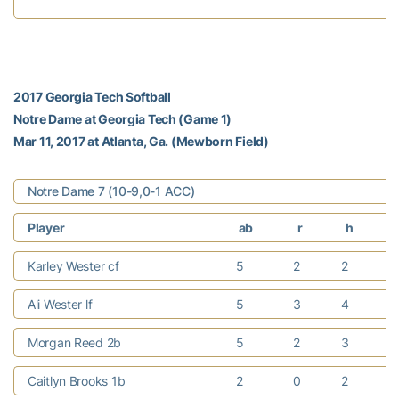
2017 Georgia Tech Softball
Notre Dame at Georgia Tech (Game 1)
Mar 11, 2017 at Atlanta, Ga. (Mewborn Field)
Notre Dame 7 (10-9,0-1 ACC)
Player
ab
r
h
Karley Wester cf
5
2
2
Ali Wester lf
5
3
4
Morgan Reed 2b
5
2
3
Caitlyn Brooks 1b
2
0
2