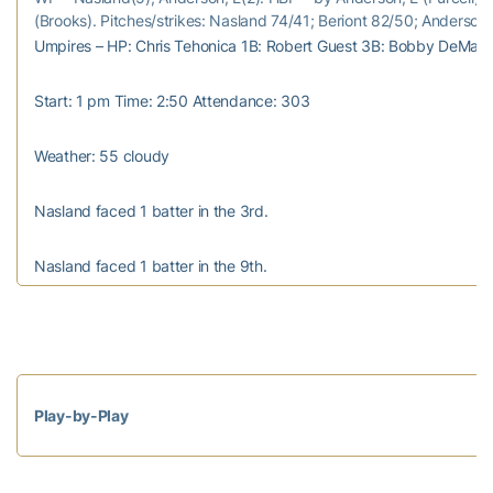
(Brooks). Pitches/strikes: Nasland 74/41; Beriont 82/50; Anderson
Umpires – HP: Chris Tehonica 1B: Robert Guest 3B: Bobby DeMay
Start: 1 pm Time: 2:50 Attendance: 303
Weather: 55 cloudy
Nasland faced 1 batter in the 3rd.
Nasland faced 1 batter in the 9th.
Play-by-Play