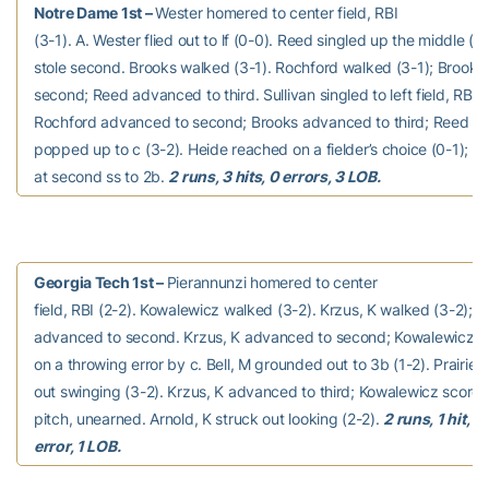
Notre Dame 1st –
Wester homered to center field, RBI
(3-1). A. Wester flied out to lf (0-0). Reed singled up the middle (0
stole second. Brooks walked (3-1). Rochford walked (3-1); Brook
second; Reed advanced to third. Sullivan singled to left field, RBI (
Rochford advanced to second; Brooks advanced to third; Reed sco
popped up to c (3-2). Heide reached on a fielder’s choice (0-1); Su
at second ss to 2b.
2 runs, 3 hits, 0 errors, 3 LOB.
Georgia Tech 1st –
Pierannunzi homered to center
field, RBI (2-2). Kowalewicz walked (3-2). Krzus, K walked (3-2); 
advanced to second. Krzus, K advanced to second; Kowalewicz a
on a throwing error by c. Bell, M grounded out to 3b (1-2). Prairie, 
out swinging (3-2). Krzus, K advanced to third; Kowalewicz scored
pitch, unearned. Arnold, K struck out looking (2-2).
2 runs, 1 hit, 1
error, 1 LOB.