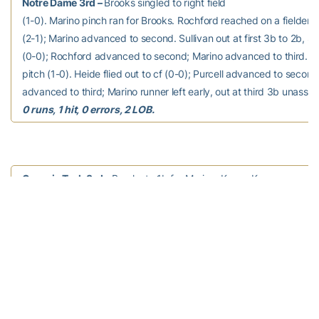
Notre Dame 3rd –
Brooks singled to right field
(1-0). Marino pinch ran for Brooks. Rochford reached on a fielder’s
(2-1); Marino advanced to second. Sullivan out at first 3b to 2b, S
(0-0); Rochford advanced to second; Marino advanced to third. Pur
pitch (1-0). Heide flied out to cf (0-0); Purcell advanced to secon
advanced to third; Marino runner left early, out at third 3b unassis
0 runs, 1 hit, 0 errors, 2 LOB.
Georgia Tech 3rd –
Brooks to 1b for Marino. Krzus, K
doubled to left field (2-2). Beriont to p for Nasland. Bell, M ground
3b (0-2); Krzus, K advanced to third. Prairie, R reached on a fielder
Krzus, K out at home 2b to c. Arnold, K grounded out to p (2-2).
0 
1 hit, 0 errors, 1 LOB.
Notre Dame 4th –
Bigler grounded out to p (3-1).