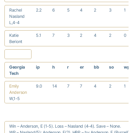
Rachel
2.2
6
5
4
2
3
1
Nasland
L,4-4
Katie
5.1
7
3
2
4
2
0
Beriont
Georgia
ip
h
r
er
bb
so
wp
Tech
Emily
9.0
14
7
7
4
2
1
Anderson
W,1-5
Win – Anderson, E (1-5). Loss – Nasland (4-4). Save – None.
WP – Nasland(5); Anderson, E(2). HBP – by Anderson, E (Purcell);