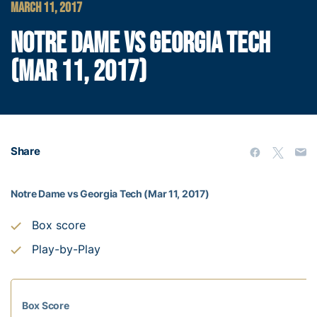
MARCH 11, 2017
NOTRE DAME VS GEORGIA TECH
(MAR 11, 2017)
Share
Notre Dame vs Georgia Tech (Mar 11, 2017)
Box score
Play-by-Play
Box Score