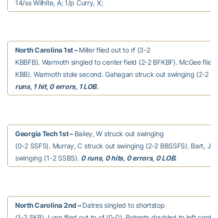
14/ss Wilhite, A; 1/p Curry, X;
North Carolina 1st –
Miller flied out to rf (3-2
KBBFB). Warmoth singled to center field (2-2 BFKBF). McGee flied o
KBB). Warmoth stole second. Gahagan struck out swinging (2-2 
runs, 1 hit, 0 errors, 1 LOB.
Georgia Tech 1st –
Bailey, W struck out swinging
(0-2 SSFS). Murray, C struck out swinging (2-2 BBSSFS). Bart, J s
swinging (1-2 SSBS).
0 runs, 0 hits, 0 errors, 0 LOB.
North Carolina 2nd –
Datres singled to shortstop
(1-2 SKB). Lynn flied out to cf (0-0). Roberts doubled to left center