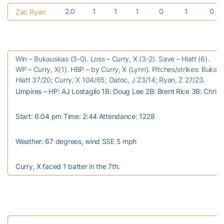
2.0
1
1
1
0
1
0
Zac Ryan
Win – Bukauskas (3-0). Loss – Curry, X (3-2). Save – Hiatt (6).
WP – Curry, X(1). HBP – by Curry, X (Lynn). Pitches/strikes: Buka
Hiatt 37/20; Curry, X 104/65; Datoc, J 23/14; Ryan, Z 27/23.
Umpires – HP: AJ Lostaglio 1B: Doug Lee 2B: Brent Rice 3B: Chris
Start: 6:04 pm Time: 2:44 Attendance: 1228
Weather: 67 degrees, wind SSE 5 mph
Curry, X faced 1 batter in the 7th.