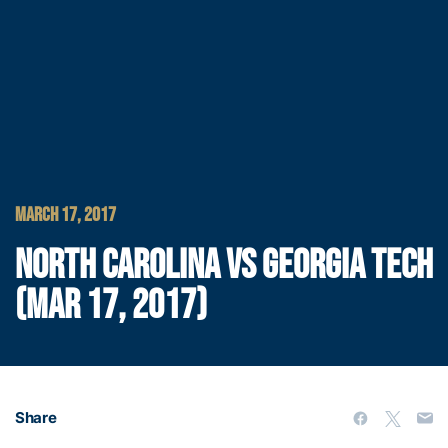
MARCH 17, 2017
NORTH CAROLINA VS GEORGIA TECH
(MAR 17, 2017)
Share