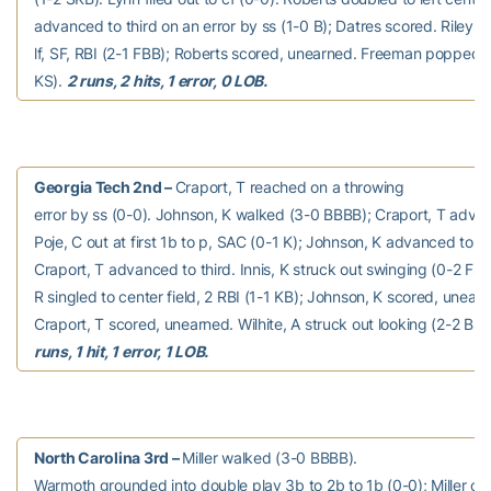
advanced to third on an error by ss (1-0 B); Datres scored. Riley fli
lf, SF, RBI (2-1 FBB); Roberts scored, unearned. Freeman popped u
KS).
2 runs, 2 hits, 1 error, 0 LOB.
Georgia Tech 2nd –
Craport, T reached on a throwing
error by ss (0-0). Johnson, K walked (3-0 BBBB); Craport, T adva
Poje, C out at first 1b to p, SAC (0-1 K); Johnson, K advanced to 
Craport, T advanced to third. Innis, K struck out swinging (0-2 FSS
R singled to center field, 2 RBI (1-1 KB); Johnson, K scored, unear
Craport, T scored, unearned. Wilhite, A struck out looking (2-2 BS
runs, 1 hit, 1 error, 1 LOB.
North Carolina 3rd –
Miller walked (3-0 BBBB).
Warmoth grounded into double play 3b to 2b to 1b (0-0); Miller out