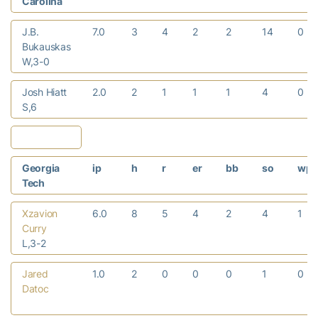
Carolina
J.B.
7.0
3
4
2
2
14
0
Bukauskas
W,3-0
Josh Hiatt
2.0
2
1
1
1
4
0
S,6
Georgia
ip
h
r
er
bb
so
wp
Tech
Xzavion
6.0
8
5
4
2
4
1
Curry
L,3-2
Jared
1.0
2
0
0
0
1
0
Datoc