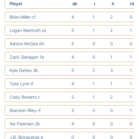
Player
ab
r
h
rbi
Brian Miller cf
4
1
2
0
Logan Warmoth ss
5
1
2
1
Ashton McGee dh
5
0
0
0
Zack Gahagan 1b
4
0
1
1
Kyle Datres 3b
5
2
3
1
Tyler Lynn lf
4
1
1
1
Cody Roberts c
3
1
2
1
Brandon Riley rf
3
0
0
1
Ike Freeman 2b
4
0
0
0
J.B. Bukauskas p
0
0
0
0