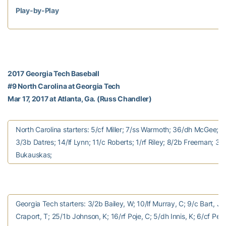
Play-by-Play
2017 Georgia Tech Baseball
#9 North Carolina at Georgia Tech
Mar 17, 2017 at Atlanta, Ga. (Russ Chandler)
North Carolina starters: 5/cf Miller; 7/ss Warmoth; 36/dh McGee; 
3/3b Datres; 14/lf Lynn; 11/c Roberts; 1/rf Riley; 8/2b Freeman; 38
Bukauskas;
Georgia Tech starters: 3/2b Bailey, W; 10/lf Murray, C; 9/c Bart, J;
Craport, T; 25/1b Johnson, K; 16/rf Poje, C; 5/dh Innis, K; 6/cf Peur