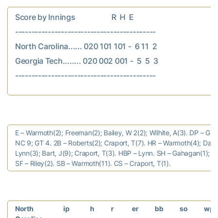
Score by Innings                    R  H  E

-------------------------------------------

North Carolina...... 020 101 101 -  6 11  2

Georgia Tech........ 020 002 001 -  5  5  3

E – Warmoth(2); Freeman(2); Bailey, W 2(2); Wilhite, A(3). DP – GT 
NC 9; GT 4. 2B – Roberts(2); Craport, T(7). HR – Warmoth(4); Datre
Lynn(3); Bart, J(9); Craport, T(3). HBP – Lynn. SH – Gahagan(1); Po
SF – Riley(2). SB – Warmoth(11). CS – Craport, T(1).
North
ip
h
r
er
bb
so
wp