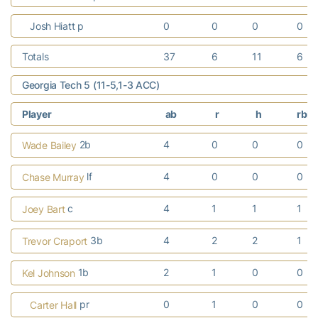
Josh Hiatt p
0
0
0
0
Totals
37
6
11
6
Georgia Tech 5 (11-5,1-3 ACC)
Player
ab
r
h
rbi
2b
4
0
0
0
Wade Bailey
lf
4
0
0
0
Chase Murray
c
4
1
1
1
Joey Bart
3b
4
2
2
1
Trevor Craport
1b
2
1
0
0
Kel Johnson
pr
0
1
0
0
Carter Hall