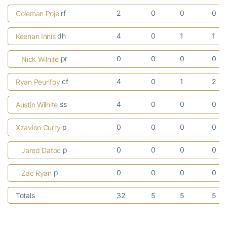
rf
2
0
0
0
Coleman Poje
dh
4
0
1
1
Keenan Innis
pr
0
0
0
0
Nick Wilhite
cf
4
0
1
2
Ryan Peurifoy
ss
4
0
0
0
Austin Wilhite
p
0
0
0
0
Xzavion Curry
p
0
0
0
0
Jared Datoc
p
0
0
0
0
Zac Ryan
Totals
32
5
5
5