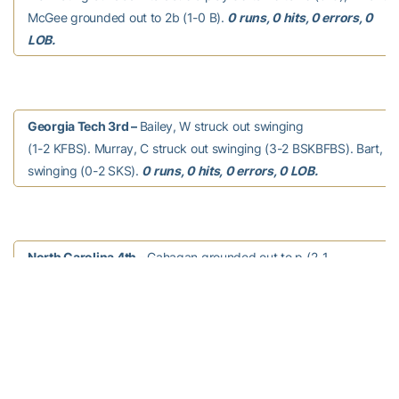
McGee grounded out to 2b (1-0 B).
0 runs, 0 hits, 0 errors, 0
LOB.
Georgia Tech 3rd –
Bailey, W struck out swinging
(1-2 KFBS). Murray, C struck out swinging (3-2 BSKBFBS). Bart, J 
swinging (0-2 SKS).
0 runs, 0 hits, 0 errors, 0 LOB.
North Carolina 4th –
Gahagan grounded out to p (2-1
BBS). Datres grounded out to 3b (3-2 SBBFB). Lynn homered to rig
(1-1 KB). Roberts singled to right field (2-2 BKBS). Riley struck out
(0-2 FKK).
1 run, 2 hits, 0 errors, 1 LOB.