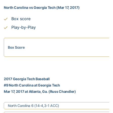
North Carolina vs Georgia Tech (Mar 17, 2017)
Box score
Play-by-Play
Box Score
2017 Georgia Tech Baseball
#9 North Carolina at Georgia Tech
Mar 17, 2017 at Atlanta, Ga. (Russ Chandler)
North Carolina 6 (14-4,3-1 ACC)