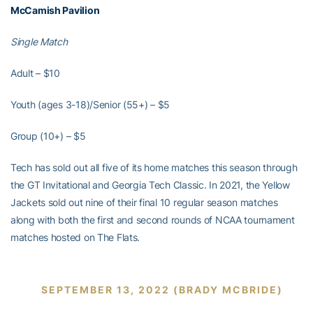
McCamish Pavilion
Single Match
Adult – $10
Youth (ages 3-18)/Senior (55+) – $5
Group (10+) – $5
Tech has sold out all five of its home matches this season through
the GT Invitational and Georgia Tech Classic. In 2021, the Yellow
Jackets sold out nine of their final 10 regular season matches
along with both the first and second rounds of NCAA tournament
matches hosted on The Flats.
SEPTEMBER 13, 2022 (BRADY MCBRIDE)