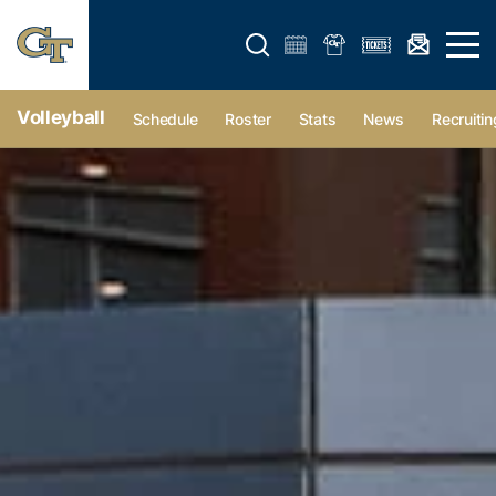
Open search form
Open 
Volleyball
Schedule
Roster
Stats
News
Recruitin