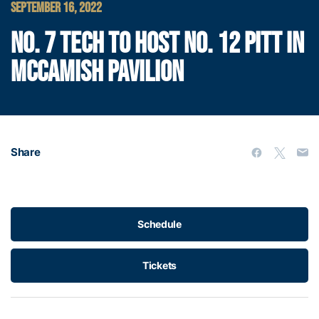
SEPTEMBER 16, 2022
NO. 7 TECH TO HOST NO. 12 PITT IN
MCCAMISH PAVILION
Share
Schedule
Tickets