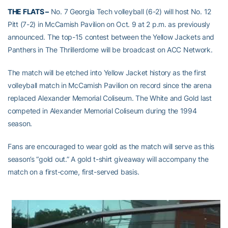
THE FLATS –
No. 7 Georgia Tech volleyball (6-2) will host No. 12
Pitt (7-2) in McCamish Pavilion on Oct. 9 at 2 p.m. as previously
announced. The top-15 contest between the Yellow Jackets and
Panthers in The Thrillerdome will be broadcast on ACC Network.
The match will be etched into Yellow Jacket history as the first
volleyball match in McCamish Pavilion on record since the arena
replaced Alexander Memorial Coliseum. The White and Gold last
competed in Alexander Memorial Coliseum during the 1994
season.
Fans are encouraged to wear gold as the match will serve as this
season’s “gold out.” A gold t-shirt giveaway will accompany the
match on a first-come, first-served basis.