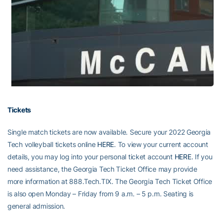
Tickets
Single match tickets are now available. Secure your 2022 Georgia
Tech volleyball tickets online
HERE
. To view your current account
details, you may log into your personal ticket account
HERE
. If you
need assistance, the Georgia Tech Ticket Office may provide
more information at 888.Tech.TIX. The Georgia Tech Ticket Office
is also open Monday – Friday from 9 a.m. – 5 p.m. Seating is
general admission.