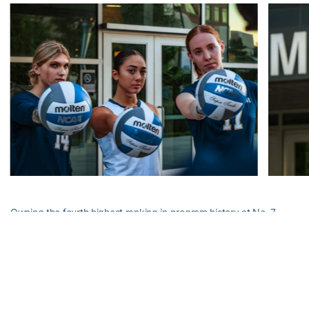
Owning the fourth highest ranking in program history at No. 7,
Georgia Tech will next head to Georgia (9-1) for this year’s edition
of Clean, Old-Fashioned Hate on Saturday at 7 p.m. in Stegeman
Coliseum.
Alexander-Tharpe Fund