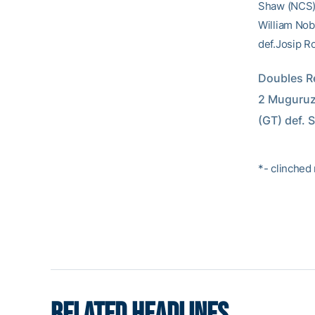
Shaw (NCS) 
William Nobl
def.Josip Ro
Doubles Re
2 Muguruza
(GT) def. 
*- clinched
RELATED HEADLINES