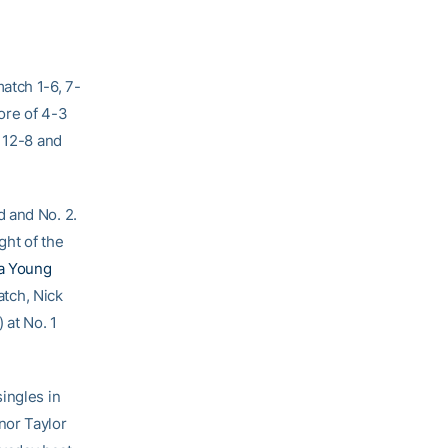
atch 1-6, 7-
ore of 4-3
o 12-8 and
d and No. 2.
ht of the
a Young
atch, Nick
) at No. 1
ingles in
nor Taylor