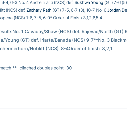
6-4, 6-3 No. 4 Andre Iriarti (NCS) def.
Sukhwa Young
(GT) 7-6 (5)
itt (NCS) def.
Zachary Rath
(GT) 7-5, 6-7 (3), 10-7 No. 6
Jordan De
spena (NCS) 1-6, 7-5, 6-0* Order of Finish 3,1,2,6,5,4
sultsNo. 1 Cavaday/Shaw (NCS) def. Rajevac/North (GT) 9-
/Young (GT) def. Iriarte/Banada (NCS) 9-7**No. 3 Blackm
Schermerhorn/Noblitt (NCS)  8-4Order of finish  3,2,1
 match **- clinched doubles point -30-