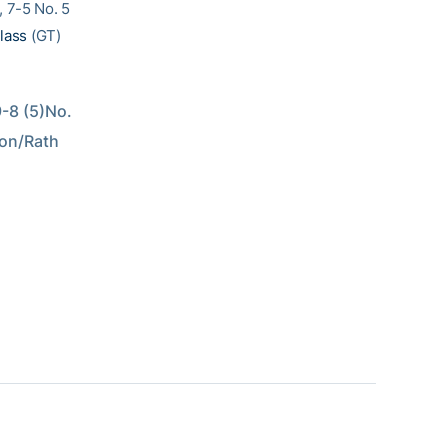
, 7-5 No. 5
lass
(GT)
8 (5)No. 
on/Rath 