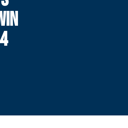
WIN
44