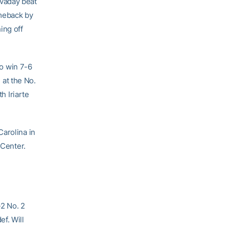
Cavaday beat
omeback by
ing off
to win 7-6
 at the No.
h Iriarte
Carolina in
 Center.
-2 No. 2
ef. Will