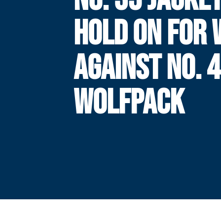
HOLD ON FOR 
AGAINST NO. 
WOLFPACK