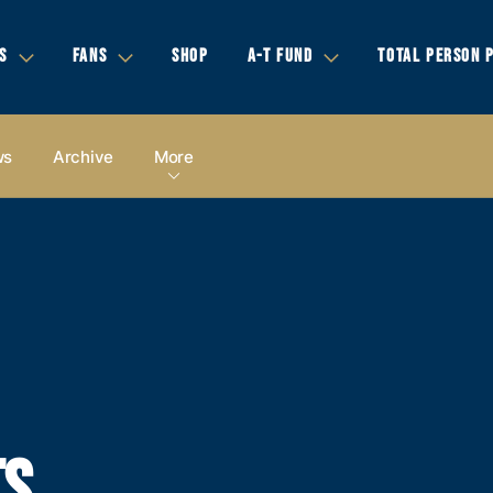
S
FANS
SHOP
A-T FUND
TOTAL PERSON 
ws
Archive
More
TS