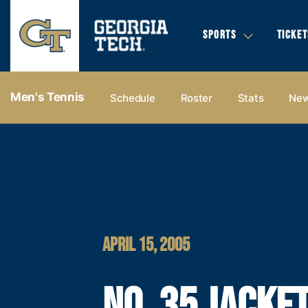
SPORTS
TICKET
Men's Tennis
Schedule
Roster
Stats
Ne
APRIL 15, 2005
NO. 35 JACKE