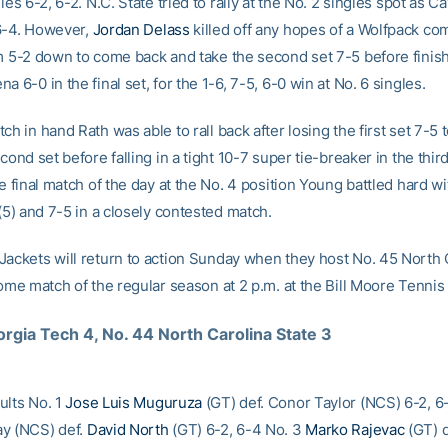
gles 6-2, 6-2. N.C. State tried to rally at the No. 2 singles spot as 
6-4. However,
Jordan Delass
killed off any hopes of a Wolfpack c
om 5-2 down to come back and take the second set 7-5 before finish
a 6-0 in the final set, for the 1-6, 7-5, 6-0 win at No. 6 singles.
ch in hand Rath was able to rall back after losing the first set 7-5 
econd set before falling in a tight 10-7 super tie-breaker in the third
he final match of the day at the No. 4 position Young battled hard wit
 (5) and 7-5 in a closely contested match.
Jackets will return to action Sunday when they host No. 45 North 
home match of the regular season at 2 p.m. at the Bill Moore Tennis
rgia Tech 4, No. 44 North Carolina State 3
ults No. 1
Jose Luis Muguruza
(GT) def. Conor Taylor (NCS) 6-2, 6
y (NCS) def.
David North
(GT) 6-2, 6-4 No. 3
Marko Rajevac
(GT) d