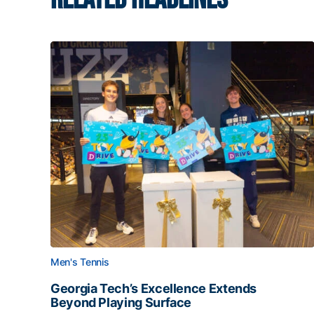
Men's Tennis
Georgia Tech’s Excellence Extends
Beyond Playing Surface