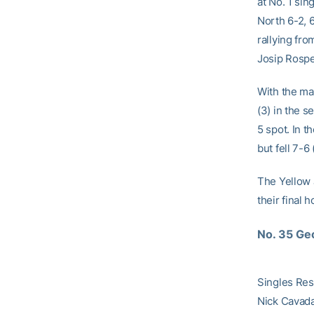
at No. 1 sin
North 6-2, 
rallying fr
Josip Rospen
With the mat
(3) in the s
5 spot. In t
but fell 7-6
The Yellow 
their final 
No. 35 Geo
Singles Res
Nick Cavada