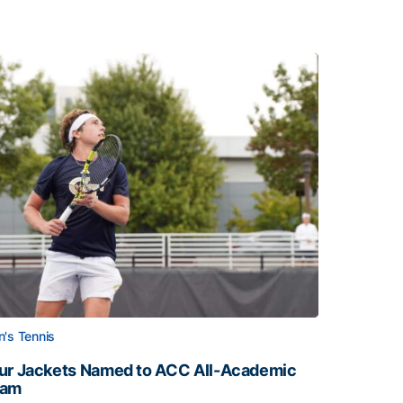
's Tennis
ur Jackets Named to ACC All-Academic
eam