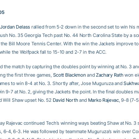
005
Jordan Delass
rallied from 5-2 down in the second set to win his m
push No. 35 Georgia Tech past No. 44 North Carolina State by a sc
t the Bill Moore Tennis Center. With the win the Jackets improve t
hile the Wolfpack fall to 15-10 and 2-7 in the ACC.
 the match by capturing the doubles point by winning at No. 3 an
ing the first three games,
Scott Blackmon
and
Zachary Rath
won eig
ames to win 8-4 at No. 3. Shortly after, Jose Muguruza and
Sukhw
in 9-7 at No. 2, giving the Jackets the point. In the final doubles m
d Will Shaw upset No. 52
David North
and
Marko Rajevac
, 9-8 (7-5
play Rajevac continued Tech’s winning ways beating Shaw at No. 3 s
ts, 6-4, 6-3. He was followed by teammate Muguruza’s win over Co