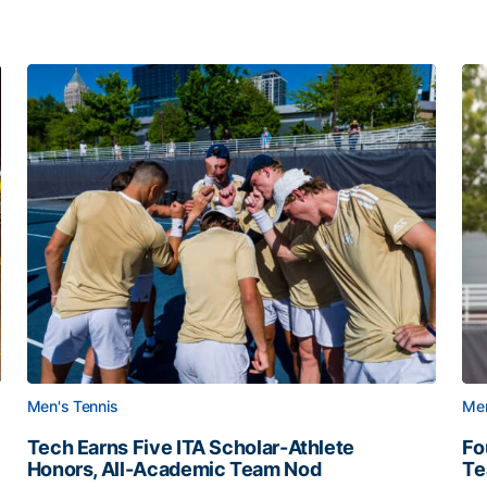
Men's Tennis
Men
Tech Earns Five ITA Scholar-Athlete
Fo
Honors, All-Academic Team Nod
T