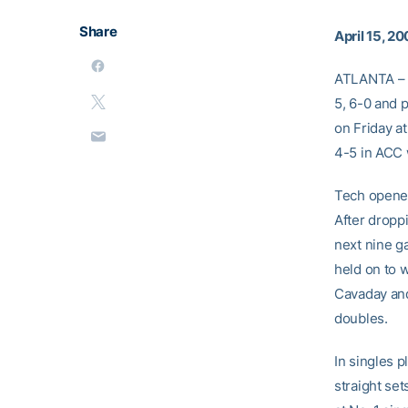
Share
April 15, 2
ATLANTA –
5, 6-0 and 
on Friday a
4-5 in ACC w
Tech opened
After dropp
next nine g
held on to w
Cavaday an
doubles.
In singles 
straight se