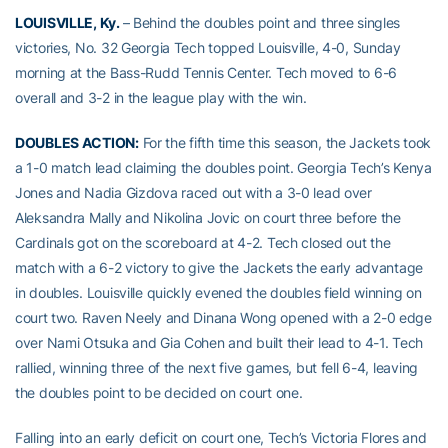
LOUISVILLE, Ky.
– Behind the doubles point and three singles
victories, No. 32 Georgia Tech topped Louisville, 4-0, Sunday
morning at the Bass-Rudd Tennis Center. Tech moved to 6-6
overall and 3-2 in the league play with the win.
DOUBLES ACTION:
For the fifth time this season, the Jackets took
a 1-0 match lead claiming the doubles point. Georgia Tech’s Kenya
Jones and Nadia Gizdova raced out with a 3-0 lead over
Aleksandra Mally and Nikolina Jovic on court three before the
Cardinals got on the scoreboard at 4-2. Tech closed out the
match with a 6-2 victory to give the Jackets the early advantage
in doubles. Louisville quickly evened the doubles field winning on
court two. Raven Neely and Dinana Wong opened with a 2-0 edge
over Nami Otsuka and Gia Cohen and built their lead to 4-1. Tech
rallied, winning three of the next five games, but fell 6-4, leaving
the doubles point to be decided on court one.
Falling into an early deficit on court one, Tech’s Victoria Flores and