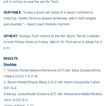
a 6-0 victory to seal the win for Tech.
QUOTABLE
: “It was a good win today in a tough conference
matchup. Nadia Gizdova played extremely well in both singles
and doubles.” – head coach Rodney Harmon
UP NEXT:
Georgia Tech returns to the Ken Byers Tennis Complex
to host Florida State on Friday, March 15. First serve is slated for 3
p.m.
RESULTS
Doubles
1- Victoria Flores/Valeriya Deminova (GT) def. Sena Suswam/Dina
Chaika (LOU) 7-6 (7-4)
2- Raven Neely/Dinana Wong (LOU) def. Nami Otsuka/Gia Cohen
(GT) 6-4
3-Kenya Jones/Nadia Gizdova (GT) def. Aleksandra Mally/Nikolina
Jovic (LOU) 6-2
Order of finish: 3,2,1