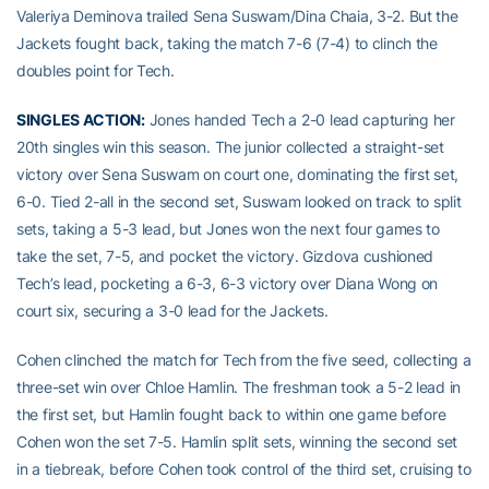
Valeriya Deminova trailed Sena Suswam/Dina Chaia, 3-2. But the
Jackets fought back, taking the match 7-6 (7-4) to clinch the
doubles point for Tech.
SINGLES ACTION:
Jones handed Tech a 2-0 lead capturing her
20th singles win this season. The junior collected a straight-set
victory over Sena Suswam on court one, dominating the first set,
6-0. Tied 2-all in the second set, Suswam looked on track to split
sets, taking a 5-3 lead, but Jones won the next four games to
take the set, 7-5, and pocket the victory. Gizdova cushioned
Tech’s lead, pocketing a 6-3, 6-3 victory over Diana Wong on
court six, securing a 3-0 lead for the Jackets.
Cohen clinched the match for Tech from the five seed, collecting a
three-set win over Chloe Hamlin. The freshman took a 5-2 lead in
the first set, but Hamlin fought back to within one game before
Cohen won the set 7-5. Hamlin split sets, winning the second set
in a tiebreak, before Cohen took control of the third set, cruising to