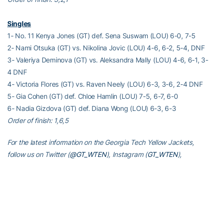
Singles
1- No. 11 Kenya Jones (GT) def. Sena Suswam (LOU) 6-0, 7-5
2- Nami Otsuka (GT) vs. Nikolina Jovic (LOU) 4-6, 6-2, 5-4, DNF
3- Valeriya Deminova (GT) vs. Aleksandra Mally (LOU) 4-6, 6-1, 3-
4 DNF
4- Victoria Flores (GT) vs. Raven Neely (LOU) 6-3, 3-6, 2-4 DNF
5- Gia Cohen (GT) def. Chloe Hamlin (LOU) 7-5, 6-7, 6-0
6- Nadia Gizdova (GT) def. Diana Wong (LOU) 6-3, 6-3
Order of finish: 1,6,5
For the latest information on the Georgia Tech Yellow Jackets,
follow us on Twitter (
@GT_WTEN
), Instagram (
GT_WTEN
),
Facebook (
Georgia Tech Women’s Tennis
) or visit us at
www.ramblinwreck.com