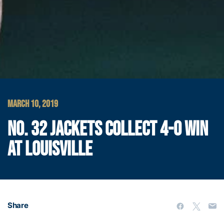
MARCH 10, 2019
NO. 32 JACKETS COLLECT 4-0 WIN
AT LOUISVILLE
Share