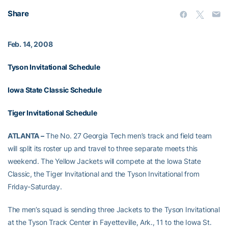
Share
Feb. 14, 2008
Tyson Invitational Schedule
Iowa State Classic Schedule
Tiger Invitational Schedule
ATLANTA –
The No. 27 Georgia Tech men’s track and field team
will split its roster up and travel to three separate meets this
weekend. The Yellow Jackets will compete at the Iowa State
Classic, the Tiger Invitational and the Tyson Invitational from
Friday-Saturday.
The men’s squad is sending three Jackets to the Tyson Invitational
at the Tyson Track Center in Fayetteville, Ark., 11 to the Iowa St.