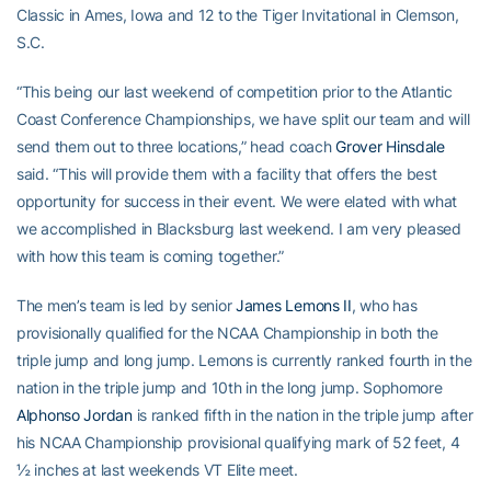
Classic in Ames, Iowa and 12 to the Tiger Invitational in Clemson,
S.C.
“This being our last weekend of competition prior to the Atlantic
Coast Conference Championships, we have split our team and will
send them out to three locations,” head coach
Grover Hinsdale
said. “This will provide them with a facility that offers the best
opportunity for success in their event. We were elated with what
we accomplished in Blacksburg last weekend. I am very pleased
with how this team is coming together.”
The men’s team is led by senior
James Lemons II
, who has
provisionally qualified for the NCAA Championship in both the
triple jump and long jump. Lemons is currently ranked fourth in the
nation in the triple jump and 10th in the long jump. Sophomore
Alphonso Jordan
is ranked fifth in the nation in the triple jump after
his NCAA Championship provisional qualifying mark of 52 feet, 4
½ inches at last weekends VT Elite meet.