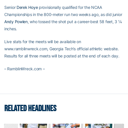
Senior
Derek Hoye
provisionally qualified for the NCAA
Championships in the 800-meter run two weeks ago, as did junior
Andy Powlen
, who tossed the shot put a career-best 58 feet, 3 ¼
inches.
Live stats for the meets will be available on
www.ramblinwreck.com, Georgia Tech’s official athletic website.
Results for all three meets will be posted at the end of each day.
– RamblinWreck.com –
RELATED HEADLINES