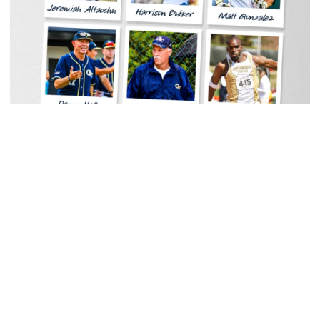
Men's Track & Field
Georgia Tech Sports Hall of Fame Announces
Class of 2026
Legendary coaches highlight honorees; Alumnus
Steve Zelnak receives honorary letter