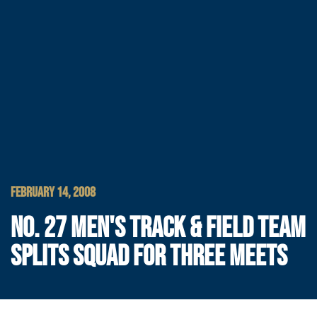
FEBRUARY 14, 2008
NO. 27 MEN'S TRACK & FIELD TEAM
SPLITS SQUAD FOR THREE MEETS