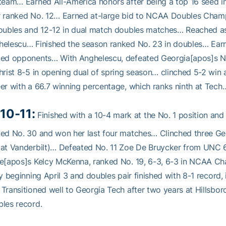
team… Earned All-America honors after being a top 16 seed i
r ranked No. 12… Earned at-large bid to NCAA Doubles Champ
oubles and 12-12 in dual match doubles matches… Reached as h
elescu… Finished the season ranked No. 23 in doubles… Earn
ked opponents… With Anghelescu, defeated Georgia[apos]s No
hrist 8-5 in opening dual of spring season… clinched 5-2 wi
er with a 66.7 winning percentage, which ranks ninth at Tech
10-11:
Finished with a 10-4 mark at the No. 1 position an
ed No. 30 and won her last four matches… Clinched three Geo
 at Vanderbilt)… Defeated No. 11 Zoe De Bruycker from UNC 
te[apos]s Kelcy McKenna, ranked No. 19, 6-3, 6-3 in NCAA 
ey beginning April 3 and doubles pair finished with 8-1 record
Transitioned well to Georgia Tech after two years at Hillsbo
les record.