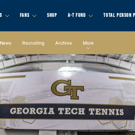
S
FANS
SHOP
A-T FUND
TOTAL PERSON 
News
Recruiting
Archive
More