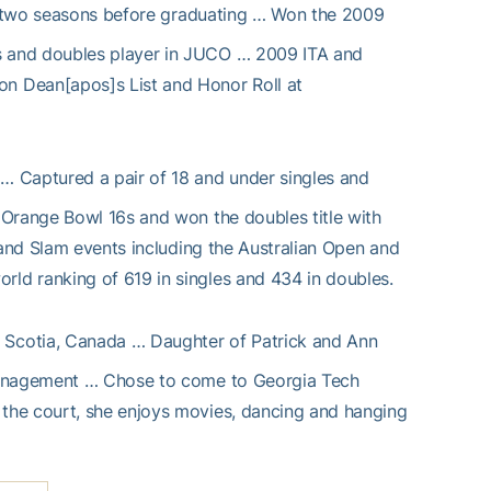
two seasons before graduating … Won the 2009
s and doubles player in JUCO … 2009 ITA and
n Dean[apos]s List and Honor Roll at
 … Captured a pair of 18 and under singles and
 Orange Bowl 16s and won the doubles title with
rand Slam events including the Australian Open and
ld ranking of 619 in singles and 434 in doubles.
a Scotia, Canada … Daughter of Patrick and Ann
 Management … Chose to come to Georgia Tech
the court, she enjoys movies, dancing and hanging