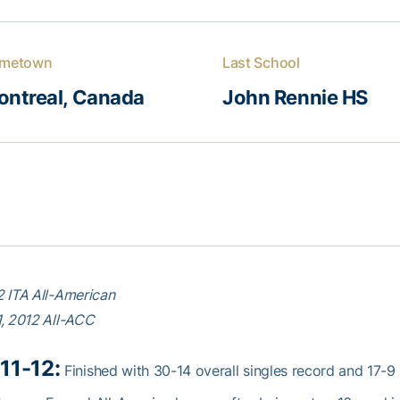
metown
Last School
ontreal, Canada
John Rennie HS
 ITA All-American
, 2012 All-ACC
11-12:
Finished with 30-14 overall singles record and 17-9