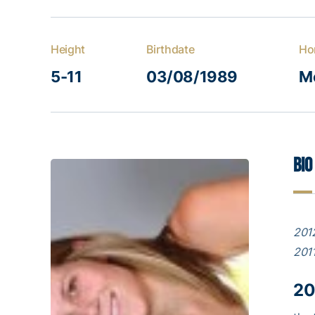
Height
Birthdate
Ho
5-11
03/08/1989
M
Bio
2012
2011
20