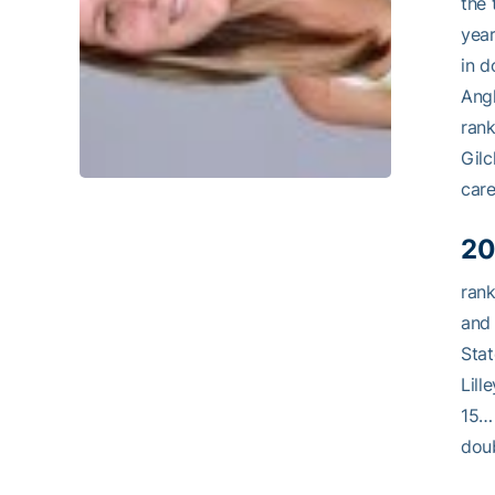
the 
yea
in d
Angh
ran
Gilc
care
20
rank
and
Sta
Lill
15… 
doub