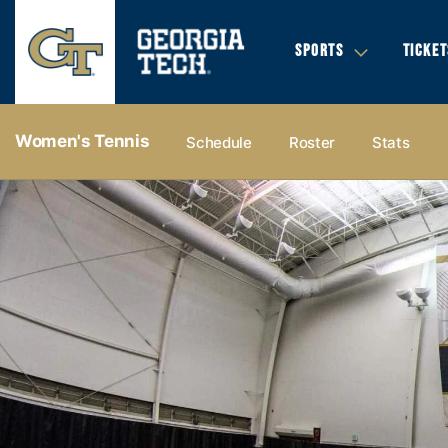
SPORTS
TICKET
Women's Tennis
Schedule
Roster
Stats