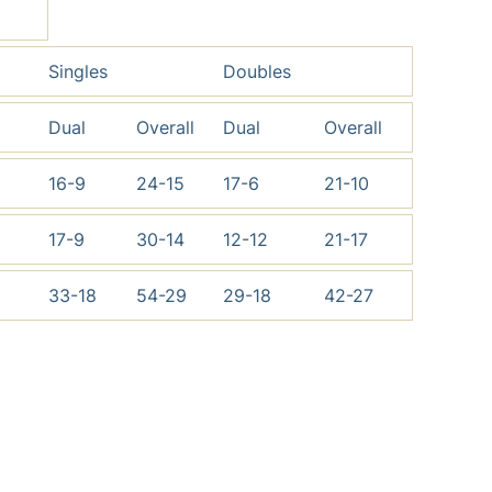
Singles
Doubles
Dual
Overall
Dual
Overall
16-9
24-15
17-6
21-10
17-9
30-14
12-12
21-17
33-18
54-29
29-18
42-27