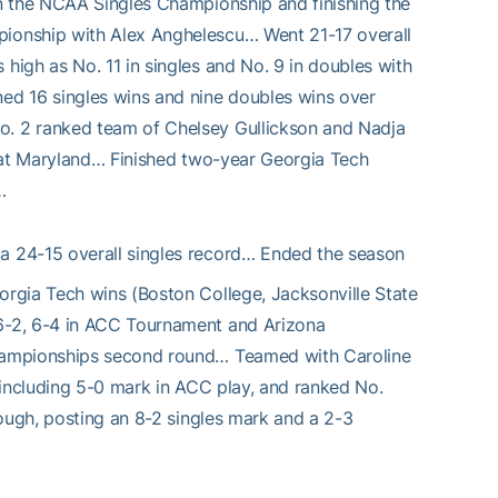
n the NCAA Singles Championship and finishing the
ionship with Alex Anghelescu… Went 21-17 overall
igh as No. 11 in singles and No. 9 in doubles with
ed 16 singles wins and nine doubles wins over
. 2 ranked team of Chelsey Gullickson and Nadja
n at Maryland… Finished two-year Georgia Tech
…
d a 24-15 overall singles record… Ended the season
rgia Tech wins (Boston College, Jacksonville State
6-2, 6-4 in ACC Tournament and Arizona
Championships second round… Teamed with Caroline
, including 5-0 mark in ACC play, and ranked No.
rough, posting an 8-2 singles mark and a 2-3