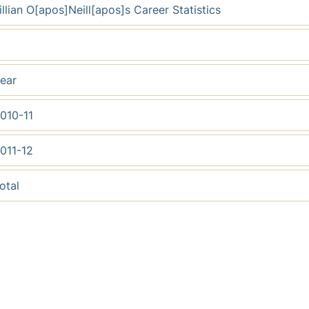
illian O[apos]Neill[apos]s Career Statistics
ear
010-11
011-12
otal