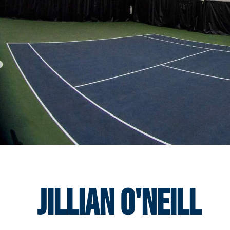
Jillian O'Neill