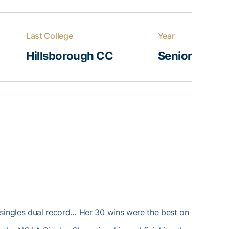
Last College
Year
Hillsborough CC
Senior
 singles dual record… Her 30 wins were the best on