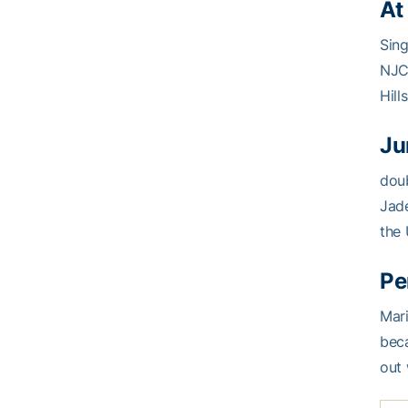
At
Sin
NJC
Hill
Ju
doub
Jade
the 
Pe
Mar
beca
out 