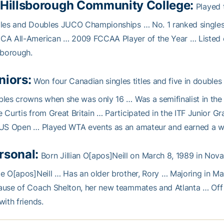
 Hillsborough Community College:
Played 
gles and Doubles JUCO Championships … No. 1 ranked single
CA All-American … 2009 FCCAA Player of the Year … Listed o
sborough.
niors:
Won four Canadian singles titles and five in doubles
les crowns when she was only 16 … Was a semifinalist in the
 Curtis from Great Britain … Participated in the ITF Junior G
US Open … Played WTA events as an amateur and earned a wor
rsonal:
Born Jillian O[apos]Neill on March 8, 1989 in Nov
ie O[apos]Neill … Has an older brother, Rory … Majoring in
use of Coach Shelton, her new teammates and Atlanta … Off 
with friends.