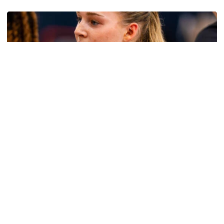
Women's Basketball
Get to Know: Jordan Ode
Get to Know: Jordan Ode