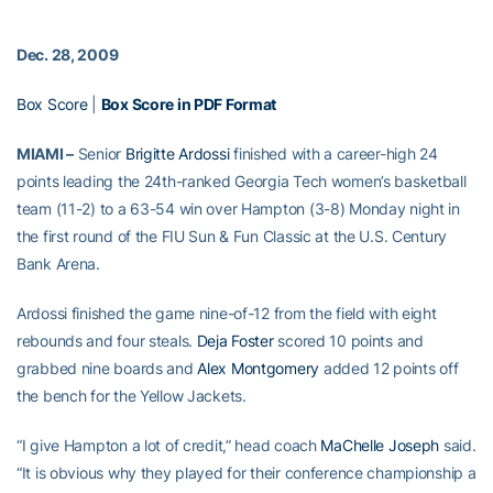
Dec. 28, 2009
Box Score
|
Box Score in PDF Format
MIAMI –
Senior
Brigitte Ardossi
finished with a career-high 24
points leading the 24th-ranked Georgia Tech women’s basketball
team (11-2) to a 63-54 win over Hampton (3-8) Monday night in
the first round of the FIU Sun & Fun Classic at the U.S. Century
Bank Arena.
Ardossi finished the game nine-of-12 from the field with eight
rebounds and four steals.
Deja Foster
scored 10 points and
grabbed nine boards and
Alex Montgomery
added 12 points off
the bench for the Yellow Jackets.
“I give Hampton a lot of credit,” head coach
MaChelle Joseph
said.
“It is obvious why they played for their conference championship a