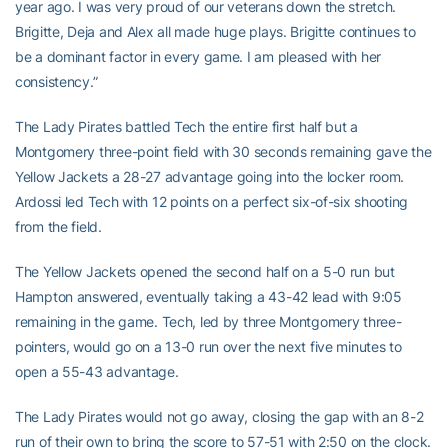
year ago. I was very proud of our veterans down the stretch.
Brigitte, Deja and Alex all made huge plays. Brigitte continues to
be a dominant factor in every game. I am pleased with her
consistency.”
The Lady Pirates battled Tech the entire first half but a
Montgomery three-point field with 30 seconds remaining gave the
Yellow Jackets a 28-27 advantage going into the locker room.
Ardossi led Tech with 12 points on a perfect six-of-six shooting
from the field.
The Yellow Jackets opened the second half on a 5-0 run but
Hampton answered, eventually taking a 43-42 lead with 9:05
remaining in the game. Tech, led by three Montgomery three-
pointers, would go on a 13-0 run over the next five minutes to
open a 55-43 advantage.
The Lady Pirates would not go away, closing the gap with an 8-2
run of their own to bring the score to 57-51 with 2:50 on the clock.