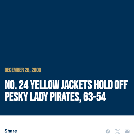
DECEMBER 28, 2009
NO. 24 YELLOW JACKETS HOLD OFF
PESKY LADY PIRATES, 63-54
Share