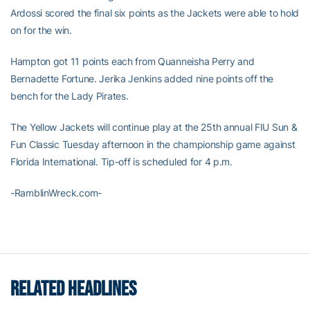
Ardossi scored the final six points as the Jackets were able to hold
on for the win.
Hampton got 11 points each from Quanneisha Perry and
Bernadette Fortune. Jerika Jenkins added nine points off the
bench for the Lady Pirates.
The Yellow Jackets will continue play at the 25th annual FIU Sun &
Fun Classic Tuesday afternoon in the championship game against
Florida International. Tip-off is scheduled for 4 p.m.
-RamblinWreck.com-
RELATED HEADLINES