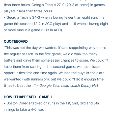
than three hours. Georgia Tech is 27-9 (20-3 at home) in games
played in less than three hours.
• Georgia Tech is 34-3 when allowing fewer than eight runs in a
game this season (12-2 in ACC play) and 1-16 when allowing eight
or more runs in a game (1-13 in ACC).
QUOTEBOARD
“This was not the day we wanted. It’s a disappointing way to end
the regular season. In the first game, we did walk too many
batters and gave them some easier chances to score. We couldn’t
keep them from scoring. In the second game, we had missed
opportunities time and time again. We had the guys at the plate
we wanted (with runners on), but we couldn’t do it enough time
times to beat them.”
– Georgia Tech head coach
Danny Hall
HOW IT HAPPENED – GAME 1
• Boston College tacked on runs in the 1st, 2nd, 3rd and 5th
innings to take a 4-0 lead.