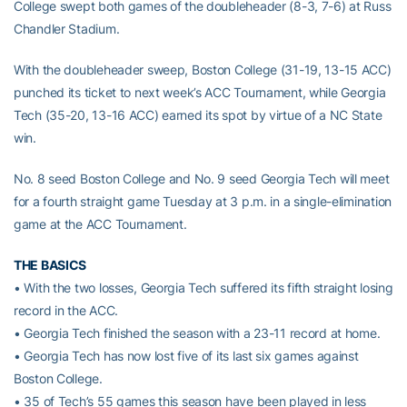
College swept both games of the doubleheader (8-3, 7-6) at Russ
Chandler Stadium.
With the doubleheader sweep, Boston College (31-19, 13-15 ACC)
punched its ticket to next week’s ACC Tournament, while Georgia
Tech (35-20, 13-16 ACC) earned its spot by virtue of a NC State
win.
No. 8 seed Boston College and No. 9 seed Georgia Tech will meet
for a fourth straight game Tuesday at 3 p.m. in a single-elimination
game at the ACC Tournament.
THE BASICS
• With the two losses, Georgia Tech suffered its fifth straight losing
record in the ACC.
• Georgia Tech finished the season with a 23-11 record at home.
• Georgia Tech has now lost five of its last six games against
Boston College.
• 35 of Tech’s 55 games this season have been played in less