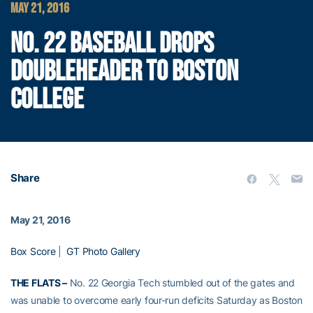
MAY 21, 2016
NO. 22 BASEBALL DROPS
DOUBLEHEADER TO BOSTON
COLLEGE
Share
May 21, 2016
Box Score
|
GT Photo Gallery
THE FLATS –
No. 22 Georgia Tech stumbled out of the gates and
was unable to overcome early four-run deficits Saturday as Boston