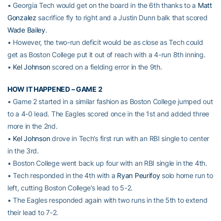
• Georgia Tech would get on the board in the 6th thanks to a
Matt
Gonzalez
sacrifice fly to right and a Justin Dunn balk that scored
Wade Bailey
.
• However, the two-run deficit would be as close as Tech could
get as Boston College put it out of reach with a 4-run 8th inning.
•
Kel Johnson
scored on a fielding error in the 9th.
HOW IT HAPPENED – GAME 2
• Game 2 started in a similar fashion as Boston College jumped out
to a 4-0 lead. The Eagles scored once in the 1st and added three
more in the 2nd.
•
Kel Johnson
drove in Tech’s first run with an RBI single to center
in the 3rd.
• Boston College went back up four with an RBI single in the 4th.
• Tech responded in the 4th with a
Ryan Peurifoy
solo home run to
left, cutting Boston College’s lead to 5-2.
• The Eagles responded again with two runs in the 5th to extend
their lead to 7-2.