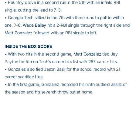
• Peurifoy drove in a second run in the 5th with an infield RBI
single, cutting the lead to 7-3.
• Georgia Tech rallied in the 7th with three runs to pull to within
one, 7-6.
Wade Bailey
hit a 2-RBI single through the right side and
Matt Gonzalez
followed with an RBI single to left.
INSIDE THE BOX SCORE
• With two hits in the second game,
Matt Gonzalez
tied Jay
Payton for 5th on Tech’s career hits list with 287 career hits.
• Gonzalez also tied Jason Basil for the school record with 21
career sacrifice flies.
• In the first game, Gonzalez recorded his ninth outfield assist of
the season and his seventh throw out at home.
•
Wade Bailey
finished the doubleheader 6-for-9 with 2 RBI.
• Georgia Tech left a season-high 15 batters on base in the
second game.
UP NEXT
No. 22 Georgia Tech and Boston College will meet for the fourth