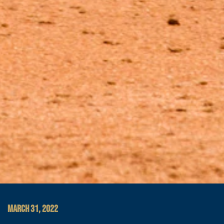
MARCH 31, 2022