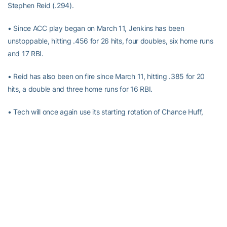
Stephen Reid (.294).
• Since ACC play began on March 11, Jenkins has been
unstoppable, hitting .456 for 26 hits, four doubles, six home runs
and 17 RBI.
• Reid has also been on fire since March 11, hitting .385 for 20
hits, a double and three home runs for 16 RBI.
• Tech will once again use its starting rotation of Chance Huff,
Cody Carwile and Marquis Grissom, Jr.
• Huff will look to return to form this week, having only allowed
four total runs through his first three starts.
• In his first collegiate start last week, Carwile allowed just two
earned runs in a nailbiting one-run lose.
• In his past three starts, Grissom has recorded an ERA of 0.77