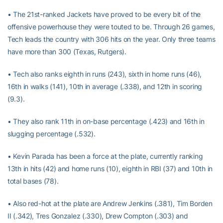
• The 21st-ranked Jackets have proved to be every bit of the
offensive powerhouse they were touted to be. Through 26 games,
Tech leads the country with 306 hits on the year. Only three teams
have more than 300 (Texas, Rutgers).
• Tech also ranks eighth in runs (243), sixth in home runs (46),
16th in walks (141), 10th in average (.338), and 12th in scoring
(9.3).
• They also rank 11th in on-base percentage (.423) and 16th in
slugging percentage (.532).
• Kevin Parada has been a force at the plate, currently ranking
13th in hits (42) and home runs (10), eighth in RBI (37) and 10th in
total bases (78).
• Also red-hot at the plate are Andrew Jenkins (.381), Tim Borden
II (.342), Tres Gonzalez (.330), Drew Compton (.303) and