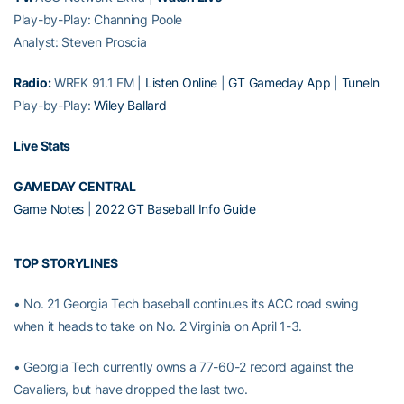
Play-by-Play: Channing Poole
Analyst: Steven Proscia
Radio:
WREK 91.1 FM |
Listen Online
|
GT Gameday App
|
TuneIn
Play-by-Play:
Wiley Ballard
Live Stats
GAMEDAY CENTRAL
Game Notes
|
2022 GT Baseball Info Guide
TOP STORYLINES
• No. 21 Georgia Tech baseball continues its ACC road swing
when it heads to take on No. 2 Virginia on April 1-3.
• Georgia Tech currently owns a 77-60-2 record against the
Cavaliers, but have dropped the last two.