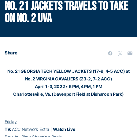
NO. 21 JACKETS TRAVELS TO TAKE
ON NO. 2 UVA
Share
No. 21 GEORGIA TECH YELLOW JACKETS (17-9, 4-5 ACC) at
No. 2 VIRGINIA CAVALIERS (23-2, 7-2 ACC)
April 1-3, 2022 • 6 PM, 4 PM, 1 PM
Charlottesville, Va. (Davenport Field at Disharoon Park)
Friday
TV:
ACC Network Extra |
Watch Live
Play-by-Play: Channing Poole