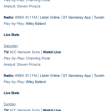
Analyst: Steven Proscia
Radio:
WREK 91.1 FM |
Listen Online
|
GT Gameday App
|
TuneIn
Play-by-Play:
Wiley Ballard
Live Stats
Saturday
TV:
ACC Network Extra |
Watch Live
Play-by-Play: Channing Poole
Analyst: Steven Proscia
Radio:
WREK 91.1 FM |
Listen Online
|
GT Gameday App
|
TuneIn
Play-by-Play:
Wiley Ballard
Live Stats
Sunday
TV:
ACC Network Extra |
Watch Live