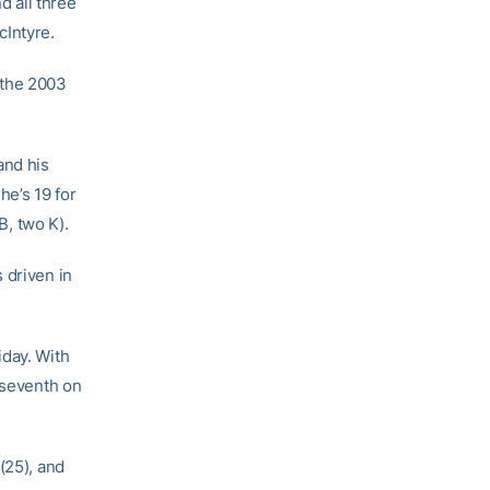
 all three
Intyre.
 the 2003
and his
he’s 19 for
B, two K).
 driven in
iday. With
 seventh on
(25), and