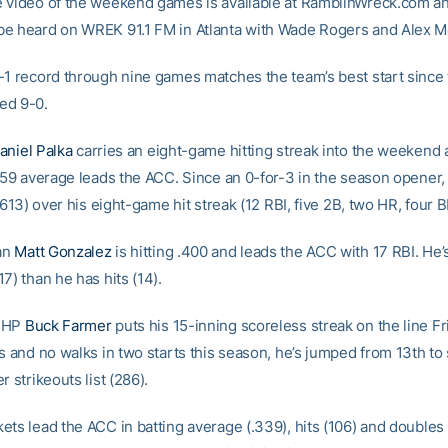
 video of the weekend games is available at RamblinWreck.com and
e heard on WREK 91.1 FM in Atlanta with Wade Rogers and Alex Mc
-1 record through nine games matches the team’s best start since
ed 9-0.
aniel Palka
carries an eight-game hitting streak into the weekend 
559 average leads the ACC. Since an 0-for-3 in the season opener, 
(.613) over his eight-game hit streak (12 RBI, five 2B, two HR, four B
an
Matt Gonzalez
is hitting .400 and leads the ACC with 17 RBI. He’s
7) than he has hits (14).
 RHP
Buck Farmer
puts his 15-inning scoreless streak on the line Fr
ts and no walks in two starts this season, he’s jumped from 13th to
r strikeouts list (286).
ets lead the ACC in batting average (.339), hits (106) and doubles 