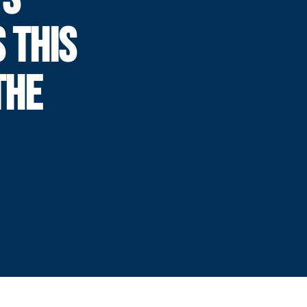
 THIS
THE