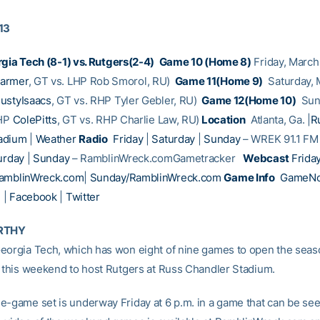
13
gia Tech (8-1) vs. Rutgers(2-4)
Game 10 (Home 8)
Friday, March 
armer
, GT vs. LHP Rob Smorol, RU)
Game 11(Home 9)
Saturday, 
ustyIsaacs
, GT vs. RHP Tyler Gebler, RU)
Game 12(Home 10)
Sund
RHP
ColePitts
, GT vs. RHP Charlie Law, RU)
Location
Atlanta, Ga. |
R
adium
|
Weather
Radio
Friday
|
Saturday
|
Sunday
– WREK 91.1 F
urday
|
Sunday
– RamblinWreck.comGametracker
Webcast
Frida
RamblinWreck.com
|
Sunday/RamblinWreck.com
Game Info
GameNo
e
|
Facebook
|
Twitter
RTHY
eorgia Tech, which has won eight of nine games to open the seaso
s this weekend to host Rutgers at Russ Chandler Stadium.
e-game set is underway Friday at 6 p.m. in a game that can be se