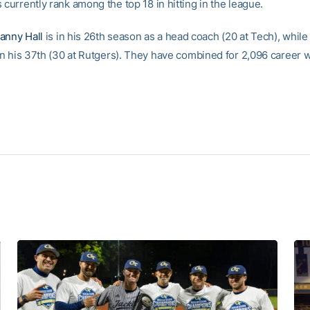
 currently rank among the top 18 in hitting in the league.
anny Hall
is in his 26th season as a head coach (20 at Tech), while
 in his 37th (30 at Rutgers). They have combined for 2,096 career w