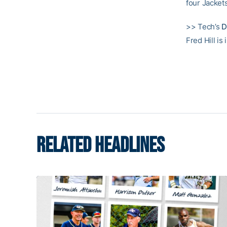
four Jackets
>> Tech’s
D
Fred Hill is
RELATED HEADLINES