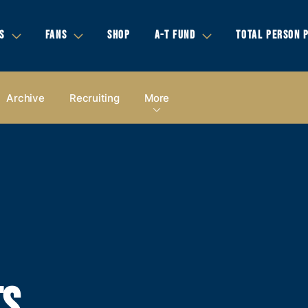
S
FANS
SHOP
A-T FUND
TOTAL PERSON 
Archive
Recruiting
More
TS