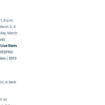
1, 6 p.m.
March 2, 4
ay, March
uss
M
Live Stats
y/ESPN3
tes
|
2013
n, is back
en on