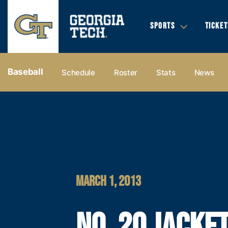
SPORTS
TICKET
Baseball
Schedule
Roster
Stats
News
MARCH 1, 2013
NO. 20 JACKE