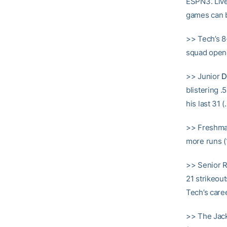
ESPN3. Live
games can b
>> Tech’s 8
squad open
>> Junior
D
blistering .
his last 31 
>> Freshm
more runs (1
>> Senior
21 strikeou
Tech’s caree
>> The Jack