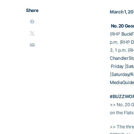
Share
March 1, 20
No. 20 Geor
(RHP
BuckF
p.m. (RHP
D
3, 1 p.m. (
ChandlerSt
Friday
|
Sat
|
Saturday/
MediaGuid
#BUZZWO
>> No. 20 G
on the Flat
>> The thre