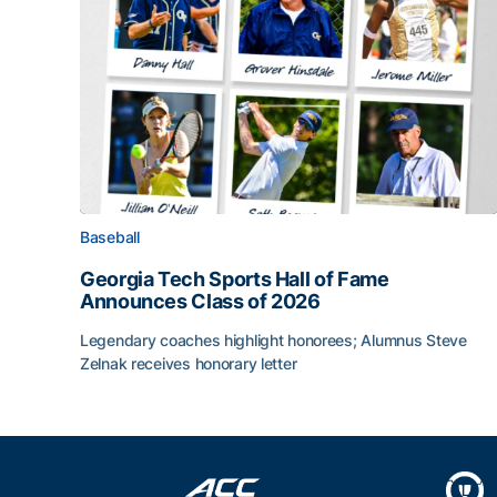
Baseball
Georgia Tech Sports Hall of Fame
Announces Class of 2026
Legendary coaches highlight honorees; Alumnus Steve
Zelnak receives honorary letter
Georgia Tech Sports Hall of Fame Announces Cla