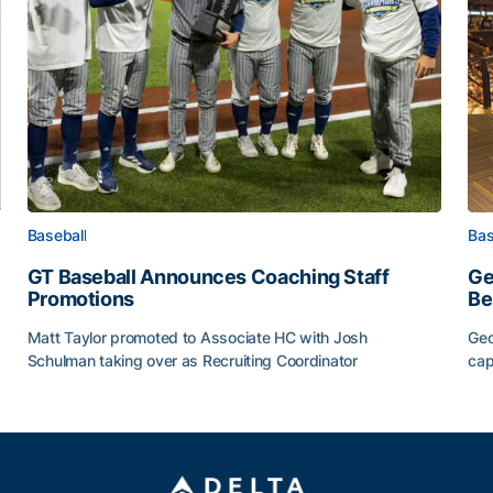
Baseball
Bas
GT Baseball Announces Coaching Staff
Ge
Promotions
Be
Matt Taylor promoted to Associate HC with Josh
Geo
Schulman taking over as Recruiting Coordinator
cap
ss of 2026
GT Baseball Announces Coaching Staff Promotions
Ge