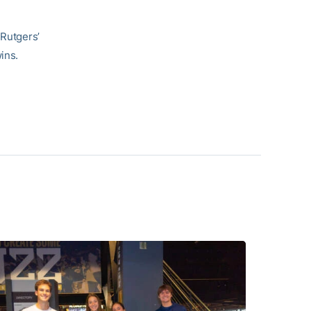
 Rutgers’
ins.