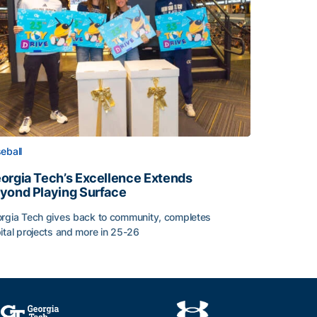
eball
orgia Tech’s Excellence Extends
yond Playing Surface
rgia Tech gives back to community, completes
ital projects and more in 25-26
orgia Tech’s Excellence Extends Beyond Playing Surface