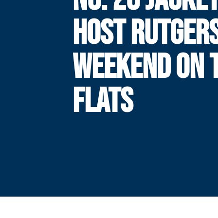
HOST RUTGERS
WEEKEND ON 
FLATS