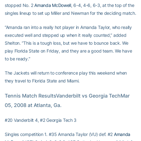
stopped No. 2
Amanda McDowell
, 6-4, 4-6, 6-3, at the top of the
singles lineup to set up Miller and Newman for the deciding match.
“Amanda ran into a really hot player in Amanda Taylor, who really
executed well and stepped up when it really counted,” added
Shelton. “This is a tough loss, but we have to bounce back. We
play Florida State on Friday, and they are a good team. We have
to be ready.”
The Jackets will return to conference play this weekend when
they travel to Florida State and Miami.
Tennis Match ResultsVanderbilt vs Georgia TechMar 
05, 2008 at Atlanta, Ga.
#20 Vanderbilt 4, #2 Georgia Tech 3
Singles competition 1. #35 Amanda Taylor (VU) def. #2
Amanda