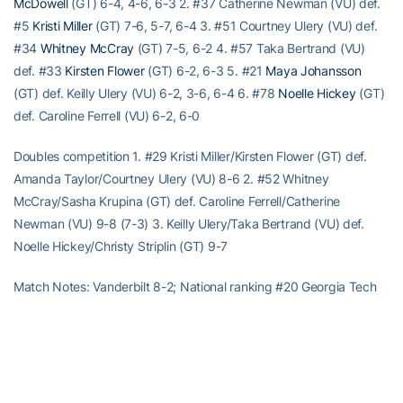
McDowell
(GT) 6-4, 4-6, 6-3 2. #37 Catherine Newman (VU) def.
#5
Kristi Miller
(GT) 7-6, 5-7, 6-4 3. #51 Courtney Ulery (VU) def.
#34
Whitney McCray
(GT) 7-5, 6-2 4. #57 Taka Bertrand (VU)
def. #33
Kirsten Flower
(GT) 6-2, 6-3 5. #21
Maya Johansson
(GT) def. Keilly Ulery (VU) 6-2, 3-6, 6-4 6. #78
Noelle Hickey
(GT)
def. Caroline Ferrell (VU) 6-2, 6-0
Doubles competition 1. #29 Kristi Miller/Kirsten Flower (GT) def.
Amanda Taylor/Courtney Ulery (VU) 8-6 2. #52 Whitney
McCray/Sasha Krupina (GT) def. Caroline Ferrell/Catherine
Newman (VU) 9-8 (7-3) 3. Keilly Ulery/Taka Bertrand (VU) def.
Noelle Hickey/Christy Striplin (GT) 9-7
Match Notes: Vanderbilt 8-2; National ranking #20 Georgia Tech
9-3; National ranking #2 Order of finish: Doubles (1,3,2); Singles
(6,4,3,5,1,2) T-4:45 A-113