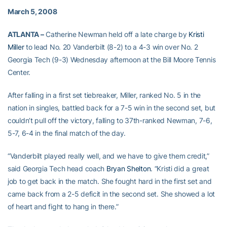
March 5, 2008
ATLANTA –
Catherine Newman held off a late charge by
Kristi
Miller
to lead No. 20 Vanderbilt (8-2) to a 4-3 win over No. 2
Georgia Tech (9-3) Wednesday afternoon at the Bill Moore Tennis
Center.
After falling in a first set tiebreaker, Miller, ranked No. 5 in the
nation in singles, battled back for a 7-5 win in the second set, but
couldn’t pull off the victory, falling to 37th-ranked Newman, 7-6,
5-7, 6-4 in the final match of the day.
“Vanderbilt played really well, and we have to give them credit,”
said Georgia Tech head coach
Bryan Shelton
. “Kristi did a great
job to get back in the match. She fought hard in the first set and
came back from a 2-5 deficit in the second set. She showed a lot
of heart and fight to hang in there.”