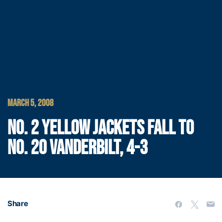
MARCH 5, 2008
NO. 2 YELLOW JACKETS FALL TO
NO. 20 VANDERBILT, 4-3
Share