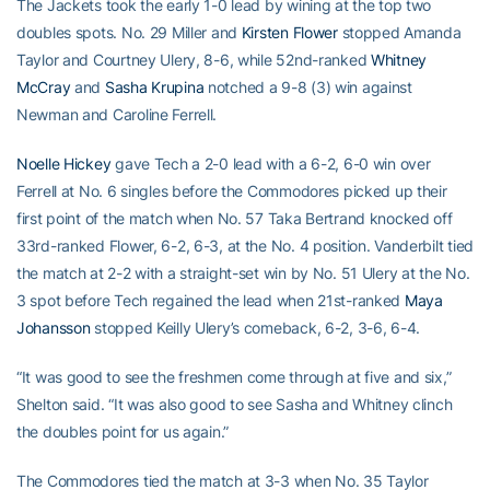
The Jackets took the early 1-0 lead by wining at the top two
doubles spots. No. 29 Miller and
Kirsten Flower
stopped Amanda
Taylor and Courtney Ulery, 8-6, while 52nd-ranked
Whitney
McCray
and
Sasha Krupina
notched a 9-8 (3) win against
Newman and Caroline Ferrell.
Noelle Hickey
gave Tech a 2-0 lead with a 6-2, 6-0 win over
Ferrell at No. 6 singles before the Commodores picked up their
first point of the match when No. 57 Taka Bertrand knocked off
33rd-ranked Flower, 6-2, 6-3, at the No. 4 position. Vanderbilt tied
the match at 2-2 with a straight-set win by No. 51 Ulery at the No.
3 spot before Tech regained the lead when 21st-ranked
Maya
Johansson
stopped Keilly Ulery’s comeback, 6-2, 3-6, 6-4.
“It was good to see the freshmen come through at five and six,”
Shelton said. “It was also good to see Sasha and Whitney clinch
the doubles point for us again.”
The Commodores tied the match at 3-3 when No. 35 Taylor