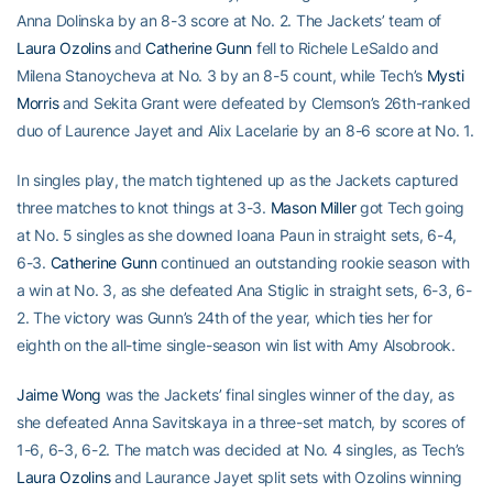
Anna Dolinska by an 8-3 score at No. 2. The Jackets’ team of
Laura Ozolins
and
Catherine Gunn
fell to Richele LeSaldo and
Milena Stanoycheva at No. 3 by an 8-5 count, while Tech’s
Mysti
Morris
and Sekita Grant were defeated by Clemson’s 26th-ranked
duo of Laurence Jayet and Alix Lacelarie by an 8-6 score at No. 1.
In singles play, the match tightened up as the Jackets captured
three matches to knot things at 3-3.
Mason Miller
got Tech going
at No. 5 singles as she downed Ioana Paun in straight sets, 6-4,
6-3.
Catherine Gunn
continued an outstanding rookie season with
a win at No. 3, as she defeated Ana Stiglic in straight sets, 6-3, 6-
2. The victory was Gunn’s 24th of the year, which ties her for
eighth on the all-time single-season win list with Amy Alsobrook.
Jaime Wong
was the Jackets’ final singles winner of the day, as
she defeated Anna Savitskaya in a three-set match, by scores of
1-6, 6-3, 6-2. The match was decided at No. 4 singles, as Tech’s
Laura Ozolins
and Laurance Jayet split sets with Ozolins winning