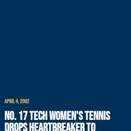
APRIL 4, 2002
NO. 17 TECH WOMEN'S TENNIS
DROPS HEARTBREAKER TO