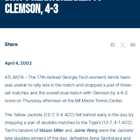
CLEMSON, 4-3
Share
April 4, 2002
ATLANTA – The 17th-ranked Georgia Tech women’s tennis team
was unable to rally late in the match and dropped a pair of three-
set matches and the overall dual match with Clemson by a 4-3
score on Thursday afternoon at the Bill Moore Tennis Center.
The Yellow Jackets (13-7, 3-4 ACC) fell behind early in the day by
dropping a pair of doubles matches to the Tigers (12-7, 4-1 ACC).
Tech’s tandem of
Mason Miller
and
Jaime Wong
were the Jackets’
lone doubles winners of the day, defeating Anna Savitskaya and