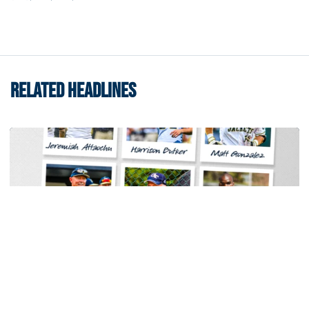
RELATED HEADLINES