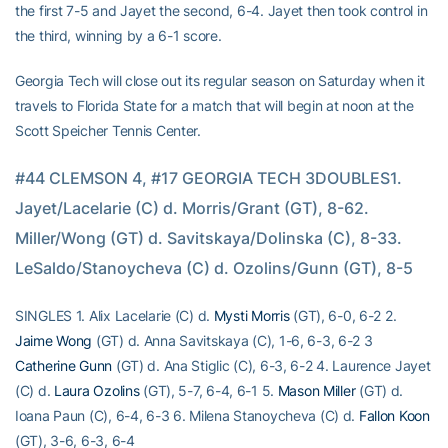
the first 7-5 and Jayet the second, 6-4. Jayet then took control in
the third, winning by a 6-1 score.
Georgia Tech will close out its regular season on Saturday when it
travels to Florida State for a match that will begin at noon at the
Scott Speicher Tennis Center.
#44 CLEMSON 4, #17 GEORGIA TECH 3DOUBLES1. 
Jayet/Lacelarie (C) d. Morris/Grant (GT), 8-62. 
Miller/Wong (GT) d. Savitskaya/Dolinska (C), 8-33. 
LeSaldo/Stanoycheva (C) d. Ozolins/Gunn (GT), 8-5
SINGLES 1. Alix Lacelarie (C) d.
Mysti Morris
(GT), 6-0, 6-2 2.
Jaime Wong
(GT) d. Anna Savitskaya (C), 1-6, 6-3, 6-2 3
Catherine Gunn
(GT) d. Ana Stiglic (C), 6-3, 6-2 4. Laurence Jayet
(C) d.
Laura Ozolins
(GT), 5-7, 6-4, 6-1 5.
Mason Miller
(GT) d.
Ioana Paun (C), 6-4, 6-3 6. Milena Stanoycheva (C) d.
Fallon Koon
(GT), 3-6, 6-3, 6-4