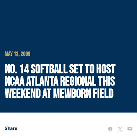
MAY 13, 2009
NO. 14 SOFTBALL SET TO HOST
NCAA ATLANTA REGIONAL THIS
WEEKEND AT MEWBORN FIELD
Share