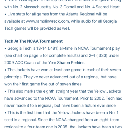
with No. 2 Massachusetts, No. 3 Cornell and No. 4 Sacred Heart.
• Live stats for all games from the Atlanta Regional will be
available at www.ramblinwreck.com, while audio for all Georgia
Tech games will be provided as well.
Tech At The NCAA Tournament
• Georgia Tech is 13-14 (.481) all-time in NCAA Tournament play
(see chart on page 5 for complete results) and 2-4 (.333) under
2009 ACC Coach of the Year
Sharon Perkins
.
• The Jackets have won at least one game in each of their seven
prior trips. They’ve never advanced out of a regional, but have
won their first game five out of seven times.
• This also marks the eighth straight year that the Yellow Jackets
have advanced to the NCAA Tournament. Prior to 2002, Tech had
never made it to a regional, but have been a fixture ever since.
• This is the first time that the Yellow Jackets have been a No. 1
seed in a regional. Since the NCAA changed from an eight-team
regional to a four-team one in 2005, the Jackets have been a two