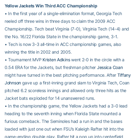
Yellow Jackets Win Third ACC Championship
• In the first year of a single-elimination format, Georgia Tech
reeled off three wins in three days to claim the 2009 ACC
Championship. Tech beat Virginia (7-0), Virginia Tech (14-4) and
the No. 16/22 Florida State in the championship game, 3-1.
• Tech is now 3-3 all-time in ACC championship games, also
winning the title in 2002 and 2005.
• Tournament MVP
Kristen Adkins
went 2-0 in the circle with a
0.54 ERA for the Jackets, but freshman pitcher
Jessica Coan
might have turned in the best pitching performance. After
Tiffany
Johnson
gave up a first-inning grand slam to Virginia Tech, Coan
pitched 6.2 scoreless innings and allowed only three hits as the
Jacket bats exploded for 14 unanswered runs.
• In the championship game, the Yellow Jackets had a 3-0 lead
heading to the seventh inning when Florida State mounted a
furious comeback. The Seminoles had a run in and the bases
loaded with just one out when FSU’s Kaleigh Rafter hit into the
game-ending double play. Rafter hit a pop up into centerfield