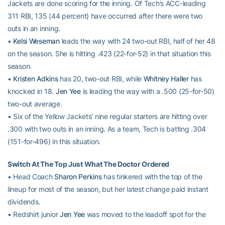
Jackets are done scoring for the inning. Of Tech’s ACC-leading
311 RBI, 135 (44 percent) have occurred after there were two
outs in an inning.
•
Kelsi Weseman
leads the way with 24 two-out RBI, half of her 48
on the season. She is hitting .423 (22-for-52) in that situation this
season.
•
Kristen Adkins
has 20, two-out RBI, while
Whitney Haller
has
knocked in 18.
Jen Yee
is leading the way with a .500 (25-for-50)
two-out average.
• Six of the Yellow Jackets’ nine regular starters are hitting over
.300 with two outs in an inning. As a team, Tech is batting .304
(151-for-496) in this situation.
Switch At The Top Just What The Doctor Ordered
• Head Coach
Sharon Perkins
has tinkered with the top of the
lineup for most of the season, but her latest change paid instant
dividends.
• Redshirt junior
Jen Yee
was moved to the leadoff spot for the