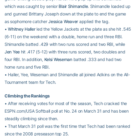
which was caught by senior
Blair Shimandle
. Shimandle loaded up
and gunned Brittany Joseph down at the plate to end the game
as sophomore catcher
Jessica Weaver
applied the tag.
•
Whitney Haller
led the Yellow Jackets at the plate as she hit .545
(6-11) on the weekend with a double, home run and three RBI.
Shimandle batted .429 with two runs scored and two RBI, while
Jen Yee
hit .417 (5-12) with three runs scored, two doubles and
four RBI. In addition,
Kelsi Weseman
batted .333 and had two
home runs and five RBI.
• Haller, Yee, Weseman and Shimandle all joined Adkins on the All-
Tournament team for Tech.
Climbing the Rankings
• After receiving votes for most of the season, Tech cracked the
ESPN.com/USA Softball poll at No. 24 on March 31 and has been
steadily climbing since then.
• That March 31 poll was the first time that Tech had been ranked
since the 2008 preseason top 25.