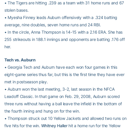
• The Tigers are hitting .239 as a team with 31 home runs and 67
stolen bases.
• Myesha Finney leads Auburn offensively with a .324 batting
average, nine doubles, seven home runs and 24 RBI.
• In the circle, Anna Thompson is 14-15 with a 2.16 ERA. She has
255 strikeouts in 188.1 innings and opponents are batting .176 off
her.
Tech vs. Auburn
• Georgia Tech and Auburn have each won four games in this
eight-game series thus far, but this is the first time they have ever
met in postseason play.
• Auburn won the last meeting, 3-2, last season in the NFCA
Leadoff Classic. In that game on Feb. 29, 2008, Auburn scored
three runs without having a ball leave the infield in the bottom of
the fourth inning and hung on for the win.
• Thompson struck out 10 Yellow Jackets and allowed two runs on
five hits for the win.
Whitney Haller
hit a home run for the Yellow