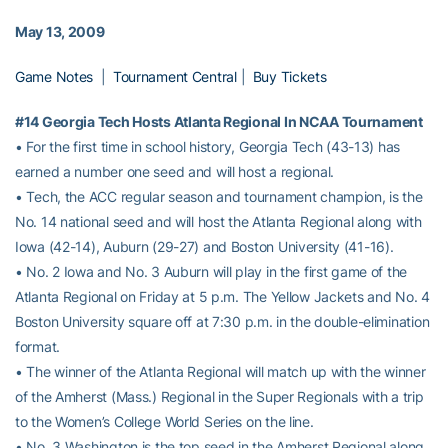
May 13, 2009
Game Notes
|
Tournament Central
|
Buy Tickets
#14 Georgia Tech Hosts Atlanta Regional In NCAA Tournament
• For the first time in school history, Georgia Tech (43-13) has
earned a number one seed and will host a regional.
• Tech, the ACC regular season and tournament champion, is the
No. 14 national seed and will host the Atlanta Regional along with
Iowa (42-14), Auburn (29-27) and Boston University (41-16).
• No. 2 Iowa and No. 3 Auburn will play in the first game of the
Atlanta Regional on Friday at 5 p.m. The Yellow Jackets and No. 4
Boston University square off at 7:30 p.m. in the double-elimination
format.
• The winner of the Atlanta Regional will match up with the winner
of the Amherst (Mass.) Regional in the Super Regionals with a trip
to the Women’s College World Series on the line.
• No. 3 Washington is the top seed in the Amherst Regional along