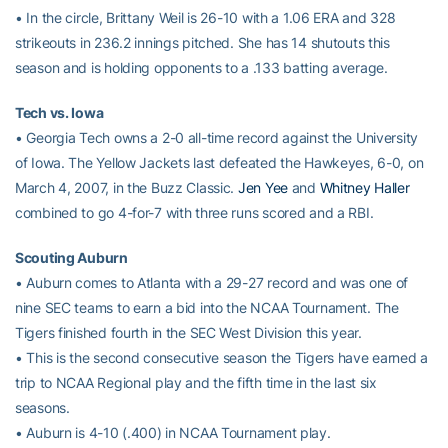
• In the circle, Brittany Weil is 26-10 with a 1.06 ERA and 328
strikeouts in 236.2 innings pitched. She has 14 shutouts this
season and is holding opponents to a .133 batting average.
Tech vs. Iowa
• Georgia Tech owns a 2-0 all-time record against the University
of Iowa. The Yellow Jackets last defeated the Hawkeyes, 6-0, on
March 4, 2007, in the Buzz Classic.
Jen Yee
and
Whitney Haller
combined to go 4-for-7 with three runs scored and a RBI.
Scouting Auburn
• Auburn comes to Atlanta with a 29-27 record and was one of
nine SEC teams to earn a bid into the NCAA Tournament. The
Tigers finished fourth in the SEC West Division this year.
• This is the second consecutive season the Tigers have earned a
trip to NCAA Regional play and the fifth time in the last six
seasons.
• Auburn is 4-10 (.400) in NCAA Tournament play.