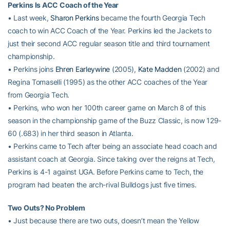
Perkins Is ACC Coach of the Year
• Last week,
Sharon Perkins
became the fourth Georgia Tech
coach to win ACC Coach of the Year. Perkins led the Jackets to
just their second ACC regular season title and third tournament
championship.
• Perkins joins
Ehren Earleywine
(2005),
Kate Madden
(2002) and
Regina Tomaselli (1995) as the other ACC coaches of the Year
from Georgia Tech.
• Perkins, who won her 100th career game on March 8 of this
season in the championship game of the Buzz Classic, is now 129-
60 (.683) in her third season in Atlanta.
• Perkins came to Tech after being an associate head coach and
assistant coach at Georgia. Since taking over the reigns at Tech,
Perkins is 4-1 against UGA. Before Perkins came to Tech, the
program had beaten the arch-rival Bulldogs just five times.
Two Outs? No Problem
• Just because there are two outs, doesn’t mean the Yellow