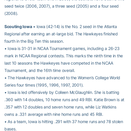
seed twice (2006, 2007), a three seed (2005) and a four seed
(2008).
Scouting Iowa
• Iowa (42-14) is the No. 2 seed in the Atlanta
Regional after earning an at-large bid. The Hawkeyes finished
fourth in the Big Ten this season.
• Iowa is 31-31 in NCAA Tournament games, including a 26-23
mark in NCAA Regional contests. This marks the ninth time in the
last 10 seasons the Hawkeyes have competed in the NCAA
Tournament, and the 16th time overall.
• The Hawkeyes have advanced to the Women’s College World
Series four times (1995, 1996, 1997, 2001).
• Iowa is led offensively by Colleen McGlaughlin. She is batting
.360 with 14 doubles, 10 home runs and 49 RBI. Katie Brown is at
.357 with 12 doubles and seven home runs, while Liz Watkins
owns a .331 average with nine home runs and 45 RBI.
• As a team, Iowa is hitting .291 with 37 home runs and 78 stolen
bases.