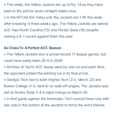
• This week, the Yellow Jackets are up to No. 14 as they have
been in the poll for seven straight weeks now.
• In the NFCA/USA Today poll, the Jackets are 17th this week
after breaking in three weeks ago. The Yellow Jackets are behind
ACC foes North Carolina (15) and Florida State (16) despite
owning a 6-1 record against them this year.
So Close To A Perfect ACC Season
• The Yellow Jackets won a school record 17 league games, but
could have easily been 20-0 in 2009.
• All three of Tech’s ACC losses were by one run and each time,
the opponent plated the winning run in its final at bat.
• Georgia Tech lost to both Virginia Tech (3-2, March 22) and
Boston College (1-0, April 4) on walk-off singles. The Jackets also
lost to Florida State 5-4 in eight innings on March 29.
• In that game against the Seminoles, Tech scored three runs with
two outs in the bottom of the seventh to force the extra frames.