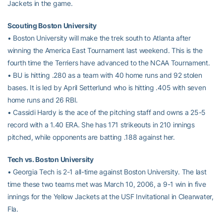
Jackets in the game.
Scouting Boston University
• Boston University will make the trek south to Atlanta after
winning the America East Tournament last weekend. This is the
fourth time the Terriers have advanced to the NCAA Tournament.
• BU is hitting .280 as a team with 40 home runs and 92 stolen
bases. It is led by April Setterlund who is hitting .405 with seven
home runs and 26 RBI.
• Cassidi Hardy is the ace of the pitching staff and owns a 25-5
record with a 1.40 ERA. She has 171 strikeouts in 210 innings
pitched, while opponents are batting .188 against her.
Tech vs. Boston University
• Georgia Tech is 2-1 all-time against Boston University. The last
time these two teams met was March 10, 2006, a 9-1 win in five
innings for the Yellow Jackets at the USF Invitational in Clearwater,
Fla.