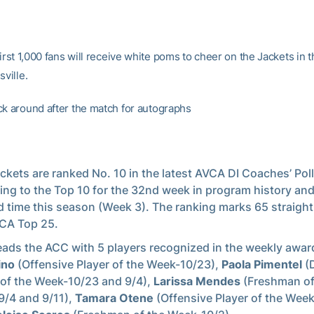
first 1,000 fans will receive white poms to cheer on the Jackets in 
sville.
ck around after the match for autographs
ckets are ranked No. 10 in the latest AVCA DI Coaches’ Poll
ing to the Top 10 for the 32nd week in program history and
 time this season (Week 3). The ranking marks 65 straight
CA Top 25.
eads the ACC with 5 players recognized in the weekly awa
ino
(Offensive Player of the Week-10/23),
Paola Pimentel
(
 of the Week-10/23 and 9/4),
Larissa Mendes
(Freshman of
/4 and 9/11),
Tamara Otene
(Offensive Player of the Wee