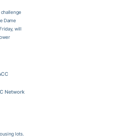
t challenge
tre Dame
riday, will
power
 ACC
ACC Network
ousing lots.