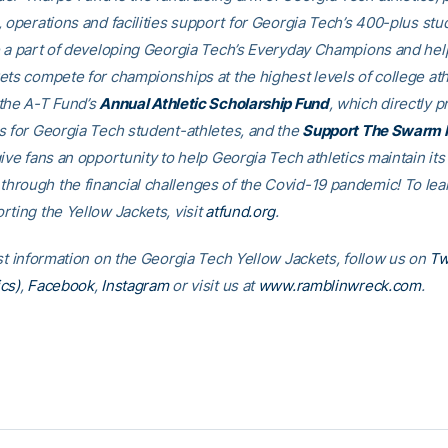
, operations and facilities support for Georgia Tech’s 400-plus stu
e a part of developing Georgia Tech’s Everyday Champions and hel
ets compete for championships at the highest levels of college ath
the A-T Fund’s
Annual Athletic Scholarship Fund
, which directly p
s for Georgia Tech student-athletes, and the
Support The Swarm 
ive fans an opportunity to help Georgia Tech athletics maintain its
rough the financial challenges of the Covid-19 pandemic! To le
rting the Yellow Jackets, visit
atfund.org
.
est information on the Georgia Tech Yellow Jackets, follow us on
Tw
cs)
,
Facebook
,
Instagram
or visit us at
www.ramblinwreck.com
.