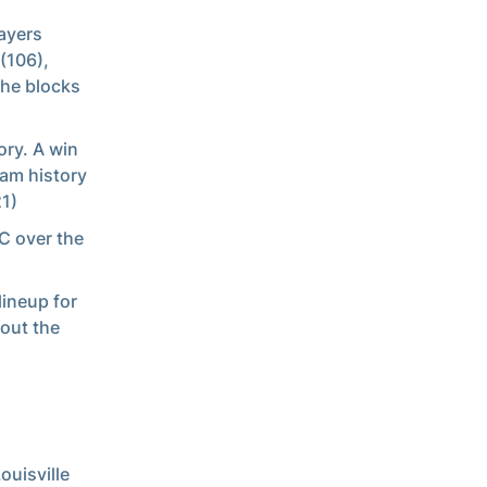
layers
(106),
the blocks
ory. A win
ram history
21)
CC over the
lineup for
out the
ouisville