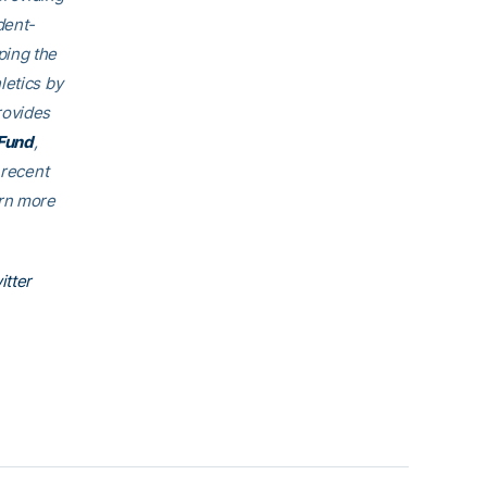
dent-
ping the
letics by
rovides
Fund
,
 recent
arn more
itter