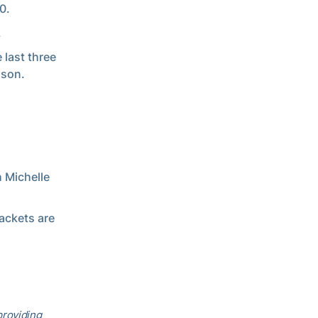
0.
.
 last three
ason.
h Michelle
ackets are
providing