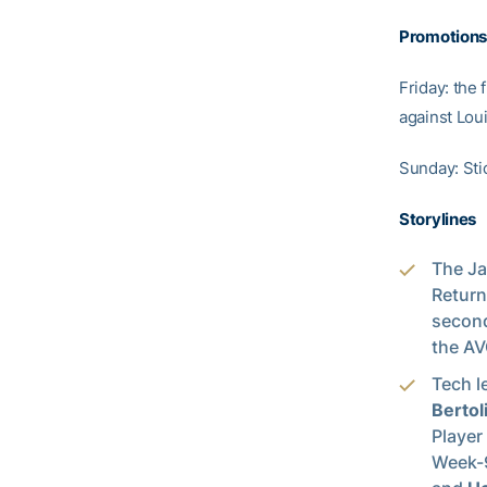
Promotions
Friday: the 
against Loui
Sunday: Sti
Storylines
The Ja
Return
second
the AV
Tech l
Bertol
Player
Week-9