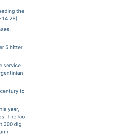
leading the
– 14.29).
nses,
r 5 hitter
e service
rgentinian
 century to
his year,
os. The Rio
ht 300 dig
mann