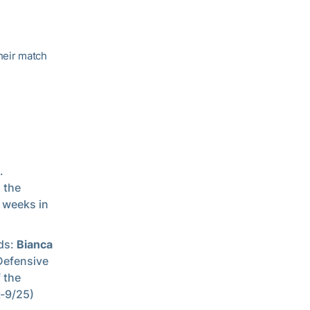
their match
.
 the
 weeks in
rds:
Bianca
Defensive
 the
k-9/25)