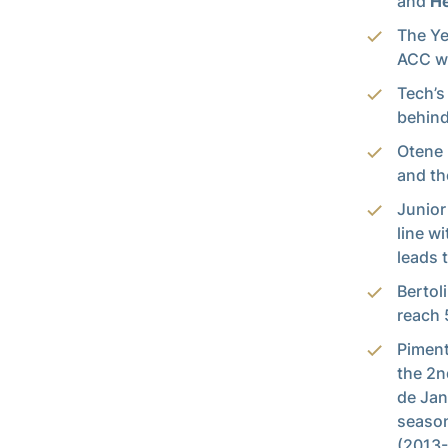
and
He
The Ye
ACC wi
Tech’s
behind
Otene 
and th
Junior
line w
leads 
Bertol
reach 
Piment
the 2n
de Jan
season
(2013-