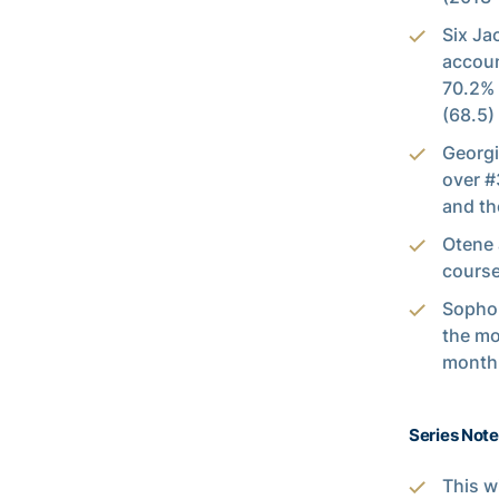
Six Ja
accoun
70.2% 
(68.5)
Georgi
over #
and th
Otene 
course
Sopho
the mo
month 
Series Notes
This w