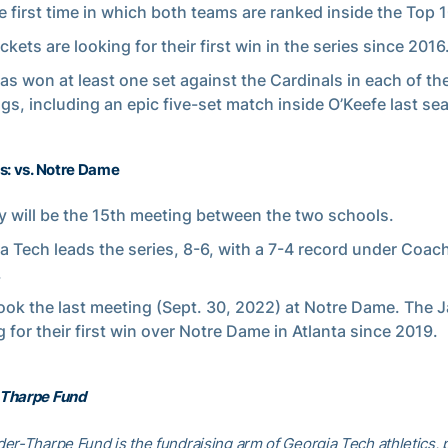
e first time in which both teams are ranked inside the Top 1
kets are looking for their first win in the series since 2016
as won at least one set against the Cardinals in each of the
gs, including an epic five-set match inside O’Keefe last se
s: vs. Notre Dame
 will be the 15th meeting between the two schools.
a Tech leads the series, 8-6, with a 7-4 record under Coac
.
ook the last meeting (Sept. 30, 2022) at Notre Dame. The J
g for their first win over Notre Dame in Atlanta since 2019.
Tharpe Fund
er-Tharpe Fund is the fundraising arm of Georgia Tech athletics, 