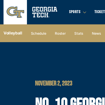
SPORTS
TICKET
Volleyball
Schedule
Roster
Stats
News
NOVEMBER 2, 2023
NO. 10 GEORG