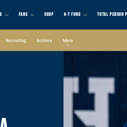
S
FANS
SHOP
A-T FUND
TOTAL PERSON 
Recruiting
Archive
More
IA