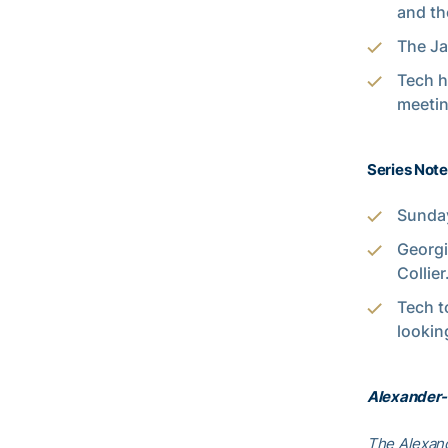
and th
The Jac
Tech h
meetin
Series Note
Sunday
Georgi
Collier
Tech t
lookin
Alexander-
The Alexand