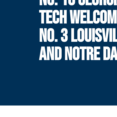
TECH WELCOM
NO. 3 LOUISVI
AND NOTRE D