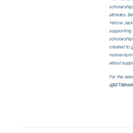
scholarship
athletes. B
Yellow Jack
supporting 
scholarship
created to g
momentum th
about suppo
For the lat
(@GTAthleti