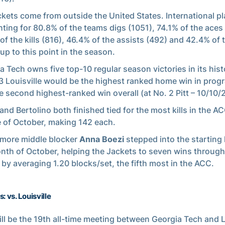
ckets come from outside the United States. International p
ting for 80.8% of the teams digs (1051), 74.1% of the aces 
of the kills (816), 46.4% of the assists (492) and 42.4% of 
 up to this point in the season.
a Tech owns five top-10 regular season victories in its hist
3 Louisville would be the highest ranked home win in prog
e second highest-ranked win overall (at No. 2 Pitt – 10/10/
and Bertolino both finished tied for the most kills in the A
 of October, making 142 each.
more middle blocker
Anna Boezi
stepped into the starting 
nth of October, helping the Jackets to seven wins through
by averaging 1.20 blocks/set, the fifth most in the ACC.
: vs. Louisville
ill be the 19th all-time meeting between Georgia Tech and L