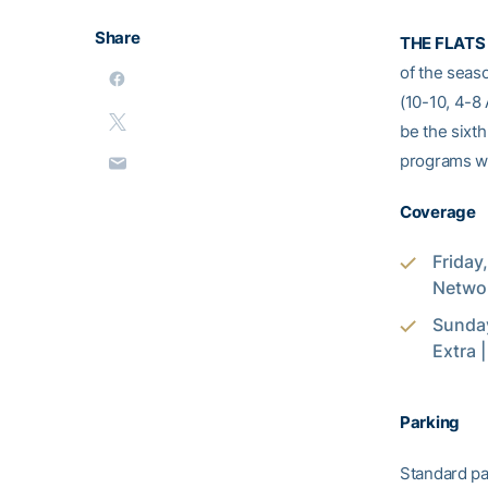
Share
THE FLATS 
of the seas
(10-10, 4-8
be the sixth
programs wi
Coverage
Friday
Networ
Sunday
Extra 
Parking
Standard pa