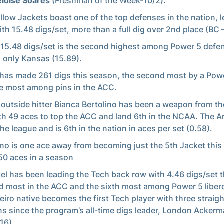
loise Soares
(Freshman of the Week-10/2).
llow Jackets boast one of the top defenses in the nation, 
th 15.48 digs/set, more than a full dig over 2nd place (BC 
 15.48 digs/set is the second highest among Power 5 defe
 only Kansas (15.89).
has made 261 digs this season, the second most by a Powe
e most among pins in the ACC.
 outside hitter Bianca Bertolino has been a weapon from th
ith 49 aces to top the ACC and land 6th in the NCAA. The A
the league and is 6th in the nation in aces per set (0.58).
ino is one ace away from becoming just the 5th Jacket this
50 aces in a season
el has been leading the Tech back row with 4.46 digs/set t
d most in the ACC and the sixth most among Power 5 liber
eiro native becomes the first Tech player with three straig
s since the program’s all-time digs leader, London Acker
16).