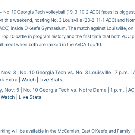
–
No. 10 Georgia Tech volleyball (19-3, 10-2 ACC) faces its bigges
on this weekend, hosting No. 3 Louisville (20-2, 11-1 ACC) and No
 ACC) inside O’Keefe Gymnasium. The match against Louisville, on F
 Top 10 battle in program history and the first time that both ACC 
ll meet when both are ranked in the AVCA Top 10.
, Nov. 3 | No. 10 Georgia Tech vs. No. 3 Louisville | 7 p.m. |
k Extra |
Watch
|
Live Stats
, Nov. 5 | No. 10 Georgia Tech vs. Notre Dame | 1 p.m. | 
|
Watch
|
Live Stats
rking will be available in the McCamish, East O’Keefe and Family H