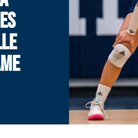
ES
LLE
AME