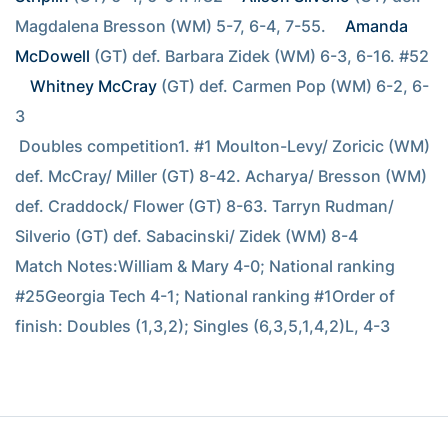
Magdalena Bresson (WM) 5-7, 6-4, 7-55. 
Amanda 
McDowell
 (GT) def. Barbara Zidek (WM) 6-3, 6-16. #52 
Whitney McCray
 (GT) def. Carmen Pop (WM) 6-2, 6-
3
 Doubles competition1. #1 Moulton-Levy/ Zoricic (WM) 
def. McCray/ Miller (GT) 8-42. Acharya/ Bresson (WM) 
def. Craddock/ Flower (GT) 8-63. Tarryn Rudman/ 
Silverio (GT) def. Sabacinski/ Zidek (WM) 8-4
Match Notes:William & Mary 4-0; National ranking 
#25Georgia Tech 4-1; National ranking #1Order of 
finish: Doubles (1,3,2); Singles (6,3,5,1,4,2)L, 4-3