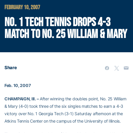
FEBRUARY 10, 2007
NO. 1 TECH TENNIS DROPS 4-3
MATCH TO NO. 25 WILLIAM & MARY
Share
Feb. 10, 2007
CHAMPAIGN, Ill. –
After winning the doubles point, No. 25 William
& Mary (4-0) took three of the six singles matches to earn a 4-3
victory over No. 1 Georgia Tech (3-1) Saturday afternoon at the
Atkins Tennis Center on the campus of the University of Illinois.