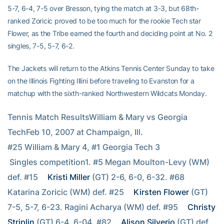
5-7, 6-4, 7-5 over Bresson, tying the match at 3-3, but 68th-
ranked Zoricic proved to be too much for the rookie Tech star
Flower, as the Tribe earned the fourth and deciding point at No. 2
singles, 7-5, 5-7, 6-2.
The Jackets will return to the Atkins Tennis Center Sunday to take
on the Illinois Fighting Illini before traveling to Evanston for a
matchup with the sixth-ranked Northwestern Wildcats Monday.
Tennis Match ResultsWilliam & Mary vs Georgia 
TechFeb 10, 2007 at Champaign, Ill.
#25 William & Mary 4, #1 Georgia Tech 3
 Singles competition1. #5 Megan Moulton-Levy (WM) 
def. #15 
Kristi Miller
 (GT) 2-6, 6-0, 6-32. #68 
Katarina Zoricic (WM) def. #25 
Kirsten Flower
 (GT) 
7-5, 5-7, 6-23. Ragini Acharya (WM) def. #95 
Christy 
Striplin
 (GT) 6-4, 6-04. #82 
Alison Silverio
 (GT) def. 