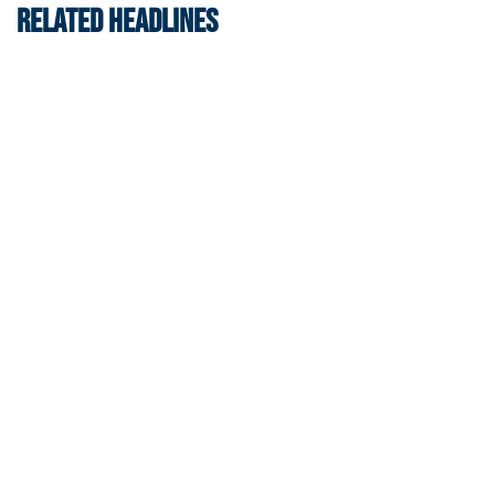
RELATED HEADLINES
Women's Tennis
Women’s Tennis Signs Goetz and Basireddy