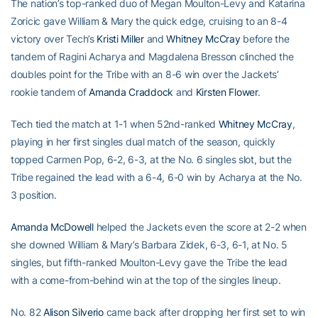
The nation’s top-ranked duo of Megan Moulton-Levy and Katarina
Zoricic gave William & Mary the quick edge, cruising to an 8-4
victory over Tech’s
Kristi Miller
and
Whitney McCray
before the
tandem of Ragini Acharya and Magdalena Bresson clinched the
doubles point for the Tribe with an 8-6 win over the Jackets’
rookie tandem of
Amanda Craddock
and
Kirsten Flower
.
Tech tied the match at 1-1 when 52nd-ranked
Whitney McCray
,
playing in her first singles dual match of the season, quickly
topped Carmen Pop, 6-2, 6-3, at the No. 6 singles slot, but the
Tribe regained the lead with a 6-4, 6-0 win by Acharya at the No.
3 position.
Amanda McDowell
helped the Jackets even the score at 2-2 when
she downed William & Mary’s Barbara Zidek, 6-3, 6-1, at No. 5
singles, but fifth-ranked Moulton-Levy gave the Tribe the lead
with a come-from-behind win at the top of the singles lineup.
No. 82
Alison Silverio
came back after dropping her first set to win