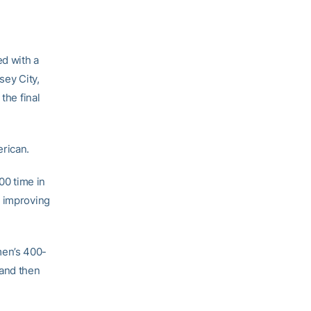
ed with a
sey City,
the final
rican.
00 time in
g improving
men’s 400-
 and then