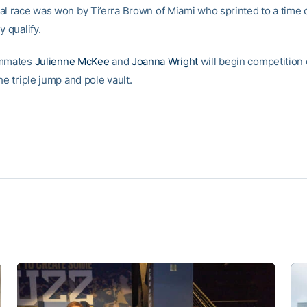
al race was won by Ti’erra Brown of Miami who sprinted to a time o
y qualify.
ammates
Julienne McKee
and
Joanna Wright
will begin competition 
he triple jump and pole vault.