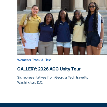
Women's Track & Field
GALLERY: 2026 ACC Unity Tour
Six representatives from Georgia Tech travel to
Washington, D.C.
GALLERY: 2026 ACC Unity Tour