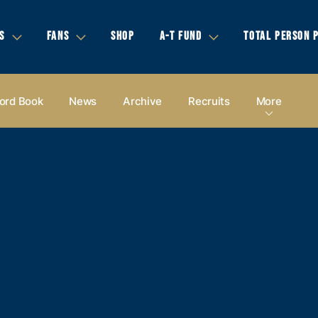
S
FANS
SHOP
A-T FUND
TOTAL PERSON 
ord Book
News
Archive
Recruits
More