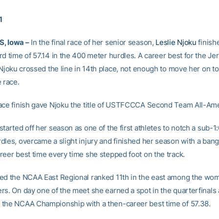
1
, Iowa –
In the final race of her senior season,
Leslie Njoku
finish
d time of 57.14 in the 400 meter hurdles. A career best for the Jer
 Njoku crossed the line in 14th place, not enough to move her on to 
 race.
ace finish gave Njoku the title of USTFCCCA Second Team All-Ame
tarted off her season as one of the first athletes to notch a sub-1:
dles, overcame a slight injury and finished her season with a ban
reer best time every time she stepped foot on the track.
ed the NCAA East Regional ranked 11th in the east among the wo
rs. On day one of the meet she earned a spot in the quarterfinals
the NCAA Championship with a then-career best time of 57.38.