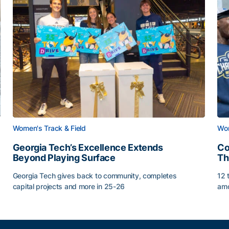
Women's Track & Field
Wom
Georgia Tech’s Excellence Extends
Co
Beyond Playing Surface
Th
Georgia Tech gives back to community, completes
12 
capital projects and more in 25-26
amo
Georgia Tech’s Excellence Extends Beyond Playing Sur
Co