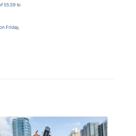
f 55.59 to
on Friday,