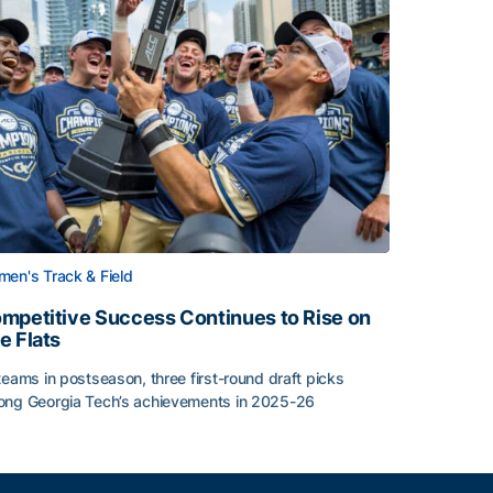
en's Track & Field
mpetitive Success Continues to Rise on
e Flats
teams in postseason, three first-round draft picks
ng Georgia Tech’s achievements in 2025-26
face
mpetitive Success Continues to Rise on The Flats