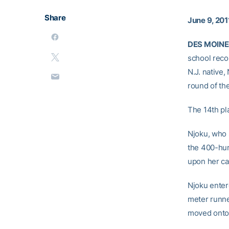
Share
June 9, 201
DES MOINES
school recor
N.J. native,
round of the
The 14th pl
Njoku, who s
the 400-hur
upon her ca
Njoku enter
meter runne
moved onto 