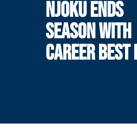
NJOKU ENDS
SEASON WITH
CAREER BEST 