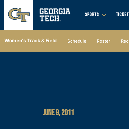
SPORTS
TICKET
Women's Track & Field
Schedule
Roster
Rec
JUNE 9, 2011