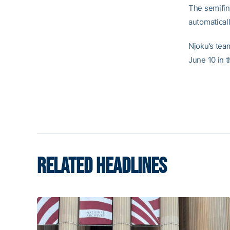
The semifin
automaticall
Njoku’s te
June 10 in t
RELATED HEADLINES