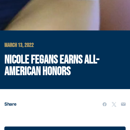
MARCH 13, 2022
NICOLE FEGANS EARNS ALL-
AMERICAN HONORS
Share