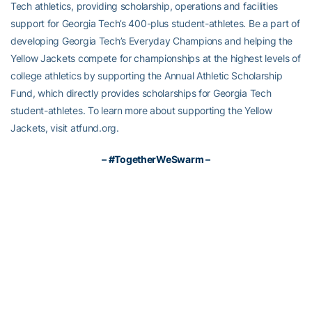
Tech athletics, providing scholarship, operations and facilities
support for Georgia Tech’s 400-plus student-athletes. Be a part of
developing Georgia Tech’s Everyday Champions and helping the
Yellow Jackets compete for championships at the highest levels of
college athletics by supporting the Annual Athletic Scholarship
Fund, which directly provides scholarships for Georgia Tech
student-athletes. To learn more about supporting the Yellow
Jackets, visit atfund.org.
– #TogetherWeSwarm –
RELATED HEADLINES