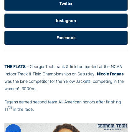
Twitter
Instagram
Facebook
THE FLATS
– Georgia Tech track & field competed at the NCAA
Indoor Track & Field Championships on Saturday.
Nicole Fegans
was the lone competitor for the Yellow Jackets, competing in the
women’s 3000m.
Fegans earned second team All-American honors after finishing
th
11
in the race.