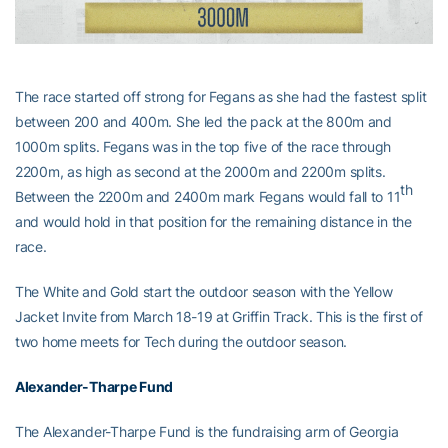
The race started off strong for Fegans as she had the fastest split
between 200 and 400m. She led the pack at the 800m and
1000m splits. Fegans was in the top five of the race through
2200m, as high as second at the 2000m and 2200m splits.
th
Between the 2200m and 2400m mark Fegans would fall to 11
and would hold in that position for the remaining distance in the
race.
The White and Gold start the outdoor season with the Yellow
Jacket Invite from March 18-19 at Griffin Track. This is the first of
two home meets for Tech during the outdoor season.
Alexander-Tharpe Fund
The Alexander-Tharpe Fund is the fundraising arm of Georgia