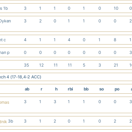
es 1b
3
1
1
0
1
0
10
 Dyken
3
2
0
1
1
0
0
nt c
4
1
1
4
0
1
8
iman p
0
0
0
0
0
0
0
35
12
11
11
5
3
21
ech 4 (17-18,4-2 ACC)
ab
r
h
rbi
bb
so
po
3
1
3
1
1
0
0
homas
3b
3
1
2
0
1
0
2
dnik