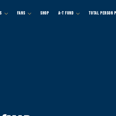
S
FANS
SHOP
A-T FUND
TOTAL PERSON 