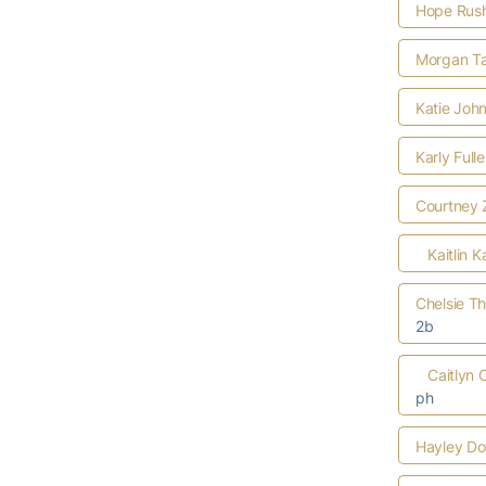
Hope Rus
Morgan Ta
Katie Joh
Karly Full
Courtney 
Kaitlin K
Chelsie T
2b
Caitlyn 
ph
Hayley D