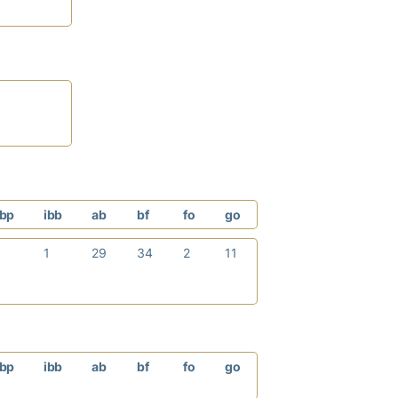
bp
ibb
ab
bf
fo
go
0
1
29
34
2
11
bp
ibb
ab
bf
fo
go