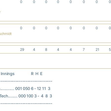
0
0
0
0
0
0
0
r
0
0
0
0
0
0
0
nschmidt
29
4
8
4
4
7
21
nings                  R  H  E

--------------------------------

.......... 001 050 6 - 12 11  3

ech........ 000 100 3 -  4  8  3
