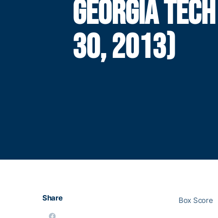
GEORGIA TECH
30, 2013)
Share
Box Score