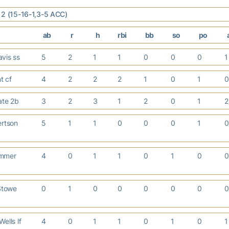
12 (15-16-1,3-5 ACC)
ab
r
h
rbi
bb
so
po
vis ss
5
2
1
1
0
0
0
nt cf
4
2
2
2
1
0
1
ate 2b
3
2
3
1
2
0
1
ertson
5
1
1
0
0
0
1
mmer
4
0
1
1
0
1
0
Stowe
0
1
0
0
0
0
0
ells lf
4
0
1
1
0
1
0