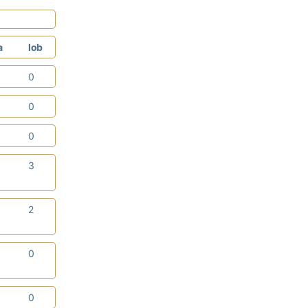
a
lob
1
0
0
0
2
0
0
3
0
2
0
0
1
0