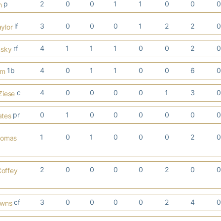
p
2
0
0
1
1
0
0
h
lf
3
0
0
0
1
2
2
ylor
rf
4
1
1
1
0
0
2
nsky
1b
4
0
1
1
0
0
6
em
c
4
0
0
0
0
1
3
Ziese
pr
0
1
0
0
0
0
0
ates
1
0
1
0
0
0
2
homas
2
0
0
0
0
2
0
Coffey
cf
3
0
0
0
0
2
4
owns