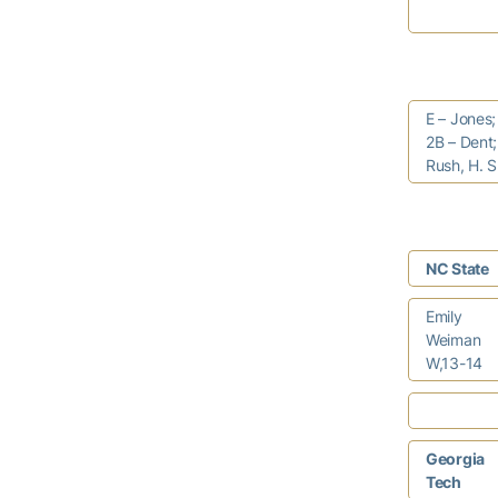
E – Jones;
2B – Dent;
Rush, H. 
NC State
Emily
Weiman
W,13-14
Georgia
Tech