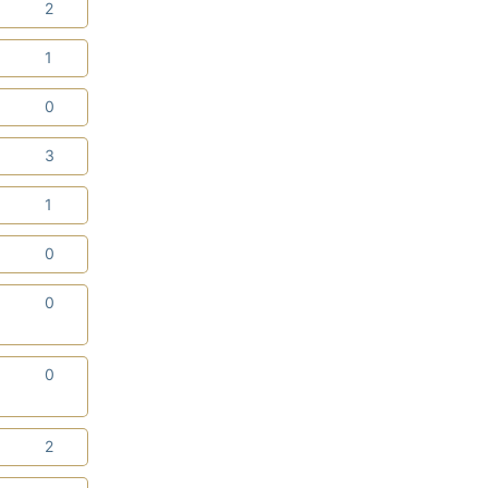
0
2
0
1
0
0
0
3
0
1
0
0
0
0
0
0
0
2