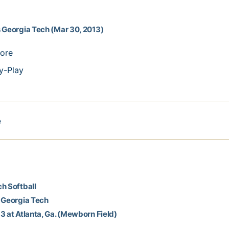
 Georgia Tech (Mar 30, 2013)
ore
y-Play
e
h Softball
 Georgia Tech
3 at Atlanta, Ga. (Mewborn Field)