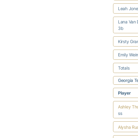
Leah Jon
Lana Van
3b
Kirsty Gra
Emily We
Totals
Georgia T
Player
Ashley T
ss
Alysha Ru