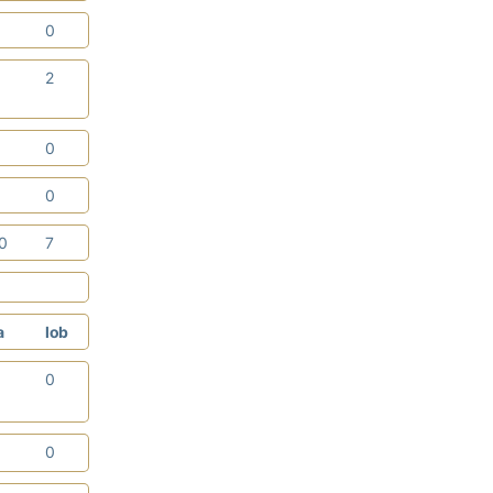
0
0
2
2
1
0
3
0
10
7
a
lob
3
0
2
0