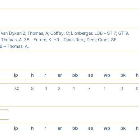
 Van Dyken 2; Thomas, A; Coffey, C; Lionberger. LOB – ST 7; GT 9.
 Thomas, A. 3B – Fullem, K. HR – Davis Ren.; Dent; Grant. SF –
SB – Thomas, A.
ip
h
r
er
bb
so
wp
bk
h
7.0
8
4
3
4
7
1
0
ip
h
r
er
bb
so
wp
bk
h