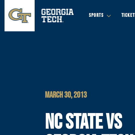
SPORTS
TICKET
MARCH 30, 2013
NC STATE VS