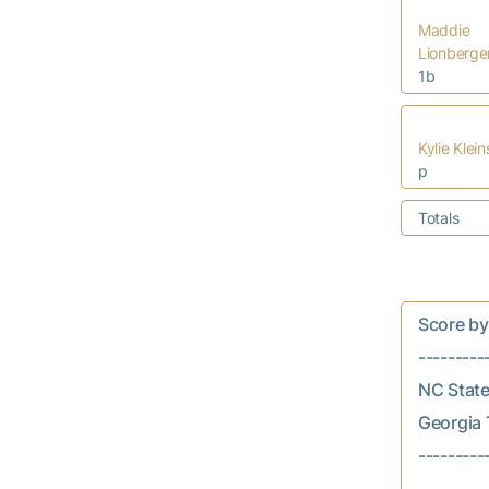
Maddie
Lionberge
1b
Kylie Klei
p
Totals
Score by In
---------
NC State..
Georgia T