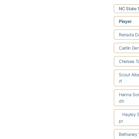
NC State 
Player
Renada Da
Caitlin De
Chelsea T
Scout Alb
rf
Hanna So
dh
Hayley 
pr
Bethaney W