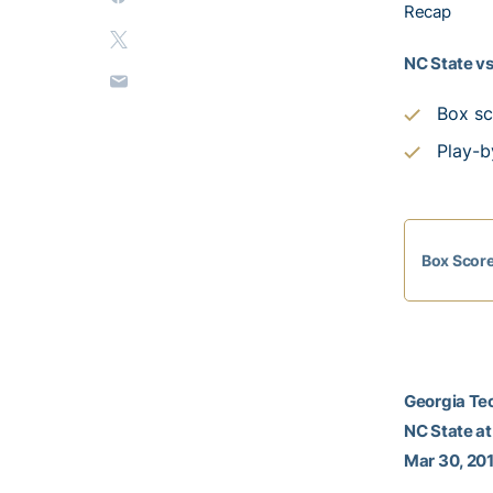
Recap
NC State vs
Box sc
Play-b
Box Scor
Georgia Tec
NC State at
Mar 30, 201