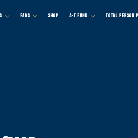
S
FANS
SHOP
A-T FUND
TOTAL PERSON 