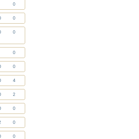
1
0
0
0
0
0
1
0
0
0
0
4
0
2
0
0
2
0
0
0