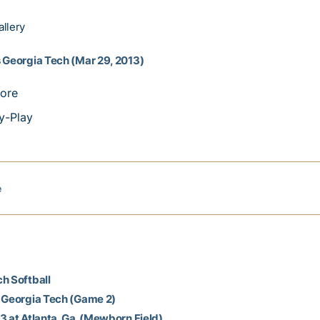
llery
 Georgia Tech (Mar 29, 2013)
ore
y-Play
e
h Softball
t Georgia Tech (Game 2)
3 at Atlanta, Ga. (Mewborn Field)