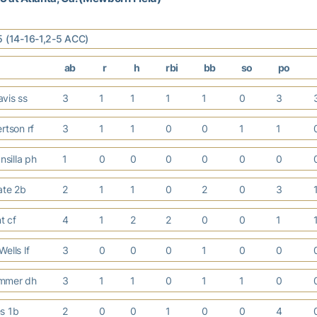
5 (14-16-1,2-5 ACC)
ab
r
h
rbi
bb
so
po
vis ss
3
1
1
1
1
0
3
rtson rf
3
1
1
0
0
1
1
silla ph
1
0
0
0
0
0
0
ate 2b
2
1
1
0
2
0
3
nt cf
4
1
2
2
0
0
1
ells lf
3
0
0
0
1
0
0
mmer dh
3
1
1
0
1
1
0
es 1b
2
0
0
1
0
0
4