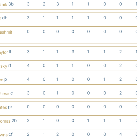
3b
3
2
3
1
1
0
0
dnik
dh
3
1
1
1
1
0
0
h
0
0
0
0
0
0
0
lashmit
lf
3
1
1
3
1
1
2
ylor
rf
4
0
1
1
0
0
2
nsky
p
4
0
1
0
0
1
2
em
c
3
0
1
0
0
0
2
Ziese
pr
0
0
0
0
0
0
0
ates
2b
2
1
0
0
1
1
1
homas
cf
2
1
2
0
0
0
4
owns