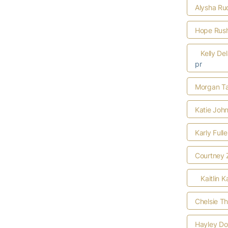
Alysha Ru
Hope Rus
Kelly De
pr
Morgan Ta
Katie Joh
Karly Full
Courtney 
Kaitlin K
Chelsie T
Hayley D