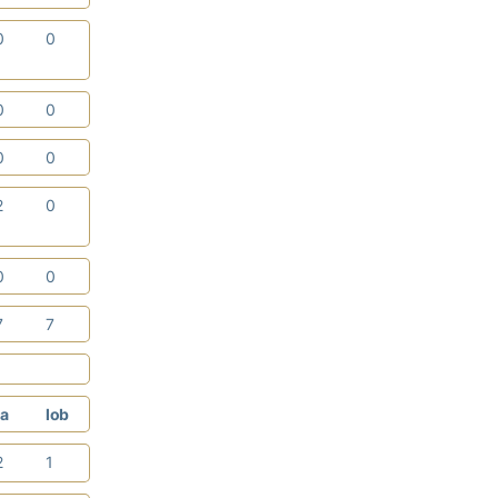
0
0
0
0
0
0
2
0
0
0
7
7
a
lob
2
1