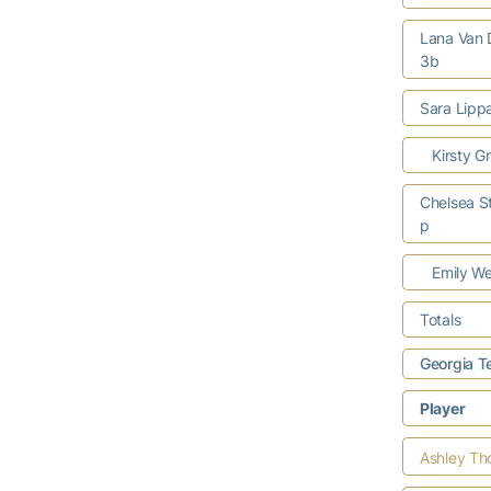
Lana Van
3b
Sara Lipp
Kirsty Gr
Chelsea St
p
Emily We
Totals
Georgia T
Player
Ashley T