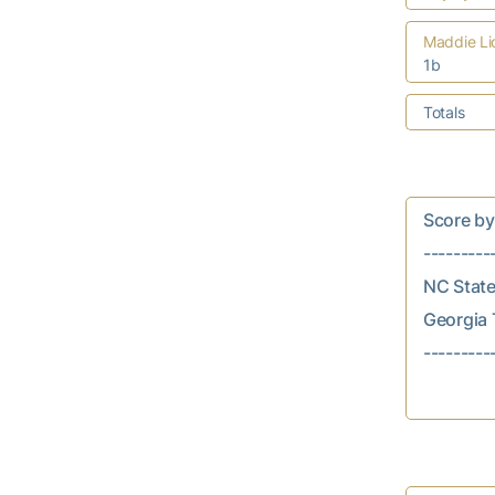
Maddie Li
1b
Totals
Score by In
---------
NC State..
Georgia T