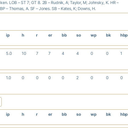
ken. LOB – ST 7; GT 8. 2B – Rudnik, A; Taylor, M; Johnsky, K. HR –
BP – Thomas, A. SF – Jones. SB – Kates, K; Downs, H.
ip
h
r
er
bb
so
wp
bk
hb
5.0
10
7
7
4
4
0
0
1
1.0
0
0
0
0
2
0
0
0
ip
h
r
er
bb
so
wp
bk
hb