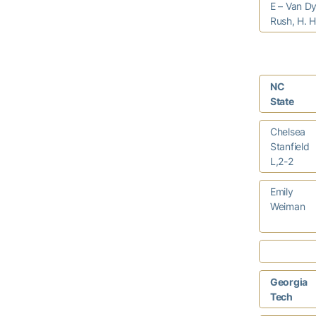
E – Van Dy
Rush, H. H
NC
State
Chelsea
Stanfield
L,2-2
Emily
Weiman
Georgia
Tech