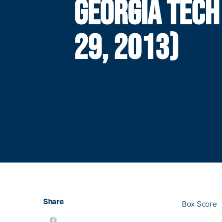
GEORGIA TECH
29, 2013)
Share
Box Score