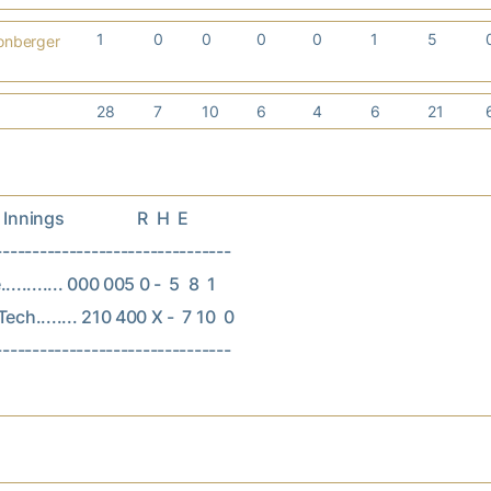
1
0
0
0
0
1
5
onberger
28
7
10
6
4
6
21
nings                  R  H  E

--------------------------------

.......... 000 005 0 -  5  8  1

ech........ 210 400 X -  7 10  0
