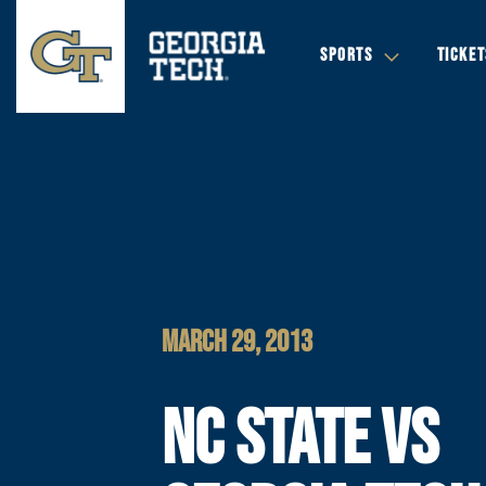
SPORTS
TICKET
MARCH 29, 2013
NC STATE VS