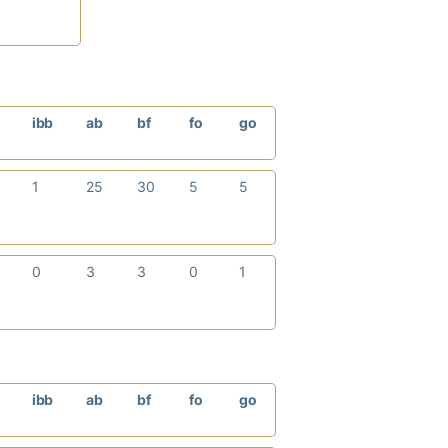
p
ibb
ab
bf
fo
go
1
25
30
5
5
0
3
3
0
1
p
ibb
ab
bf
fo
go