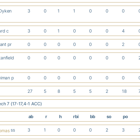
 Dyken
3
0
1
1
0
0
0
ard c
3
0
1
0
0
0
4
ant pr
0
0
0
0
0
0
2
anfield
0
0
0
0
0
0
0
iman p
0
0
0
0
0
0
0
27
5
8
5
5
2
18
ech 7 (17-17,4-1 ACC)
ab
r
h
rbi
bb
so
po
ss
3
1
0
0
0
2
3
homas