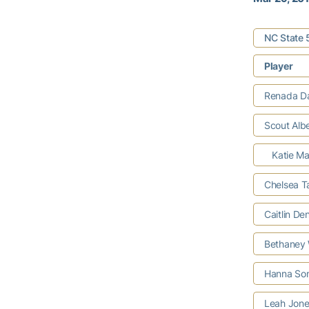
NC State 
Player
Renada Da
Scout Albe
Katie Man
Chelsea T
Caitlin De
Bethaney W
Hanna So
Leah Jon