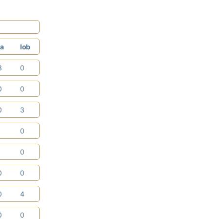
a
lob
3
0
0
0
0
3
1
0
1
0
0
0
0
4
0
0