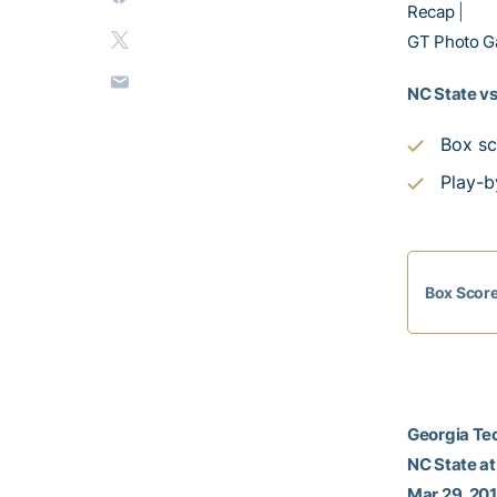
Recap
|
GT Photo Ga
NC State vs
Box sc
Play-b
Box Scor
Georgia Tec
NC State a
Mar 29, 201