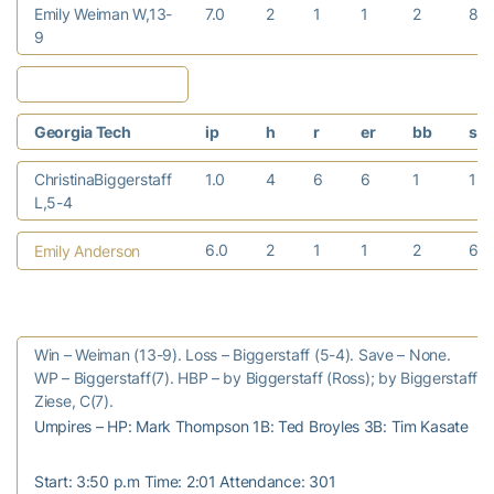
Emily Weiman W,13-
7.0
2
1
1
2
8
9
Georgia Tech
ip
h
r
er
bb
so
ChristinaBiggerstaff
1.0
4
6
6
1
1
L,5-4
6.0
2
1
1
2
6
Emily Anderson
Win – Weiman (13-9). Loss – Biggerstaff (5-4). Save – None.
WP – Biggerstaff(7). HBP – by Biggerstaff (Ross); by Biggerstaff 
Ziese, C(7).
Umpires – HP: Mark Thompson 1B: Ted Broyles 3B: Tim Kasate
Start: 3:50 p.m Time: 2:01 Attendance: 301