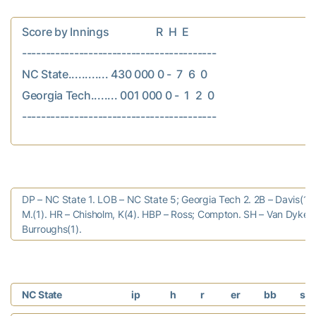
Score by Innings                  R  H  E

-----------------------------------------

NC State............ 430 000 0 -  7  6  0

Georgia Tech........ 001 000 0 -  1  2  0

DP – NC State 1. LOB – NC State 5; Georgia Tech 2. 2B – Davis(10
M.(1). HR – Chisholm, K(4). HBP – Ross; Compton. SH – Van Dyken(
Burroughs(1).
NC State
ip
h
r
er
bb
so