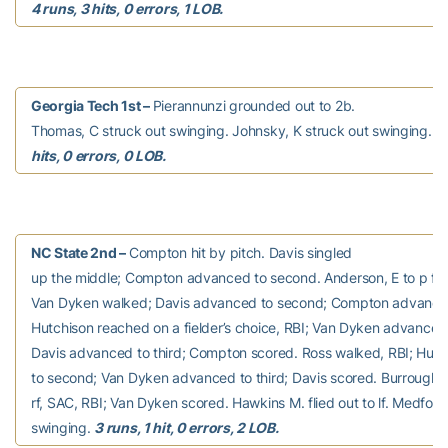
4 runs, 3 hits, 0 errors, 1 LOB.
Georgia Tech 1st –
Pierannunzi grounded out to 2b.
Thomas, C struck out swinging. Johnsky, K struck out swinging.
0
hits, 0 errors, 0 LOB.
NC State 2nd –
Compton hit by pitch. Davis singled
up the middle; Compton advanced to second. Anderson, E to p for 
Van Dyken walked; Davis advanced to second; Compton advanced 
Hutchison reached on a fielder’s choice, RBI; Van Dyken advanced
Davis advanced to third; Compton scored. Ross walked, RBI; Hut
to second; Van Dyken advanced to third; Davis scored. Burroughs f
rf, SAC, RBI; Van Dyken scored. Hawkins M. flied out to lf. Medford
swinging.
3 runs, 1 hit, 0 errors, 2 LOB.