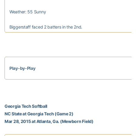
Weather: 55 Sunny
Biggerstaff faced 2 batters in the 2nd.
Play-by-Play
Georgia Tech Softball
NC State at Georgia Tech (Game 2)
Mar 28, 2015 at Atlanta, Ga. (Mewborn Field)