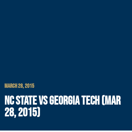
MARCH 28, 2015
NC STATE VS GEORGIA TECH (MAR
28, 2015)