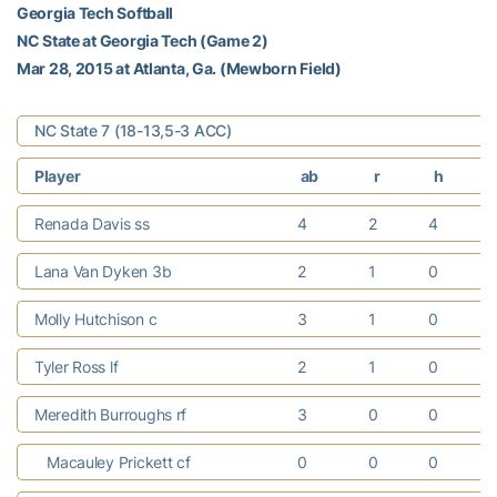
Georgia Tech Softball
NC State at Georgia Tech (Game 2)
Mar 28, 2015 at Atlanta, Ga. (Mewborn Field)
NC State 7 (18-13,5-3 ACC)
Player
ab
r
h
Renada Davis ss
4
2
4
Lana Van Dyken 3b
2
1
0
Molly Hutchison c
3
1
0
Tyler Ross lf
2
1
0
Meredith Burroughs rf
3
0
0
Macauley Prickett cf
0
0
0