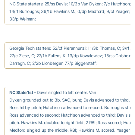
NC State starters: 25/ss Davis; 10/3b Van Dyken; 7/c Hutchison; 8/
14/rf Burroughs; 36/1b Hawkins M.; 0/dp Medford; 9/cf Yeager; 
33/p Weiman;
Georgia Tech starters: 52/cf Pierannunzi; 11/3b Thomas, C; 3/rf J
27/c Ziese, C; 22/1b Fullem, K; 13/dp Kowalewicz; 15/ss Chisholm, 
Darragh, C; 2/2b Lionberger; 77/p Biggerstaff;
NC State 1st –
Davis singled to left center. Van
Dyken grounded out to 3b, SAC, bunt; Davis advanced to third. H
Ross hit by pitch; Hutchison advanced to second. Burroughs struc
Ross advanced to second; Hutchison advanced to third; Davis sco
pitch. Hawkins M. doubled to right field, 2 RBI; Ross scored; Hutch
Medford singled up the middle, RBI; Hawkins M. scored. Yeager flied