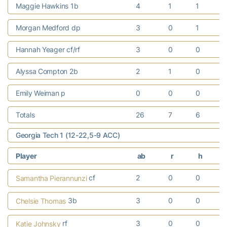
Maggie Hawkins 1b
4
1
1
Morgan Medford dp
3
0
1
Hannah Yeager cf/rf
3
0
0
Alyssa Compton 2b
2
1
0
Emily Weiman p
0
0
0
Totals
26
7
6
Georgia Tech 1 (12-22,5-9 ACC)
Player
ab
r
h
cf
2
0
0
Samantha Pierannunzi
3b
3
0
0
Chelsie Thomas
rf
3
0
0
Katie Johnsky