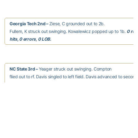
Georgia Tech 2nd –
Ziese, C grounded out to 2b.
Fullem, K struck out swinging. Kowalewicz popped up to 1b.
0 run
hits, 0 errors, 0 LOB.
NC State 3rd –
Yeager struck out swinging. Compton
flied out to rf. Davis singled to left field. Davis advanced to second
passed ball. Van Dyken struck out swinging.
0 runs, 1 hit, 0 errors
LOB.
Georgia Tech 3rd –
Chisholm, K homered to left
field, RBI. Darragh, C struck out swinging. Lionberger grounded ou
Pierannunzi walked. Thomas, C grounded out to 2b.
1 run, 1 hit, 0