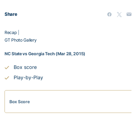
Share
Recap
|
GT Photo Gallery
NC State vs Georgia Tech (Mar 28, 2015)
Box score
Play-by-Play
Box Score