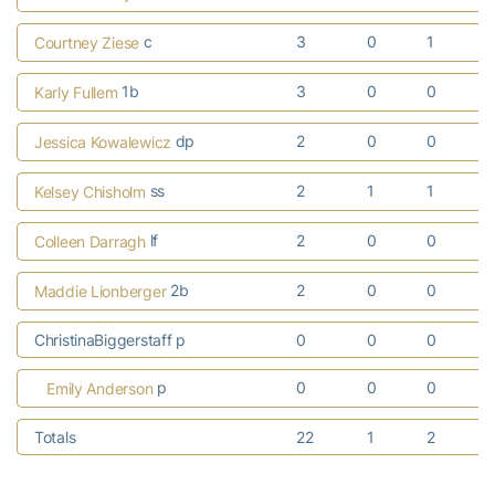
c
3
0
1
Courtney Ziese
1b
3
0
0
Karly Fullem
dp
2
0
0
Jessica Kowalewicz
ss
2
1
1
Kelsey Chisholm
lf
2
0
0
Colleen Darragh
2b
2
0
0
Maddie Lionberger
ChristinaBiggerstaff p
0
0
0
p
0
0
0
Emily Anderson
Totals
22
1
2