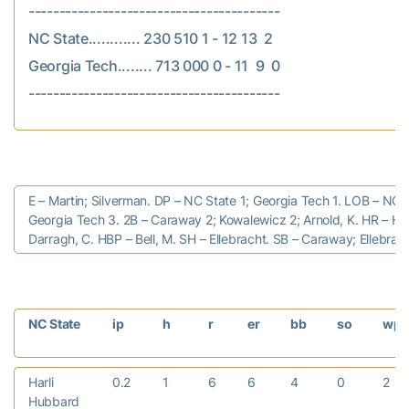
-----------------------------------------

NC State............ 230 510 1 - 12 13  2

Georgia Tech........ 713 000 0 - 11  9  0

E – Martin; Silverman. DP – NC State 1; Georgia Tech 1. LOB – NC 
Georgia Tech 3. 2B – Caraway 2; Kowalewicz 2; Arnold, K. HR – Hu
Darragh, C. HBP – Bell, M. SH – Ellebracht. SB – Caraway; Ellebrach
NC State
ip
h
r
er
bb
so
wp
Harli
0.2
1
6
6
4
0
2
Hubbard