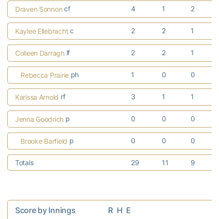
cf
4
1
2
Draven Sonnon
c
2
2
1
Kaylee Ellebracht
lf
2
2
1
Colleen Darragh
ph
1
0
0
Rebecca Prairie
rf
3
1
1
Karissa Arnold
p
0
0
0
Jenna Goodrich
p
0
0
0
Brooke Barfield
Totals
29
11
9
Score by Innings                  R  H  E
