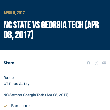
APRIL 8, 2017
NC STATE VS GEORGIA TECH (APR
08, 2017)
Share
Recap
|
GT Photo Gallery
NC State vs Georgia Tech (Apr 08, 2017)
Box score