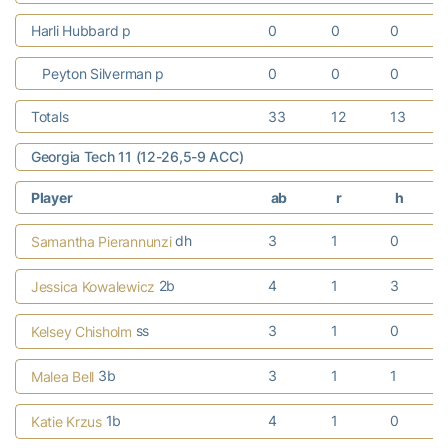
Harli Hubbard p
0
0
0
Peyton Silverman p
0
0
0
Totals
33
12
13
Georgia Tech 11 (12-26,5-9 ACC)
Player
ab
r
h
dh
3
1
0
Samantha Pierannunzi
2b
4
1
3
Jessica Kowalewicz
ss
3
1
0
Kelsey Chisholm
3b
3
1
1
Malea Bell
1b
4
1
0
Katie Krzus