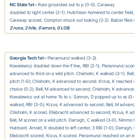
NC State 1st –
Ross grounded out to p (0-0). Caraway
doubled to right center (2-1). Hutchison homered to center field, 2 
Caraway scored. Compton struck out looking (2-2). Balzer flied out t
2 runs, 2 hits, 0 errors, 0 LOB.
Georgia Tech 1st –
Pierannunzi walked (3-2).
Kowalewicz doubled down the lf line, RBI (2-1); Pierannunzi score
advanced to third on a wild pitch. Chisholm, K walked (3-1). Bell, M
pitch (1-0); Chisholm, K advanced to second. Krzus, K reached on a
choice (0-2); Bell, M advanced to second; Chisholm, K advanced to
Kowalewicz out at home 1b to c. Sonnon, D popped up to ss (0-0).
walked, RBI (3-0); Krzus, K advanced to second; Bell, M advanced 
Chisholm, K scored. Ellebracht advanced to second; Krzus, K adva
Bell, M scored on a wild pitch. Darragh, C walked (3-0). Nimmo to p
Hubbard. Arnold, K doubled to left center, 3 RBI (1-0); Darragh, C 
Ellebracht scored; Krzus, K scored. Pierannunzi reached on an erro