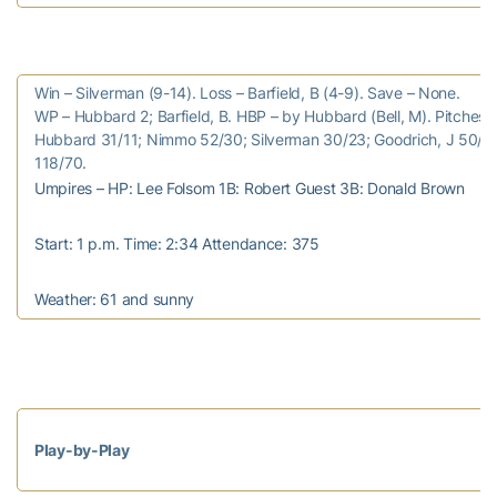
Win – Silverman (9-14). Loss – Barfield, B (4-9). Save – None.
WP – Hubbard 2; Barfield, B. HBP – by Hubbard (Bell, M). Pitches/s
Hubbard 31/11; Nimmo 52/30; Silverman 30/23; Goodrich, J 50/23;
118/70.
Umpires – HP: Lee Folsom 1B: Robert Guest 3B: Donald Brown
Start: 1 p.m. Time: 2:34 Attendance: 375
Weather: 61 and sunny
Play-by-Play