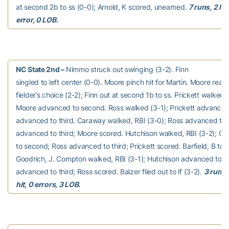
at second 2b to ss (0-0); Arnold, K scored, unearned.
7 runs, 2 hit
error, 0 LOB.
NC State 2nd –
Nimmo struck out swinging (3-2). Finn
singled to left center (0-0). Moore pinch hit for Martin. Moore rea
fielder’s choice (2-2); Finn out at second 1b to ss. Prickett walked 
Moore advanced to second. Ross walked (3-1); Prickett advanced
advanced to third. Caraway walked, RBI (3-0); Ross advanced to 
advanced to third; Moore scored. Hutchison walked, RBI (3-2); 
to second; Ross advanced to third; Prickett scored. Barfield, B to p
Goodrich, J. Compton walked, RBI (3-1); Hutchison advanced to 
advanced to third; Ross scored. Balzer flied out to lf (3-2).
3 runs, 
hit, 0 errors, 3 LOB.