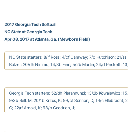
2017 Georgia Tech Softball
NC State at Georgia Tech
Apr 08, 2017 at Atlanta, Ga. (Mewborn Field)
NC State starters: 8/lf Ross; 4/cf Caraway; 7/c Hutchison; 21/ss 
Balzer; 20/dh Nimmo; 14/3b Finn; 5/2b Martin; 24/rf Prickett; 13/
Georgia Tech starters: 52/dh Pierannunzi; 13/2b Kowalewicz; 15/ss
9/3b Bell, M; 20/1b Krzus, K; 99/cf Sonnon, D; 14/c Ellebracht; 24/
C; 22/rf Arnold, K; 98/p Goodrich, J;