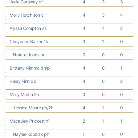
Jade Caraway cf
4
3
3
Molly Hutchison c
4
3
4
Alyssa Compton ss
4
1
2
Cheyenne Balzer 1b
3
1
0
Natalie Jones pr
0
0
0
Brittany Nimmo dh/p
4
0
1
Haley Finn 3b
4
0
2
Molly Martin 2b
0
0
0
Jessica Moore ph/2b
4
1
0
Macauley Prickett rf
2
1
1
Haylee Kobziak ph
1
0
0