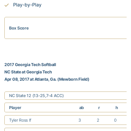
Play-by-Play
Box Score
2017 Georgia Tech Softball
NC State at Georgia Tech
Apr 08, 2017 at Atlanta, Ga. (Mewborn Field)
NC State 12 (13-25,7-4 ACC)
Player
ab
r
h
Tyler Ross lf
3
2
0