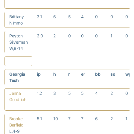
Brittany
3.1
6
5
4
0
0
0
Nimmo
Peyton
3.0
2
0
0
0
1
0
Silverman
W,9-14
Georgia
ip
h
r
er
bb
so
wp
Tech
Jenna
1.2
3
5
5
4
2
0
Goodrich
Brooke
5.1
10
7
7
6
2
1
Barfield
L,4-9