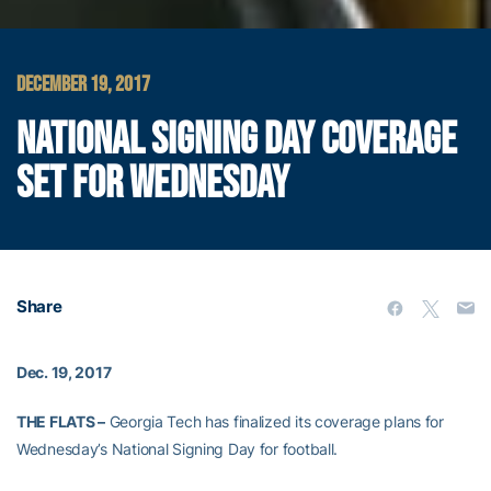
DECEMBER 19, 2017
NATIONAL SIGNING DAY COVERAGE
SET FOR WEDNESDAY
Share
Dec. 19, 2017
THE FLATS –
Georgia Tech has finalized its coverage plans for
Wednesday’s National Signing Day for football.