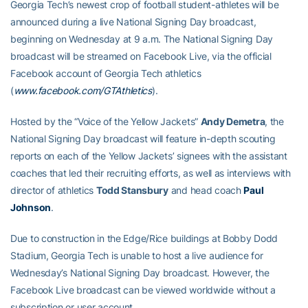
Georgia Tech’s newest crop of football student-athletes will be
announced during a live National Signing Day broadcast,
beginning on Wednesday at 9 a.m. The National Signing Day
broadcast will be streamed on Facebook Live, via the official
Facebook account of Georgia Tech athletics
(
www.facebook.com/GTAthletics
).
Hosted by the “Voice of the Yellow Jackets”
Andy Demetra
, the
National Signing Day broadcast will feature in-depth scouting
reports on each of the Yellow Jackets’ signees with the assistant
coaches that led their recruiting efforts, as well as interviews with
director of athletics
Todd Stansbury
and head coach
Paul
Johnson
.
Due to construction in the Edge/Rice buildings at Bobby Dodd
Stadium, Georgia Tech is unable to host a live audience for
Wednesday’s National Signing Day broadcast. However, the
Facebook Live broadcast can be viewed worldwide without a
subscription or user account.