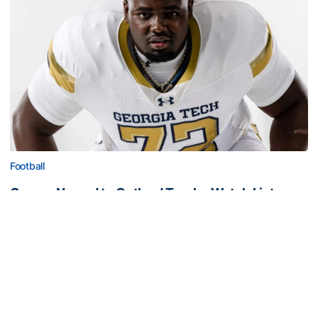
Football
Carney Named to Outland Trophy Watch List
Georgia Tech guard recognized as one of the nation’s
top interior linemen
Carney Named to Outland Trophy Watch List