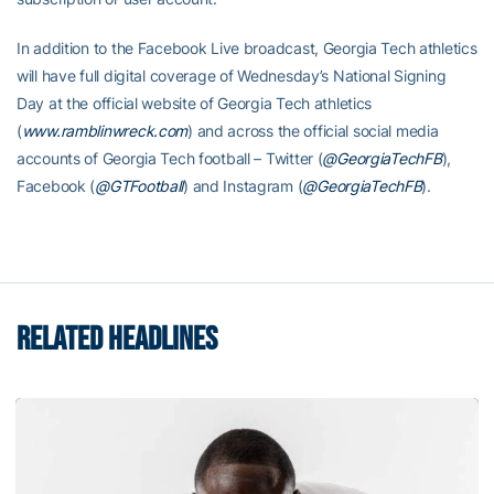
In addition to the Facebook Live broadcast, Georgia Tech athletics
will have full digital coverage of Wednesday’s National Signing
Day at the official website of Georgia Tech athletics
(
www.ramblinwreck.com
) and across the official social media
accounts of Georgia Tech football – Twitter (
@GeorgiaTechFB
),
Facebook (
@GTFootball
) and Instagram (
@GeorgiaTechFB
).
RELATED HEADLINES