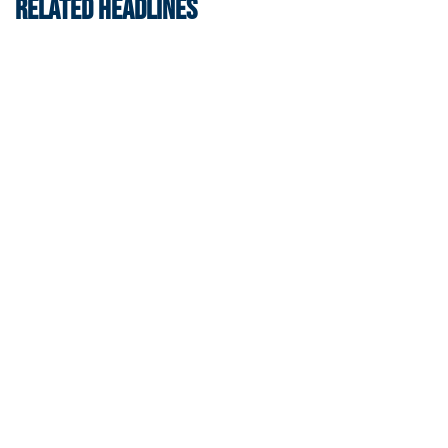
RELATED HEADLINES
Men's Tennis
Georgia Tech’s Excellence Extends Beyond
Playing Surface