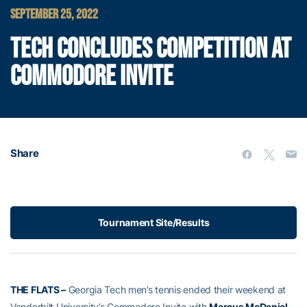
SEPTEMBER 25, 2022
TECH CONCLUDES COMPETITION AT
COMMODORE INVITE
Share
Tournament Site/Results
THE FLATS –
Georgia Tech men’s tennis ended their weekend at
Vanderbilt University’s Commodore Invite with
Marcus McDaniel
,