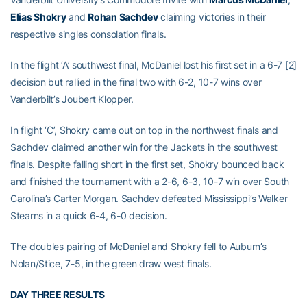
Elias Shokry
and
Rohan Sachdev
claiming victories in their
respective singles consolation finals.
In the flight ‘A’ southwest final, McDaniel lost his first set in a 6-7 [2]
decision but rallied in the final two with 6-2, 10-7 wins over
Vanderbilt’s Joubert Klopper.
In flight ‘C’, Shokry came out on top in the northwest finals and
Sachdev claimed another win for the Jackets in the southwest
finals. Despite falling short in the first set, Shokry bounced back
and finished the tournament with a 2-6, 6-3, 10-7 win over South
Carolina’s Carter Morgan. Sachdev defeated Mississippi’s Walker
Stearns in a quick 6-4, 6-0 decision.
The doubles pairing of McDaniel and Shokry fell to Auburn’s
Nolan/Stice, 7-5, in the green draw west finals.
DAY THREE RESULTS