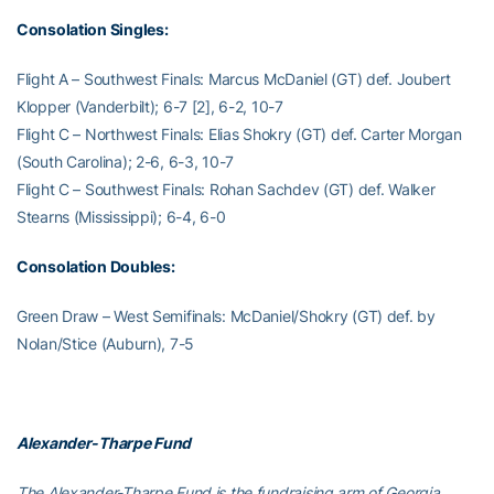
Consolation Singles:
Flight A – Southwest Finals: Marcus McDaniel (GT) def. Joubert
Klopper (Vanderbilt); 6-7 [2], 6-2, 10-7
Flight C – Northwest Finals: Elias Shokry (GT) def. Carter Morgan
(South Carolina); 2-6, 6-3, 10-7
Flight C – Southwest Finals: Rohan Sachdev (GT) def. Walker
Stearns (Mississippi); 6-4, 6-0
Consolation Doubles:
Green Draw – West Semifinals: McDaniel/Shokry (GT) def. by
Nolan/Stice (Auburn), 7-5
Alexander-Tharpe Fund
The Alexander-Tharpe Fund is the fundraising arm of Georgia