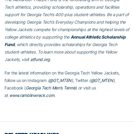
Tech athletics, providing scholarship, operations and facilities
support for Georgia Tech’s 400-plus student-athletes. Be a part of
developing Georgia Tech’s Everyday Champions and helping the
Yellow Jackets compete for championships at the highest levels of
college athletics by supporting the
Annual Athletic Scholarship
Fund
, which directly provides scholarships for Georgia Tech
student-athletes. To learn more about supporting the Yellow
Jackets, visit
atfund.org
.
For the latest information on the Georgia Tech Yellow Jackets,
follow us on Instagram
(
@GT_MTEN
)
, Twitter
(
@GT_MTEN
)
,
Facebook (
Georgia Tech Men’s Tennis
) or visit us
at
www.ramblinwreck.com
.