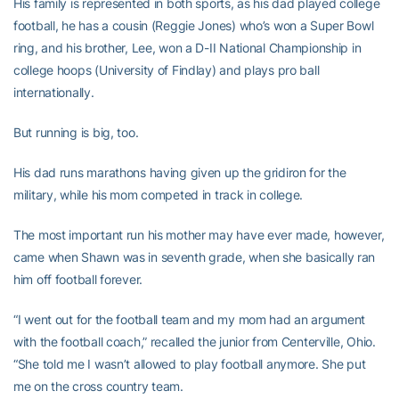
His family is represented in both sports, as his dad played college
football, he has a cousin (Reggie Jones) who’s won a Super Bowl
ring, and his brother, Lee, won a D-II National Championship in
college hoops (University of Findlay) and plays pro ball
internationally.
But running is big, too.
His dad runs marathons having given up the gridiron for the
military, while his mom competed in track in college.
The most important run his mother may have ever made, however,
came when Shawn was in seventh grade, when she basically ran
him off football forever.
“I went out for the football team and my mom had an argument
with the football coach,” recalled the junior from Centerville, Ohio.
“She told me I wasn’t allowed to play football anymore. She put
me on the cross country team.