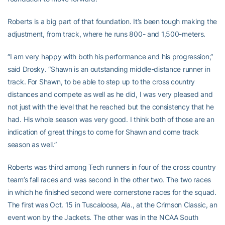
Roberts is a big part of that foundation. It’s been tough making the
adjustment, from track, where he runs 800- and 1,500-meters.
“I am very happy with both his performance and his progression,”
said Drosky. “Shawn is an outstanding middle-distance runner in
track. For Shawn, to be able to step up to the cross country
distances and compete as well as he did, I was very pleased and
not just with the level that he reached but the consistency that he
had. His whole season was very good. I think both of those are an
indication of great things to come for Shawn and come track
season as well.”
Roberts was third among Tech runners in four of the cross country
team’s fall races and was second in the other two. The two races
in which he finished second were cornerstone races for the squad.
The first was Oct. 15 in Tuscaloosa, Ala., at the Crimson Classic, an
event won by the Jackets. The other was in the NCAA South