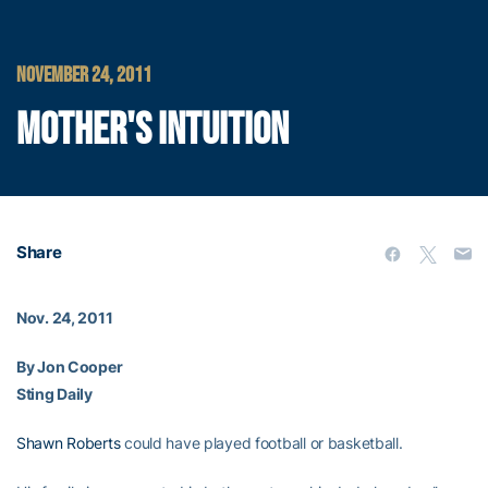
NOVEMBER 24, 2011
MOTHER'S INTUITION
Share
Nov. 24, 2011
By Jon Cooper
Sting Daily
Shawn Roberts
could have played football or basketball.