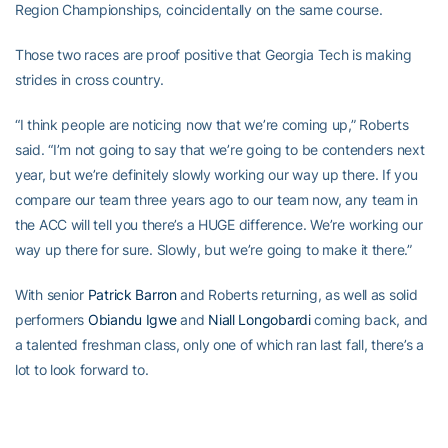
Region Championships, coincidentally on the same course.
Those two races are proof positive that Georgia Tech is making
strides in cross country.
“I think people are noticing now that we’re coming up,” Roberts
said. “I’m not going to say that we’re going to be contenders next
year, but we’re definitely slowly working our way up there. If you
compare our team three years ago to our team now, any team in
the ACC will tell you there’s a HUGE difference. We’re working our
way up there for sure. Slowly, but we’re going to make it there.”
With senior
Patrick Barron
and Roberts returning, as well as solid
performers
Obiandu Igwe
and
Niall Longobardi
coming back, and
a talented freshman class, only one of which ran last fall, there’s a
lot to look forward to.
The next step will be track, which is a valuable stepping stone for
most of the team, helping them build toward next fall.