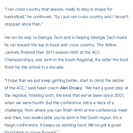
“I ran cross country that season, really to stay in shape for
basketball,” he continued. “So I just ran cross country and I haven’t
stopped since then.”
He ran his way to Georgia Tech and is helping Georgia Tech make
its run toward the top in track and cross country. The Yellow
Jackets finished their 2011 season ninth at the ACC
Championships, and sixth in the South Regional, the latter the best
finish for the school in a decade.
“I hope that we just keep getting better, start to climb the ladder
of the ACC,” said head coach
Alan Drosky
. “We had a good step at
the regional, finishing sixth, the best that we’ve been since 2001,
when we were fourth. But the conference still is a heck of a
challenge, from where you can finish ninth at the conference meet
and then, two weeks later you’re sixth in the South region. It’s a
tough conference. It keeps us working hard. We’ve got a good
foundation to move forward.”