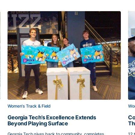
Women's Track & Field
Wom
Georgia Tech’s Excellence Extends
Co
Beyond Playing Surface
Th
Georgia Tech gives back to community, completes
12 