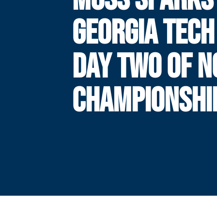
GEORGIA TECH
DAY TWO OF N
CHAMPIONSHI