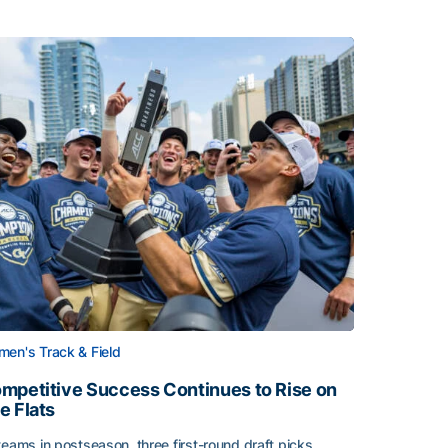
en's Track & Field
mpetitive Success Continues to Rise on
e Flats
teams in postseason, three first-round draft picks