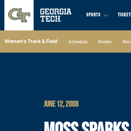
SPORTS
TICKET
Women's Track & Field
Schedule
Roster
Rec
JUNE 12, 2008
MOSS SPARKS