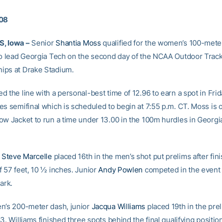
008
, Iowa –
Senior
Shantia Moss
qualified for the women’s 100-mete
to lead Georgia Tech on the second day of the NCAA Outdoor Track
ips at Drake Stadium.
 the line with a personal-best time of 12.96 to earn a spot in Frid
es semifinal which is scheduled to begin at 7:55 p.m. CT. Moss is 
ow Jacket to run a time under 13.00 in the 100m hurdles in Georgi
e
Steve Marcelle
placed 16th in the men’s shot put prelims after fini
f 57 feet, 10 ½ inches. Junior
Andy Powlen
competed in the event 
ark.
n’s 200-meter dash, junior
Jacqua Williams
placed 19th in the prel
3. Williams finished three spots behind the final qualifying position