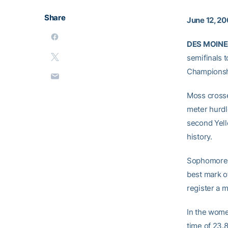
Share
June 12, 2
DES MOINES
semifinals 
Championsh
Moss crossed
meter hurdl
second Yell
history.
Sophomor
best mark o
register a m
In the wome
time of 23.8