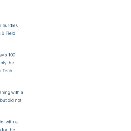
r hurdles
 & Field
ay’s 100-
only the
a Tech
shing with a
but did not
im with a
 for the