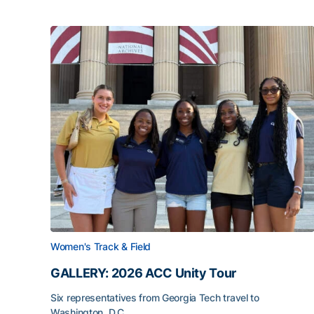
Women's Track & Field
GALLERY: 2026 ACC Unity Tour
Six representatives from Georgia Tech travel to
Washington, D.C.