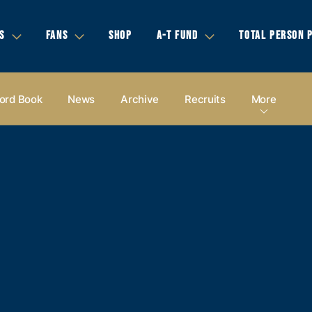
S
FANS
SHOP
A-T FUND
TOTAL PERSON 
ord Book
News
Archive
Recruits
More