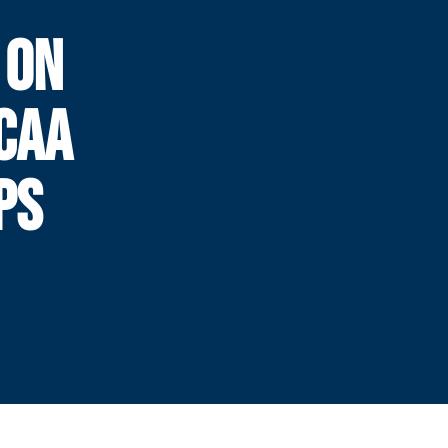
 ON
CAA
PS