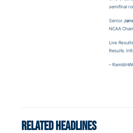
semifinal r
Senior
Jame
NCAA Champi
Live Result
Results. In
– RamblinW
RELATED HEADLINES