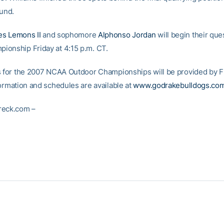
ound.
s Lemons II
and sophomore
Alphonso Jordan
will begin their que
onship Friday at 4:15 p.m. CT.
s for the 2007 NCAA Outdoor Championships will be provided by F
formation and schedules are available at
www.godrakebulldogs.co
reck.com –