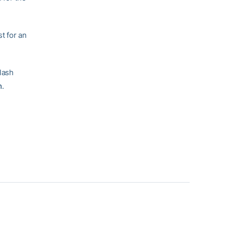
st for an
lash
m
.