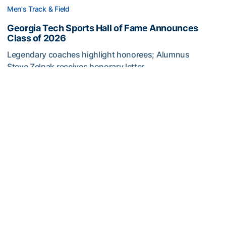
Men's Track & Field
Georgia Tech Sports Hall of Fame Announces
Class of 2026
Legendary coaches highlight honorees; Alumnus
Steve Zelnak receives honorary letter
Georgia Tech Sports Hall of Fame Announces Class of 2