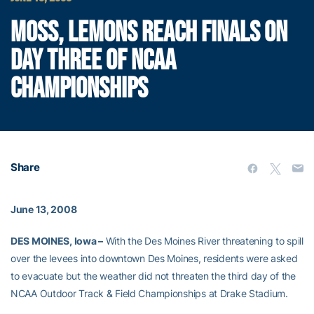
MOSS, LEMONS REACH FINALS ON
DAY THREE OF NCAA
CHAMPIONSHIPS
Share
June 13, 2008
DES MOINES, Iowa –
With the Des Moines River threatening to spill
over the levees into downtown Des Moines, residents were asked
to evacuate but the weather did not threaten the third day of the
NCAA Outdoor Track & Field Championships at Drake Stadium.