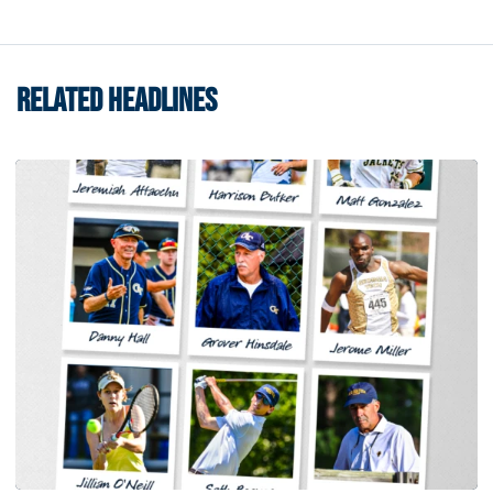
RELATED HEADLINES