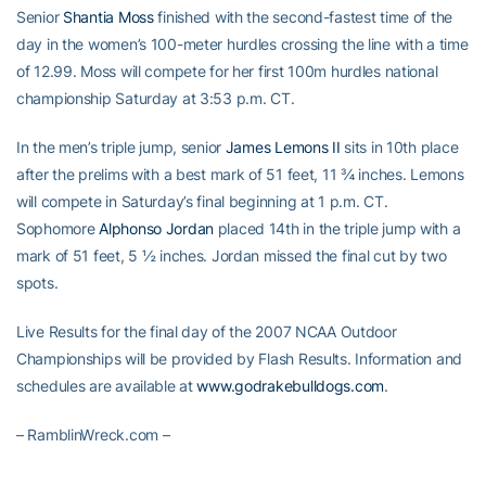
Senior
Shantia Moss
finished with the second-fastest time of the
day in the women’s 100-meter hurdles crossing the line with a time
of 12.99. Moss will compete for her first 100m hurdles national
championship Saturday at 3:53 p.m. CT.
In the men’s triple jump, senior
James Lemons II
sits in 10th place
after the prelims with a best mark of 51 feet, 11 ¾ inches. Lemons
will compete in Saturday’s final beginning at 1 p.m. CT.
Sophomore
Alphonso Jordan
placed 14th in the triple jump with a
mark of 51 feet, 5 ½ inches. Jordan missed the final cut by two
spots.
Live Results for the final day of the 2007 NCAA Outdoor
Championships will be provided by Flash Results. Information and
schedules are available at
www.godrakebulldogs.com
.
– RamblinWreck.com –