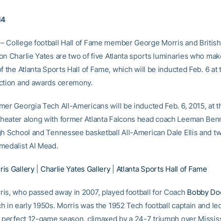
14
 College football Hall of Fame member George Morris and Britis
on Charlie Yates are two of five Atlanta sports luminaries who mak
f the Atlanta Sports Hall of Fame, which will be inducted Feb. 6 at 
ction and awards ceremony.
mer Georgia Tech All-Americans will be inducted Feb. 6, 2015, at t
eater along with former Atlanta Falcons head coach Leeman Benn
gh School and Tennessee basketball All-American Dale Ellis and t
medalist Al Mead.
is Gallery
|
Charlie Yates Gallery
|
Atlanta Sports Hall of Fame
is, who passed away in 2007, played football for Coach
Bobby Do
h in early 1950s. Morris was the 1952 Tech football captain and le
a perfect 12-game season, climaxed by a 24-7 triumph over Mississ