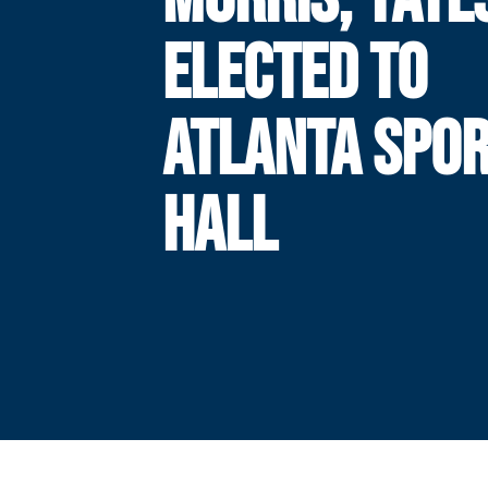
ELECTED TO
ATLANTA SPO
HALL