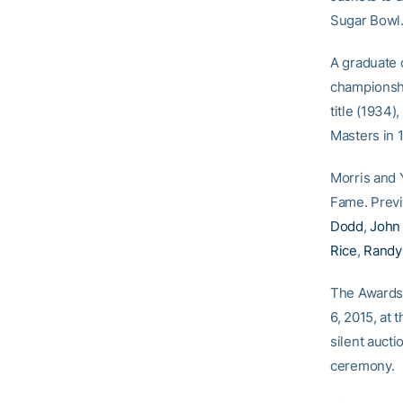
Sugar Bowl.
A graduate 
championshi
title (1934)
Masters in 
Morris and Y
Fame. Prev
Dodd
,
John
Rice
,
Randy
The Awards 
6, 2015, at 
silent auct
ceremony.