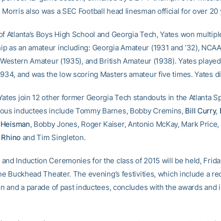
 Morris also was a SEC Football head linesman official for over 20 
of Atlanta’s Boys High School and Georgia Tech, Yates won multipl
p as an amateur including: Georgia Amateur (1931 and ’32), NCAA 
, Western Amateur (1935), and British Amateur (1938). Yates played i
1934, and was the low scoring Masters amateur five times. Yates d
ates join 12 other former Georgia Tech standouts in the Atlanta Sp
ious inductees include Tommy Barnes, Bobby Cremins,
Bill Curry
,
 Heisman
, Bobby Jones, Roger Kaiser, Antonio McKay, Mark Price,
 Rhino
and Tim Singleton.
and Induction Ceremonies for the class of 2015 will be held, Frida
the Buckhead Theater. The evening’s festivities, which include a re
ion and a parade of past inductees, concludes with the awards and 