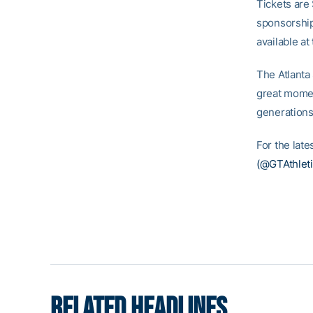
Tickets are
sponsorship
available at
The Atlanta
great momen
generations
For the lat
(@GTAthleti
RELATED HEADLINES