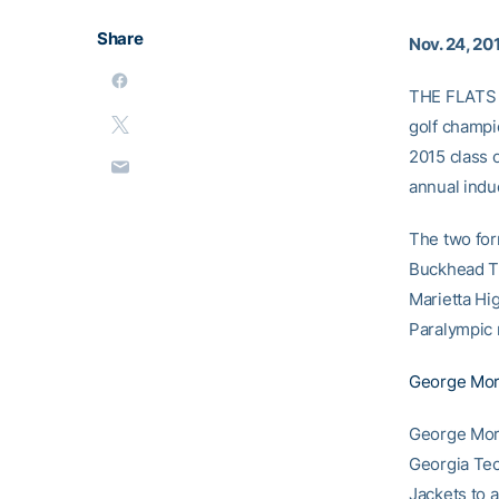
Share
Nov. 24, 20
THE FLATS –
golf champi
2015 class o
annual indu
The two for
Buckhead Th
Marietta Hi
Paralympic 
George Morr
George Morr
Georgia Tec
Jackets to 