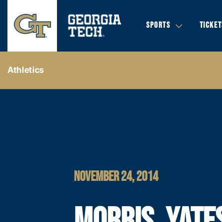
SPORTS
TICKET
Athletics
NOVEMBER 24, 2014
MORRIS, YATE