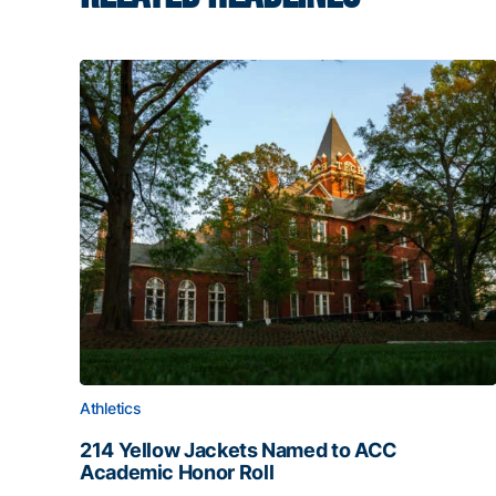
Athletics
214 Yellow Jackets Named to ACC
Academic Honor Roll