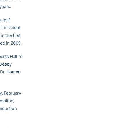
years.
e golf
individual
n the first
ied in 2005.
orts Hall of
Bobby
 Dr.
Homer
y, February
ception,
induction