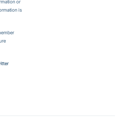
ormation or
ormation is
emember
ure
itter