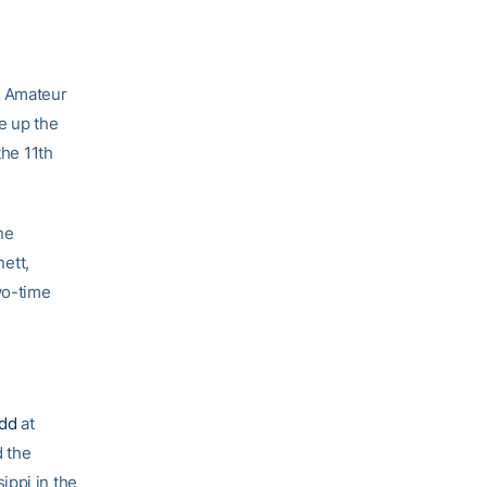
h Amateur
e up the
the 11th
he
ett,
wo-time
dd
at
d the
ippi in the