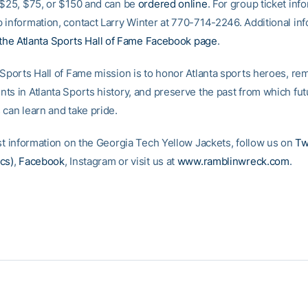
 $25, $75, or $150 and can be
ordered online
. For group ticket inf
 information, contact Larry Winter at 770-714-2246. Additional inf
the Atlanta Sports Hall of Fame Facebook page
.
 Sports Hall of Fame mission is to honor Atlanta sports heroes, r
ts in Atlanta Sports history, and preserve the past from which fut
 can learn and take pride.
est information on the Georgia Tech Yellow Jackets, follow us on
Tw
cs)
,
Facebook
, Instagram or visit us at
www.ramblinwreck.com
.