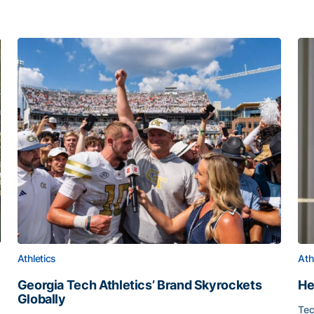
Athletics
Ath
Georgia Tech Athletics’ Brand Skyrockets
He
Globally
Tec