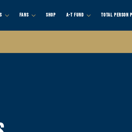
S
FANS
SHOP
A-T FUND
TOTAL PERSON 
S