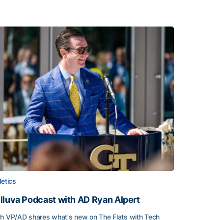
letics
lluva Podcast with AD Ryan Alpert
h VP/AD shares what's new on The Flats with Tech