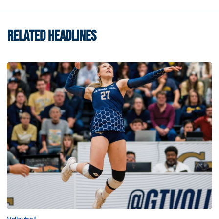
RELATED HEADLINES
Volleyball