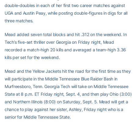
double-doubles in each of her first two career matches against
UGA and Austin Peay, while posting double-figures in digs for all
three matches.
Mead added seven total blocks and hit .312 on the weekend. In
Tech’s five-set thriller over Georgia on Friday night, Mead
recorded a match-high 20 kills and averaged a team-high 3.36
kills per set for the weekend.
Mead and the Yellow Jackets hit the road for the first time as they
will participate in the Middle Tennessee Blue Raider Bash in
Murfreesboro, Tenn. Georgia Tech will take on Middle Tennessee
State at 8 p.m. ET Friday night, Sept. 4, and then play Ohio (3:00)
and Northern Illinois (8:00) on Saturday, Sept. 5. Mead will get a
chance to play against her sister, Ashley, Friday night who is a
senior for Middle Tennessee State.