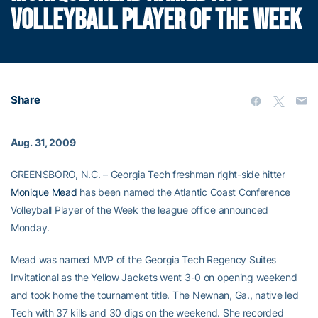
VOLLEYBALL PLAYER OF THE WEEK
Share
Aug. 31, 2009
GREENSBORO, N.C. – Georgia Tech freshman right-side hitter
Monique Mead
has been named the Atlantic Coast Conference
Volleyball Player of the Week the league office announced
Monday.
Mead was named MVP of the Georgia Tech Regency Suites
Invitational as the Yellow Jackets went 3-0 on opening weekend
and took home the tournament title. The Newnan, Ga., native led
Tech with 37 kills and 30 digs on the weekend. She recorded