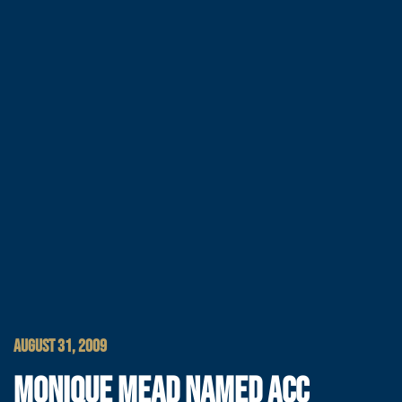
AUGUST 31, 2009
MONIQUE MEAD NAMED ACC