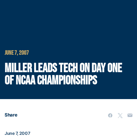
JUNE 7, 2007
MILLER LEADS TECH ON DAY ONE
OF NCAA CHAMPIONSHIPS
Share
June 7, 2007