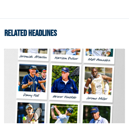
RELATED HEADLINES