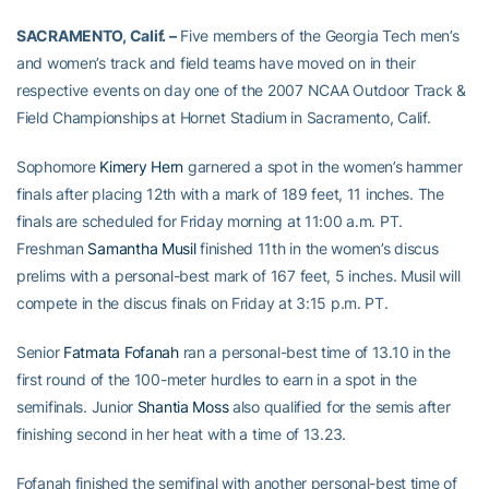
SACRAMENTO, Calif. –
Five members of the Georgia Tech men’s
and women’s track and field teams have moved on in their
respective events on day one of the 2007 NCAA Outdoor Track &
Field Championships at Hornet Stadium in Sacramento, Calif.
Sophomore
Kimery Hern
garnered a spot in the women’s hammer
finals after placing 12th with a mark of 189 feet, 11 inches. The
finals are scheduled for Friday morning at 11:00 a.m. PT.
Freshman
Samantha Musil
finished 11th in the women’s discus
prelims with a personal-best mark of 167 feet, 5 inches. Musil will
compete in the discus finals on Friday at 3:15 p.m. PT.
Senior
Fatmata Fofanah
ran a personal-best time of 13.10 in the
first round of the 100-meter hurdles to earn in a spot in the
semifinals. Junior
Shantia Moss
also qualified for the semis after
finishing second in her heat with a time of 13.23.
Fofanah finished the semifinal with another personal-best time of