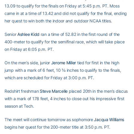
13.09 to qualify for the finals on Friday at 5:45 p.m. PT. Moss
came in at a time of 13.42 and did not qualify for the final, ending
her quest to win both the indoor and outdoor NCAA titles.
Senior
Ashlee Kidd
ran a time of 52.82 in the first round of the
400-meter to qualify for the semifinal race, which will take place
on Friday at 6:05 p.m. PT.
On the men’s side, junior
Jerome Miller
tied for first in the high
jump with a mark of 6 feet, 10 ¾ inches to qualify to the finals,
which are scheduled for Friday at 3:00 p.m. PT.
Redshirt freshman
Steve Marcelle
placed 20th in the men’s discus
with a mark of 178 feet, 4 inches to close out his impressive first
season at Tech.
The meet will continue tomorrow as sophomore
Jacqua Williams
begins her quest for the 200-meter title at 3:50 p.m. PT.