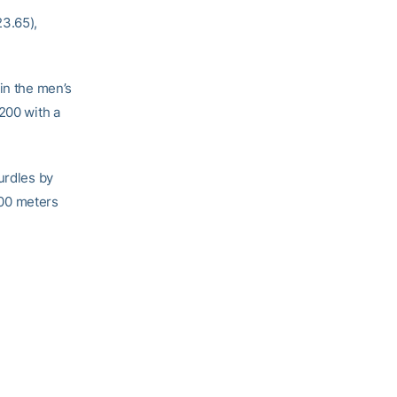
3.65),
in the men’s
200 with a
urdles by
 100 meters