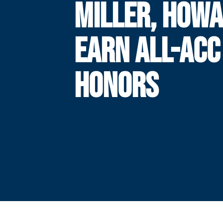
MILLER, HOW
EARN ALL-ACC
HONORS