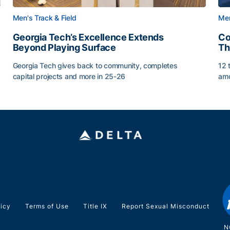
Men's Track & Field
Men
Georgia Tech’s Excellence Extends
Co
Beyond Playing Surface
Th
Georgia Tech gives back to community, completes
12 
capital projects and more in 25-26
amo
ss of 2026
Georgia Tech’s Excellence Extends Beyond Playing Sur
Co
licy
Terms of Use
Title IX
Report Sexual Misconduct
N