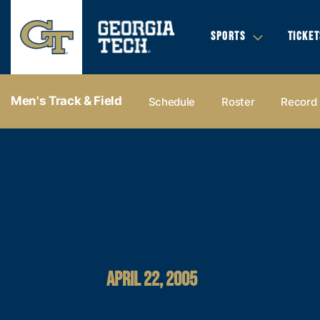
SPORTS
TICKET
Men's Track & Field
Schedule
Roster
Record
APRIL 22, 2005