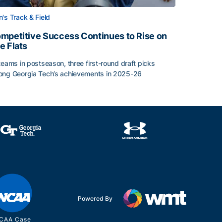
's Track & Field
mpetitive Success Continues to Rise on
e Flats
teams in postseason, three first-round draft picks
ng Georgia Tech’s achievements in 2025-26
face
mpetitive Success Continues to Rise on The Flats
Powered By
CAA Case