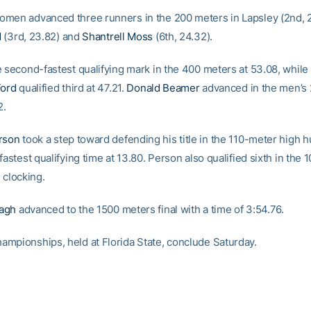
men advanced three runners in the 200 meters in Lapsley (2nd, 2
d
(3rd, 23.82) and
Shantrell Moss
(6th, 24.32).
e second-fastest qualifying mark in the 400 meters at 53.08, while 
Ford
qualified third at 47.21.
Donald Beamer
advanced in the men’s 
2.
rson
took a step toward defending his title in the 110-meter high h
fastest qualifying time at 13.80. Person also qualified sixth in the
 clocking.
agh
advanced to the 1500 meters final with a time of 3:54.76.
mpionships, held at Florida State, conclude Saturday.