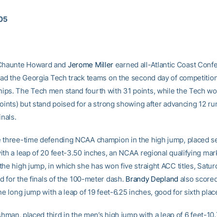
005
haunte Howard and
Jerome Miller
earned all-Atlantic Coast Conf
ead the Georgia Tech track teams on the second day of competitio
ps. The Tech men stand fourth with 31 points, while the Tech w
points) but stand poised for a strong showing after advancing 12 ru
inals.
 three-time defending NCAA champion in the high jump, placed s
ith a leap of 20 feet-3.50 inches, an NCAA regional qualifying mark
the high jump, in which she has won five straight ACC titles, Satur
ed for the finals of the 100-meter dash.
Brandy Depland
also scored
he long jump with a leap of 19 feet-6.25 inches, good for sixth plac
eshman, placed third in the men’s high jump with a leap of 6 feet-10