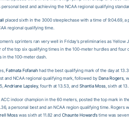
s personal best and achieving the NCAA regional qualifying standa
all
placed sixth in the 3000 steeplechase with a time of 9:04.69, a
AA regional qualifying time.
men’s sprinters ran very well in Friday’s preliminaries as Yellow 
 of the top six qualifying times in the 100-meter hurdles and four o
 in the 100-meter dash.
es,
Fatmata Fofanah
had the best qualifying mark of the day at 13.3
st and NCAA regional qualifying mark, followed by
Dana Rogers
, 
55,
Andriane Lapsley
, fourth at 13.53, and
Shantia Moss
, sixth at 13
e ACC indoor champion in the 60 meters, posted the top mark in th
.36, a personal best and an NCAA region qualifying time. Rogers wa
rell Moss
was sixth at 11.82 and
Chaunte Howard’s
time was seven