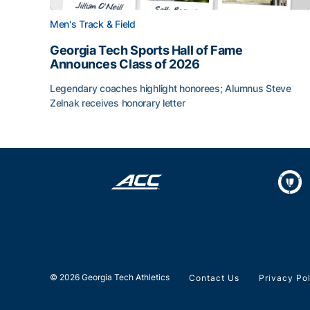
Men's Track & Field
Georgia Tech Sports Hall of Fame
Announces Class of 2026
Legendary coaches highlight honorees; Alumnus Steve
Zelnak receives honorary letter
Georgia Tech Sports Hall of Fame Announces Cla
© 2026 Georgia Tech Athletics
Contact Us
Privacy Po