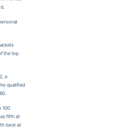
rd.
 personal
Jackets
f the top
2, a
who qualified
.60.
e 100
s fifth at
th-best at