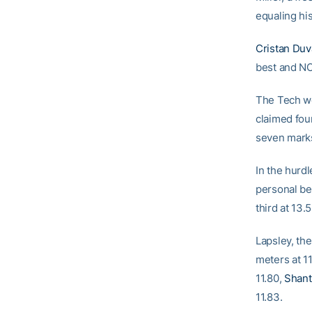
equaling hi
Cristan Duv
best and NC
The Tech wo
claimed four
seven marks
In the hurdl
personal be
third at 13.
Lapsley, th
meters at 11
11.80,
Shant
11.83.