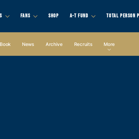
S
FANS
SHOP
A-T FUND
TOTAL PERSON 
 Book
News
Archive
Recruits
More