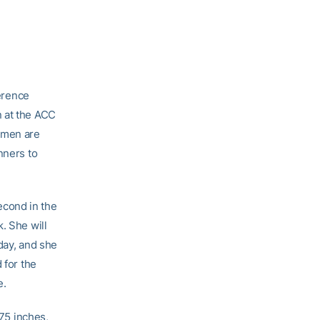
erence
n at the ACC
omen are
nners to
econd in the
. She will
day, and she
 for the
e.
.75 inches,