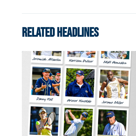
RELATED HEADLINES