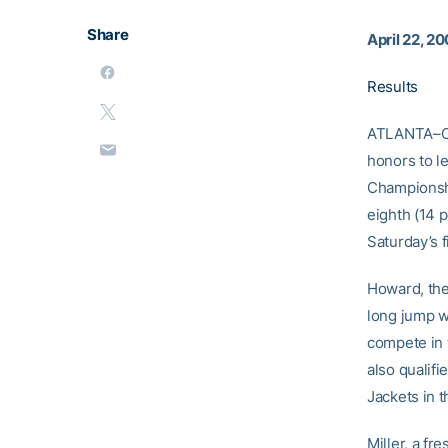
Share
April 22, 2
Results
ATLANTA–C
honors to l
Championshi
eighth (14 
Saturday’s f
Howard, the
long jump w
compete in 
also qualifi
Jackets in t
Miller, a fr