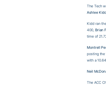
The Tech wo
Ashlee Kid
Kidd ran th
400,
Brian 
time of 21.7
Montrell Pe
posting the 
with a 10.64
Neil McDon
The ACC Cha