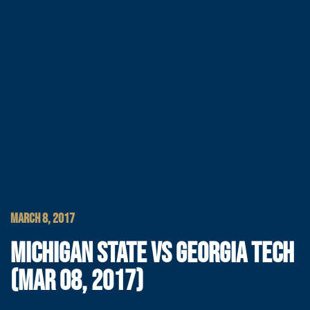
MARCH 8, 2017
MICHIGAN STATE VS GEORGIA TECH
(MAR 08, 2017)