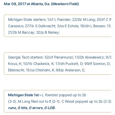
Mar 08, 2017 at Atlanta, Ga. (Mewborn Field)
Michigan State starters: 1/cf L Foerster; 22/3b M Long; 20/rf C Wo
Carassco; 27/1b S Gutknecht; 3/ss E Echols; 19/dh L Besson; 15/lf 
21/2b M Baccay; 32/p B Rainey;
Georgia Tech starters: 52/cf Pierannunzi; 13/2b Kowalewicz; 9/3b B
Krzus, K; 10/1b Chadwick, K; 17/dh Puckett, D; 99/lf Sonnon, D; 1
Ellebracht; 15/ss Chisholm, K; 88/p Anderson, E;
Michigan State 1st –
L Foerster popped up to 2b
(3-2). M Long flied out to lf (2-1). C Wood popped up to 2b (2-2).
runs, 0 hits, 0 errors, 0 LOB.