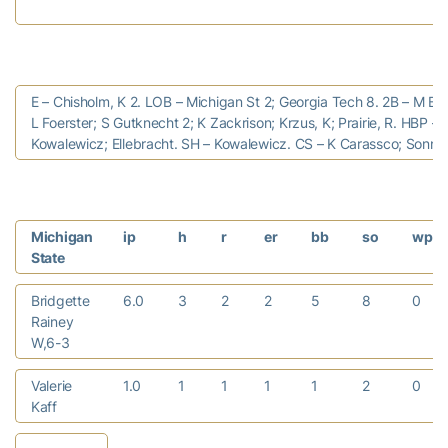
E – Chisholm, K 2. LOB – Michigan St 2; Georgia Tech 8. 2B – M Ba
L Foerster; S Gutknecht 2; K Zackrison; Krzus, K; Prairie, R. HBP –
Kowalewicz; Ellebracht. SH – Kowalewicz. CS – K Carassco; Sonnon
Michigan
ip
h
r
er
bb
so
wp
State
Bridgette
6.0
3
2
2
5
8
0
Rainey
W,6-3
Valerie
1.0
1
1
1
1
2
0
Kaff