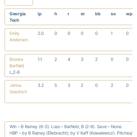
Georgia
ip
h
r
er
bb
so
wp
Tech
Emily
2.0
0
0
0
0
1
0
Anderson
Brooke
1.1
2
4
3
2
0
0
Barfield
L,2-6
Jenna
3.2
5
3
2
0
2
0
Goodrich
Win – B Rainey (6-3). Loss – Barfield, B (2-6). Save – None.
HBP – by B Rainey (Ellebracht); by V Kaff (Kowalewicz). Pitches/str