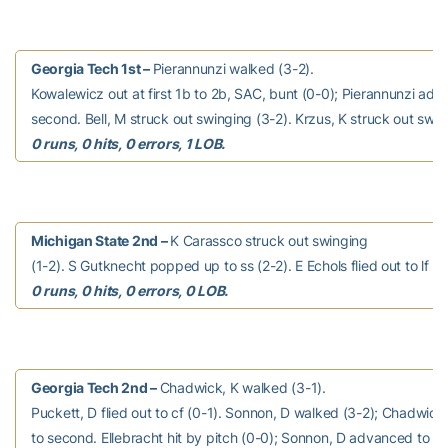
Georgia Tech 1st –
Pierannunzi walked (3-2).
Kowalewicz out at first 1b to 2b, SAC, bunt (0-0); Pierannunzi adv
second. Bell, M struck out swinging (3-2). Krzus, K struck out swin
0 runs, 0 hits, 0 errors, 1 LOB.
Michigan State 2nd –
K Carassco struck out swinging
(1-2). S Gutknecht popped up to ss (2-2). E Echols flied out to lf (0
0 runs, 0 hits, 0 errors, 0 LOB.
Georgia Tech 2nd –
Chadwick, K walked (3-1).
Puckett, D flied out to cf (0-1). Sonnon, D walked (3-2); Chadwic
to second. Ellebracht hit by pitch (0-0); Sonnon, D advanced to s