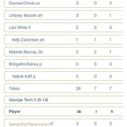
Ebonee Echols ss
3
0
0
Lindsey Besson dh
3
0
1
Lexi White lf
2
0
0
Kelly Zackrison ph
1
1
1
Melanie Baccay 2b
2
2
1
Bridgette Rainey p
0
0
0
Valerie Kaff p
0
0
0
Totals
28
7
7
Georgia Tech 3 (6-14)
Player
ab
r
h
cf
3
0
0
Samantha Pierannunzi