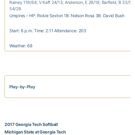
Rainey 119/64; V Kaff 24/13; Anderson, E 29/19; Barfield, B 33/17;
54/29.
Umpires – HP: Rickie Sexton 1B: Nelson Rosa 3B: David Bush
Start: 6 p.m. Time: 2:11 Attendance: 203
Weather: 68
Play-by-Play
2017 Georgia Tech Softball
Michigan State at Georgia Tech