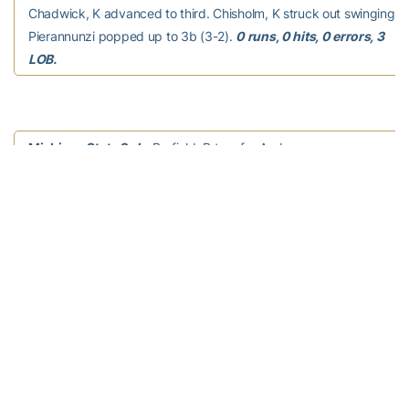
Chadwick, K advanced to third. Chisholm, K struck out swinging (1
Pierannunzi popped up to 3b (3-2).
0 runs, 0 hits, 0 errors, 3
LOB.
Michigan State 3rd –
Barfield, B to p for Anderson,
E. L Besson grounded out to 3b (2-1). L White grounded out to ss 
Baccay walked (3-1). L Foerster homered to right field, 2 RBI (1-1
scored. M Long flied out to rf (3-1).
2 runs, 1 hit, 0 errors, 0
LOB.
Georgia Tech 3rd –
Kowalewicz flied out to lf (1-1).
Bell, M flied out to rf (2-2). Krzus, K flied out to rf (1-1).
0 runs, 0
hits, 0 errors, 0 LOB.