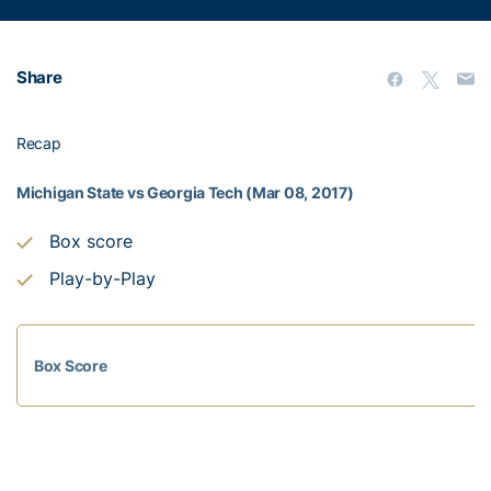
Share
Recap
Michigan State vs Georgia Tech (Mar 08, 2017)
Box score
Play-by-Play
Box Score