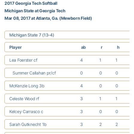
2017 Georgia Tech Softball
Michigan State at Georgia Tech
Mar 08, 2017 at Atlanta, Ga. (Mewborn Field)
Michigan State 7 (13-4)
Player
ab
r
h
Lea Foerster cf
4
1
1
Summer Callahan pr/cf
0
0
0
McKenzie Long 3b
4
0
0
Celeste Wood rf
3
1
1
Kelcey Carrasco c
3
0
0
Sarah Gutknecht 1b
3
2
2