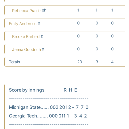
ph
1
1
1
Rebecca Prairie
p
0
0
0
Emily Anderson
p
0
0
0
Brooke Barfield
p
0
0
0
Jenna Goodrich
Totals
23
3
4
Score by Innings                  R  H  E

-----------------------------------------

Michigan State...... 002 201 2 -  7  7  0

Georgia Tech........ 000 011 1 -  3  4  2
