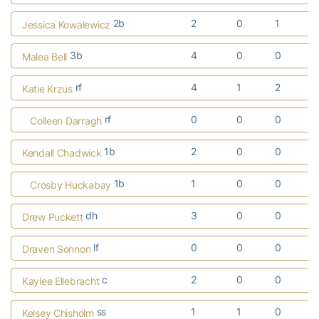
2b
2
0
1
Jessica Kowalewicz
3b
4
0
0
Malea Bell
rf
4
1
2
Katie Krzus
rf
0
0
0
Colleen Darragh
1b
2
0
0
Kendall Chadwick
1b
1
0
0
Crosby Huckabay
dh
3
0
0
Drew Puckett
lf
0
0
0
Draven Sonnon
c
2
0
0
Kaylee Ellebracht
ss
1
1
0
Kelsey Chisholm