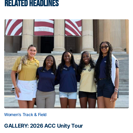
RELATED HEADLINES
Women's Track & Field
GALLERY: 2026 ACC Unity Tour