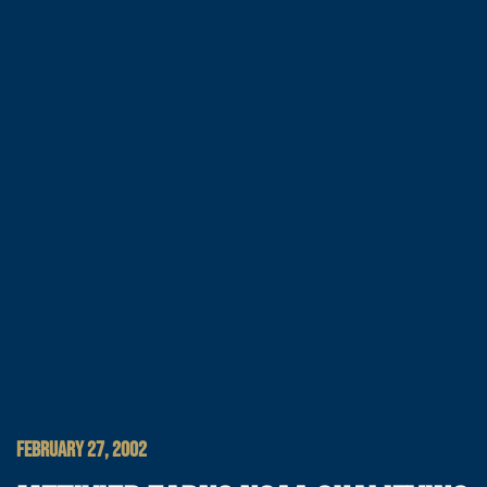
FEBRUARY 27, 2002