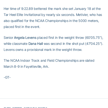
Her time of 9:22.89 bettered the mark she set January 18 at the
Tar Heel Elite Invitational by nearly six seconds. Metivier, who has
also qualified for the NCAA Championships in the 5000 meters,
placed first in the event.
Senior
Angela Levens
placed first in the weight throw (60’05.75″),
while classmate
Dana Hall
was second in the shot put (47’04.25″).
Levens owns a provisional mark in the weight throw.
The NCAA Indoor Track and Field Championships are slated
March 8-9 in Fayetteville, Ark.
-GT-