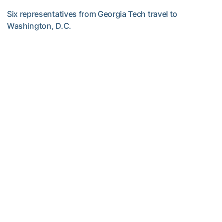
Six representatives from Georgia Tech travel to
Washington, D.C.
GALLERY: 2026 ACC Unity Tour
Women's Track & Field