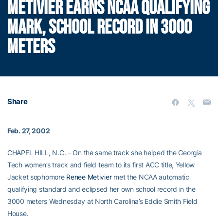
METIVIER EARNS NCAA QUALIFYING
MARK, SCHOOL RECORD IN 3000
METERS
Share
Feb. 27, 2002
CHAPEL HILL, N.C. – On the same track she helped the Georgia
Tech women’s track and field team to its first ACC title, Yellow
Jacket sophomore
Renee Metivier
met the NCAA automatic
qualifying standard and eclipsed her own school record in the
3000 meters Wednesday at North Carolina’s Eddie Smith Field
House.