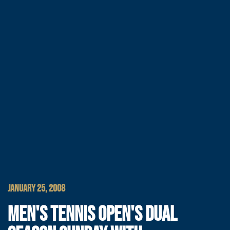
JANUARY 25, 2008
MEN'S TENNIS OPEN'S DUAL