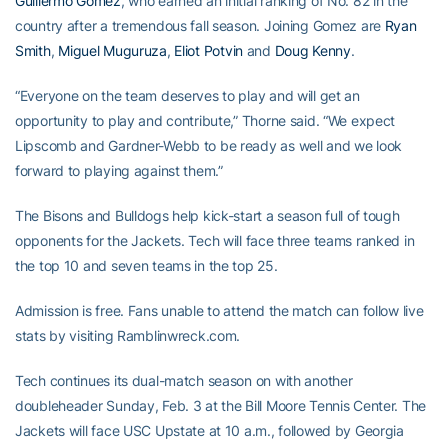
Guillermo Gomez
, who earned an initial ranking of No. 82 in the
country after a tremendous fall season. Joining Gomez are
Ryan
Smith
,
Miguel Muguruza
,
Eliot Potvin
and
Doug Kenny
.
“Everyone on the team deserves to play and will get an
opportunity to play and contribute,” Thorne said. “We expect
Lipscomb and Gardner-Webb to be ready as well and we look
forward to playing against them.”
The Bisons and Bulldogs help kick-start a season full of tough
opponents for the Jackets. Tech will face three teams ranked in
the top 10 and seven teams in the top 25.
Admission is free. Fans unable to attend the match can follow live
stats by visiting Ramblinwreck.com.
Tech continues its dual-match season on with another
doubleheader Sunday, Feb. 3 at the Bill Moore Tennis Center. The
Jackets will face USC Upstate at 10 a.m., followed by Georgia