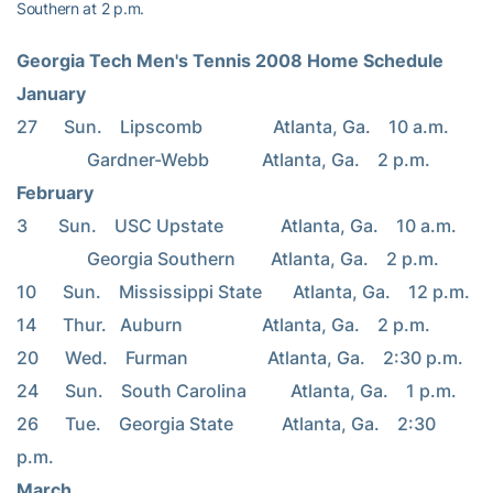
Southern at 2 p.m.
Georgia Tech Men's Tennis 2008 Home Schedule
January
27      Sun.    Lipscomb                Atlanta, Ga.    10 a.m.
                Gardner-Webb            Atlanta, Ga.    2 p.m.
February
3       Sun.    USC Upstate             Atlanta, Ga.    10 a.m.
                Georgia Southern        Atlanta, Ga.    2 p.m.
10      Sun.    Mississippi State       Atlanta, Ga.    12 p.m.
14      Thur.   Auburn                  Atlanta, Ga.    2 p.m.
20      Wed.    Furman                  Atlanta, Ga.    2:30 p.m.
24      Sun.    South Carolina          Atlanta, Ga.    1 p.m.
26      Tue.    Georgia State           Atlanta, Ga.    2:30 
p.m.
March