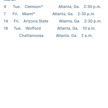
4       Tue.    Clemson*                Atlanta, Ga.    2:30 p.m.
7       Fri.    Miami*                  Atlanta, Ga.    2:30 p.m.
14      Fri.    Arizona State           Atlanta, Ga.    2:30 p.m.
18      Tue.    Wofford                 Atlanta, Ga.    10 a.m.
                Chattanooga             Atlanta, Ga.    2 p.m.
21      Fri.    Virginia*               Atlanta, Ga.    3 p.m.
22      Sat.    Virginia Tech*          Atlanta, Ga.    2:30 p.m.
April
4       Fri.    Boston College*         Atlanta, Ga.    2:30 p.m.
6       Sun.    Maryland*               Atlanta, Ga.    2 p.m.
– RamblinWreck.com –