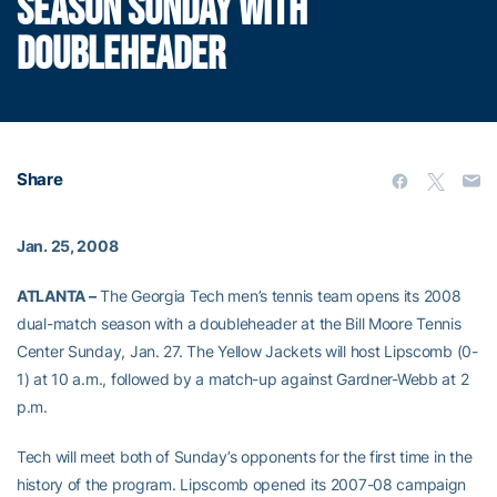
SEASON SUNDAY WITH
DOUBLEHEADER
Share
Jan. 25, 2008
ATLANTA –
The Georgia Tech men’s tennis team opens its 2008
dual-match season with a doubleheader at the Bill Moore Tennis
Center Sunday, Jan. 27. The Yellow Jackets will host Lipscomb (0-
1) at 10 a.m., followed by a match-up against Gardner-Webb at 2
p.m.
Tech will meet both of Sunday’s opponents for the first time in the
history of the program. Lipscomb opened its 2007-08 campaign