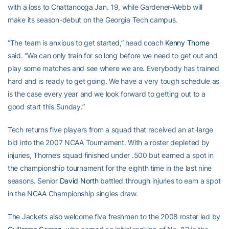
with a loss to Chattanooga Jan. 19, while Gardener-Webb will
make its season-debut on the Georgia Tech campus.
“The team is anxious to get started,” head coach
Kenny Thorne
said. “We can only train for so long before we need to get out and
play some matches and see where we are. Everybody has trained
hard and is ready to get going. We have a very tough schedule as
is the case every year and we look forward to getting out to a
good start this Sunday.”
Tech returns five players from a squad that received an at-large
bid into the 2007 NCAA Tournament. With a roster depleted by
injuries, Thorne’s squad finished under .500 but earned a spot in
the championship tournament for the eighth time in the last nine
seasons. Senior
David North
battled through injuries to earn a spot
in the NCAA Championship singles draw.
The Jackets also welcome five freshmen to the 2008 roster led by