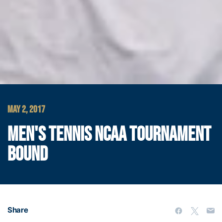
MAY 2, 2017
MEN'S TENNIS NCAA TOURNAMENT
BOUND
Share