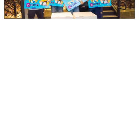
Men's Tennis
Georgia Tech’s Excellence Extends Beyond
Playing Surface
Georgia Tech gives back to community, completes
capital projects and more in 25-26
Georgia Tech’s Excellence Extends Beyond Playing Surfa