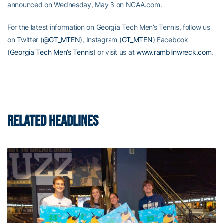
announced on Wednesday, May 3 on NCAA.com.
For the latest information on Georgia Tech Men’s Tennis, follow us
on Twitter (
@GT_MTEN
), Instagram (
GT_MTEN
) Facebook
(
Georgia Tech Men’s Tennis
) or visit us at
www.ramblinwreck.com
.
RELATED HEADLINES