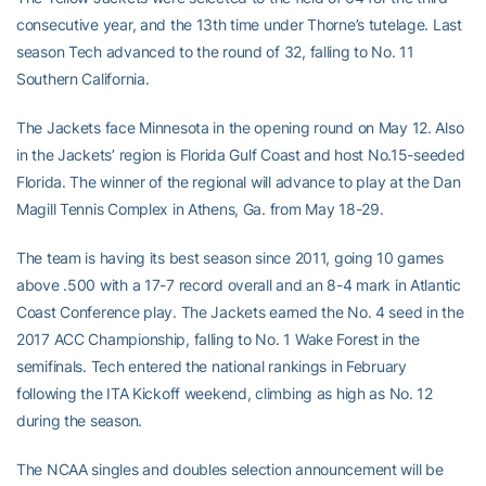
consecutive year, and the 13th time under Thorne’s tutelage. Last
season Tech advanced to the round of 32, falling to No. 11
Southern California.
The Jackets face Minnesota in the opening round on May 12. Also
in the Jackets’ region is Florida Gulf Coast and host No.15-seeded
Florida. The winner of the regional will advance to play at the Dan
Magill Tennis Complex in Athens, Ga. from May 18-29.
The team is having its best season since 2011, going 10 games
above .500 with a 17-7 record overall and an 8-4 mark in Atlantic
Coast Conference play. The Jackets earned the No. 4 seed in the
2017 ACC Championship, falling to No. 1 Wake Forest in the
semifinals. Tech entered the national rankings in February
following the ITA Kickoff weekend, climbing as high as No. 12
during the season.
The NCAA singles and doubles selection announcement will be