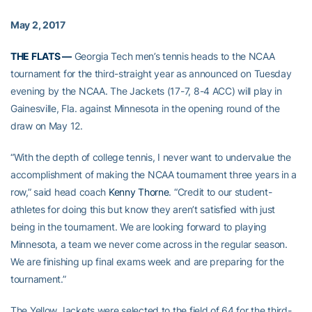
May 2, 2017
THE FLATS —
Georgia Tech men’s tennis heads to the NCAA
tournament for the third-straight year as announced on Tuesday
evening by the NCAA. The Jackets (17-7, 8-4 ACC) will play in
Gainesville, Fla. against Minnesota in the opening round of the
draw on May 12.
“With the depth of college tennis, I never want to undervalue the
accomplishment of making the NCAA tournament three years in a
row,” said head coach
Kenny Thorne
. “Credit to our student-
athletes for doing this but know they aren’t satisfied with just
being in the tournament. We are looking forward to playing
Minnesota, a team we never come across in the regular season.
We are finishing up final exams week and are preparing for the
tournament.”
The Yellow Jackets were selected to the field of 64 for the third-