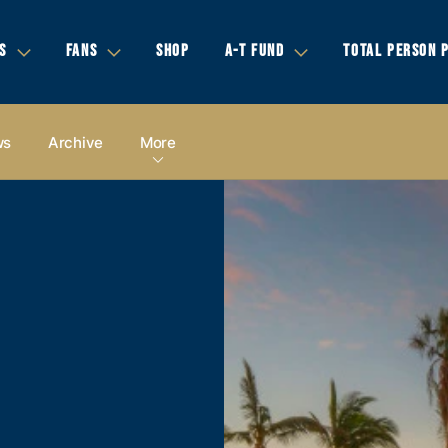
S
FANS
SHOP
A-T FUND
TOTAL PERSON 
ws
Archive
More