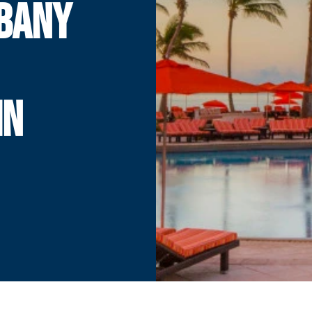
LBANY
IN