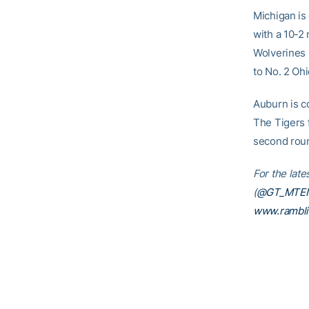
Michigan is 
with a 10-2
Wolverines b
to No. 2 Ohi
Auburn is co
The Tigers 
second rou
For the lat
(
@GT_MTE
www.rambl