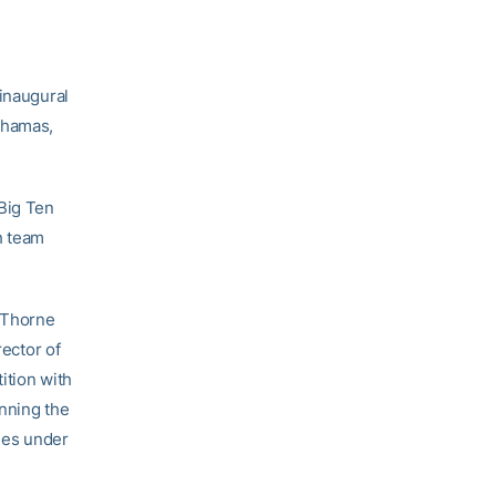
 inaugural
ahamas,
 Big Ten
h team
” Thorne
rector of
ition with
unning the
ches under