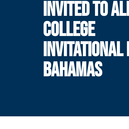
INVITED TO A
COLLEGE
INVITATIONAL 
BAHAMAS