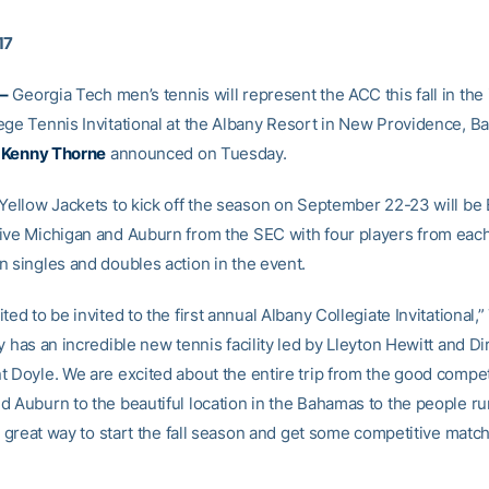
17
–
Georgia Tech men’s tennis will represent the ACC this fall in the
ege Tennis Invitational at the Albany Resort in New Providence, B
h
Kenny Thorne
announced on Tuesday.
 Yellow Jackets to kick off the season on September 22-23 will be
ive Michigan and Auburn from the SEC with four players from eac
n singles and doubles action in the event.
ted to be invited to the first annual Albany Collegiate Invitational,
y has an incredible new tennis facility led by Lleyton Hewitt and Di
t Doyle. We are excited about the entire trip from the good compet
d Auburn to the beautiful location in the Bahamas to the people r
 a great way to start the fall season and get some competitive mat