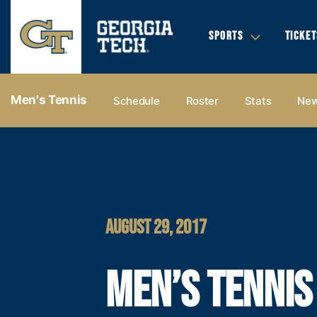
SPORTS
TICKET
Men's Tennis
Schedule
Roster
Stats
Ne
AUGUST 29, 2017
MEN’S TENNIS