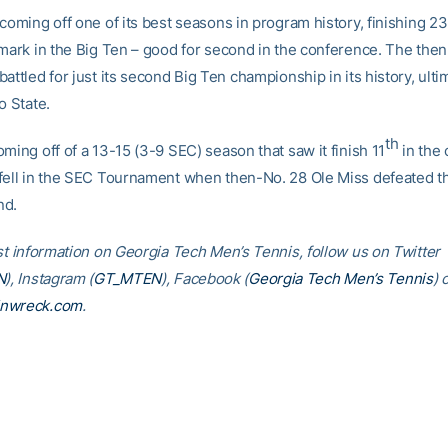
coming off one of its best seasons in program history, finishing 23
 mark in the Big Ten – good for second in the conference. The then
attled for just its second Big Ten championship in its history, ultim
o State.
th
ming off of a 13-15 (3-9 SEC) season that saw it finish 11
in the 
fell in the SEC Tournament when then-No. 28 Ole Miss defeated t
nd.
est information on Georgia Tech Men’s Tennis, follow us on Twitter
N
), Instagram (
GT_MTEN
), Facebook (
Georgia Tech Men’s Tennis
) 
inwreck.com
.