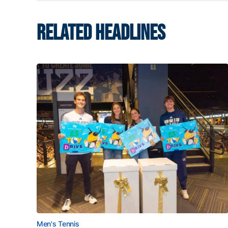
RELATED HEADLINES
Men's Tennis