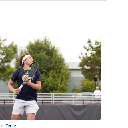
's Tennis