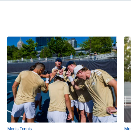
Men's Tennis
Men