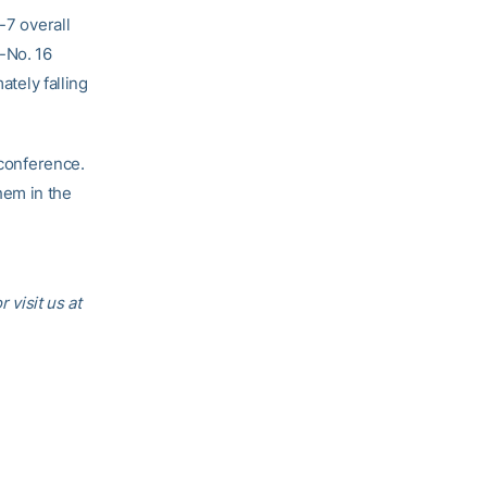
-7 overall
-No. 16
ately falling
conference.
hem in the
or visit us at