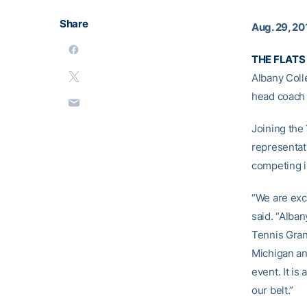
Share
Aug. 29, 20
THE FLATS 
Albany Coll
head coac
Joining the
representat
competing i
“We are exci
said. “Alban
Tennis Gran
Michigan an
event. It is
our belt.”