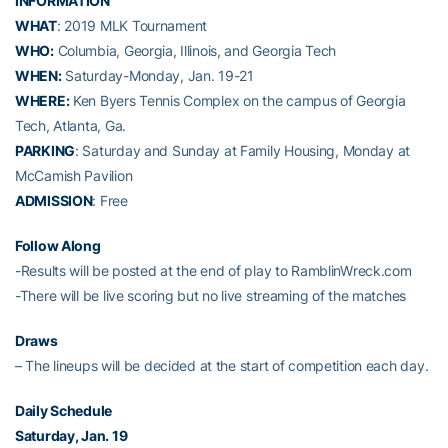
INFORMATION
WHAT
: 2019 MLK Tournament
WHO:
Columbia, Georgia, Illinois, and Georgia Tech
WHEN:
Saturday-Monday, Jan. 19-21
WHERE:
Ken Byers Tennis Complex on the campus of Georgia
Tech, Atlanta, Ga.
PARKING
: Saturday and Sunday at Family Housing, Monday at
McCamish Pavilion
ADMISSION
: Free
Follow Along
-Results will be posted at the end of play to RamblinWreck.com
-There will be live scoring but no live streaming of the matches
Draws
– The lineups will be decided at the start of competition each day.
Daily Schedule
Saturday, Jan. 19