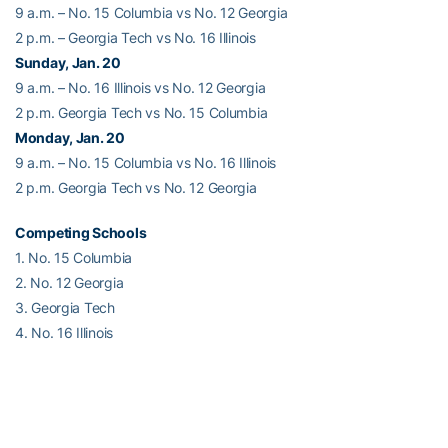
9 a.m. – No. 15 Columbia vs No. 12 Georgia
2 p.m. – Georgia Tech vs No. 16 Illinois
Sunday, Jan. 20
9 a.m. – No. 16 Illinois vs No. 12 Georgia
2 p.m. Georgia Tech vs No. 15 Columbia
Monday, Jan. 20
9 a.m. – No. 15 Columbia vs No. 16 Illinois
2 p.m. Georgia Tech vs No. 12 Georgia
Competing Schools
1. No. 15 Columbia
2. No. 12 Georgia
3. Georgia Tech
4. No. 16 Illinois