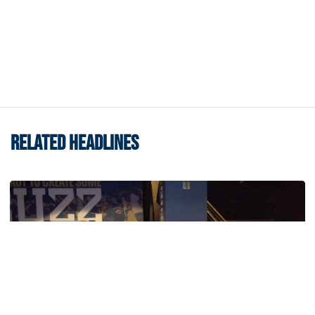
RELATED HEADLINES