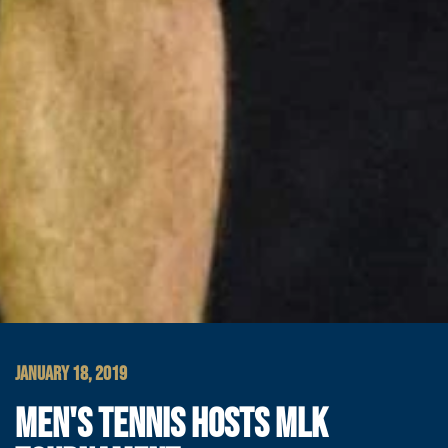
JANUARY 18, 2019
MEN'S TENNIS HOSTS MLK