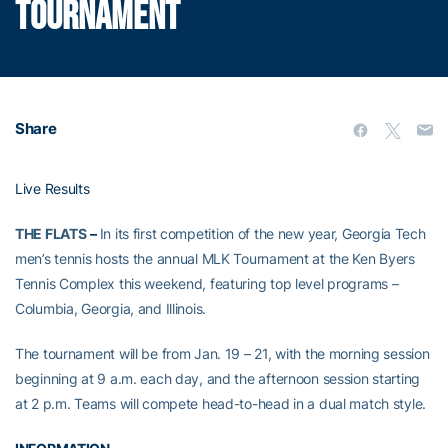
TOURNAMENT
Share
Live Results
THE FLATS
–
In its first competition of the new year, Georgia Tech
men’s tennis hosts the annual MLK Tournament at the Ken Byers
Tennis Complex this weekend, featuring top level programs –
Columbia, Georgia, and Illinois.
The tournament will be from Jan. 19 – 21, with the morning session
beginning at 9 a.m. each day, and the afternoon session starting
at 2 p.m. Teams will compete head-to-head in a dual match style.