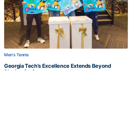
Men's Tennis
Georgia Tech’s Excellence Extends Beyond
Playing Surface
Georgia Tech gives back to community, completes
capital projects and more in 25-26
Georgia Tech’s Excellence Extends Beyond Playing Surfa