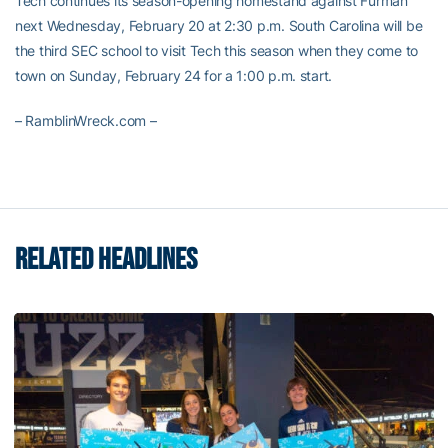
Tech continues its season-opening homestand against Furman
next Wednesday, February 20 at 2:30 p.m. South Carolina will be
the third SEC school to visit Tech this season when they come to
town on Sunday, February 24 for a 1:00 p.m. start.
– RamblinWreck.com –
RELATED HEADLINES