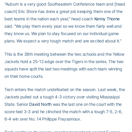
“Auburn is a very good Southeastern Conference team and [head
coach] Eric Shore has done a great job keeping them one of the
best teams in the nation each year,” head coach
Kenny Thorne
said. “We play them every year so we know them fairly well and
they know us. We plan to stay focused on our individual game
plans. We expect a very tough match and are excited about it.”
This is the 38th meeting between the two schools and the Yellow
Jackets hold a 25-12 edge over the Tigers in the series. The two
squads have split the last two meetings with each team winning
on their home courts.
Tech enters the match undefeated on the season. Last week, the
Jackets pulled out a tough 4-3 victory over visiting Mississippi
State. Senior
David North
was the last one on the court with the
score tied 3-3 and he clinched the match with a tough 7-5, 2-6,
6-4 win over No. 14 Philippe Frayssinoux.