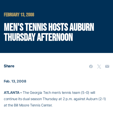
FEBRUARY 13, 2008
MEN'S TENNIS HOSTS AUBURN
THURSDAY AFTERNOON
Share
Feb. 13, 2008
ATLANTA –
The Georgia Tech men’s tennis team (5-0) will
continue its dual season Thursday at 2 p.m. against Auburn (2-1)
at the Bill Moore Tennis Center.