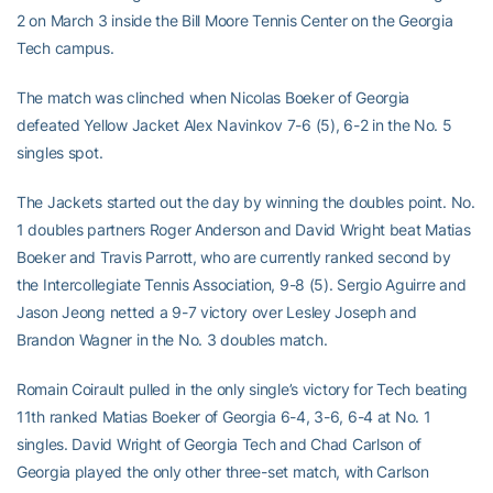
2 on March 3 inside the Bill Moore Tennis Center on the Georgia
Tech campus.
The match was clinched when Nicolas Boeker of Georgia
defeated Yellow Jacket Alex Navinkov 7-6 (5), 6-2 in the No. 5
singles spot.
The Jackets started out the day by winning the doubles point. No.
1 doubles partners Roger Anderson and David Wright beat Matias
Boeker and Travis Parrott, who are currently ranked second by
the Intercollegiate Tennis Association, 9-8 (5). Sergio Aguirre and
Jason Jeong netted a 9-7 victory over Lesley Joseph and
Brandon Wagner in the No. 3 doubles match.
Romain Coirault pulled in the only single’s victory for Tech beating
11th ranked Matias Boeker of Georgia 6-4, 3-6, 6-4 at No. 1
singles. David Wright of Georgia Tech and Chad Carlson of
Georgia played the only other three-set match, with Carlson