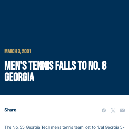
MARCH 3, 2001
MEN'S TENNIS FALLS TO NO. 8
GEORGIA
Share
The No. 55 Georgia Tech men’s tennis team lost to rival Georgia 5-