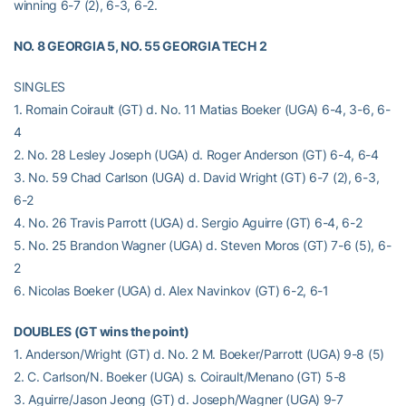
winning 6-7 (2), 6-3, 6-2.
NO. 8 GEORGIA 5, NO. 55 GEORGIA TECH 2
SINGLES
1. Romain Coirault (GT) d. No. 11 Matias Boeker (UGA) 6-4, 3-6, 6-
4
2. No. 28 Lesley Joseph (UGA) d. Roger Anderson (GT) 6-4, 6-4
3. No. 59 Chad Carlson (UGA) d. David Wright (GT) 6-7 (2), 6-3,
6-2
4. No. 26 Travis Parrott (UGA) d. Sergio Aguirre (GT) 6-4, 6-2
5. No. 25 Brandon Wagner (UGA) d. Steven Moros (GT) 7-6 (5), 6-
2
6. Nicolas Boeker (UGA) d. Alex Navinkov (GT) 6-2, 6-1
DOUBLES (GT wins the point)
1. Anderson/Wright (GT) d. No. 2 M. Boeker/Parrott (UGA) 9-8 (5)
2. C. Carlson/N. Boeker (UGA) s. Coirault/Menano (GT) 5-8
3. Aguirre/Jason Jeong (GT) d. Joseph/Wagner (UGA) 9-7