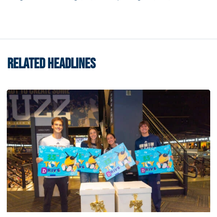
RELATED HEADLINES