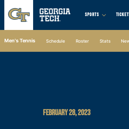
SPORTS
TICKET
Men's Tennis
Schedule
Roster
Stats
Ne
FEBRUARY 28, 2023