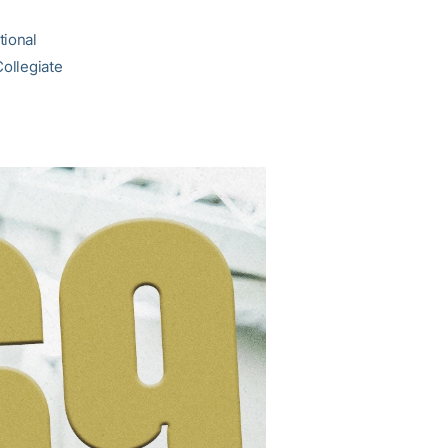
tional
Collegiate