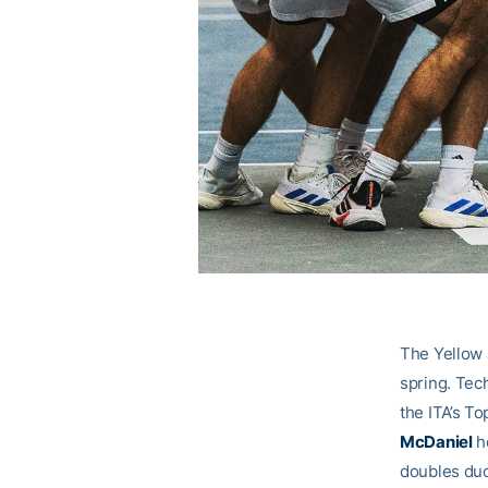
The Yellow 
spring. Tech
the ITA’s To
McDaniel
h
doubles duo