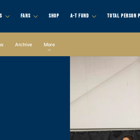
S
FANS
SHOP
A-T FUND
TOTAL PERSON 
ws
Archive
More