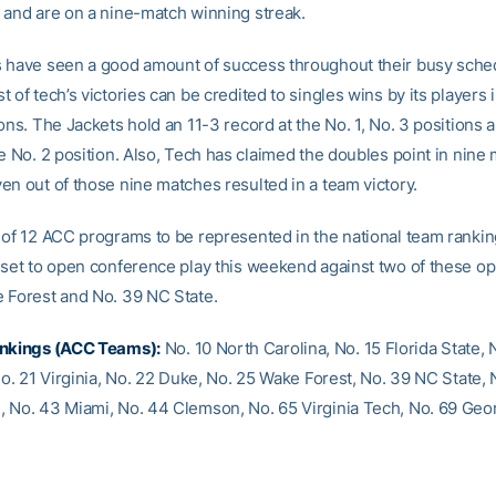
 and are on a nine-match winning streak.
 have seen a good amount of success throughout their busy sched
 of tech’s victories can be credited to singles wins by its players 
ons. The Jackets hold an 11-3 record at the No. 1, No. 3 positions 
e No. 2 position. Also, Tech has claimed the doubles point in nine
en out of those nine matches resulted in a team victory.
 of 12 ACC programs to be represented in the national team ranki
 set to open conference play this weekend against two of these o
 Forest and No. 39 NC State.
ankings (ACC Teams):
No. 10 North Carolina, No. 15 Florida State, 
No. 21 Virginia, No. 22 Duke, No. 25 Wake Forest, No. 39 NC State, 
 No. 43 Miami, No. 44 Clemson, No. 65 Virginia Tech, No. 69 Geo