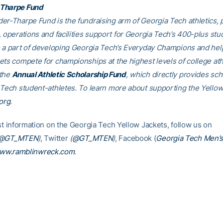
Tharpe Fund
er-Tharpe Fund is the fundraising arm of Georgia Tech athletics, 
, operations and facilities support for Georgia Tech’s 400-plus stu
e a part of developing Georgia Tech’s Everyday Champions and hel
ets compete for championships at the highest levels of college ath
 the
Annual Athletic Scholarship Fund
, which directly provides sch
 Tech student-athletes. To learn more about supporting the Yellow
org
.
est information on the Georgia Tech Yellow Jackets, follow us on
@GT_MTEN
)
, Twitter
(
@GT_MTEN
)
, Facebook (
Georgia Tech Men’s
ww.ramblinwreck.com
.