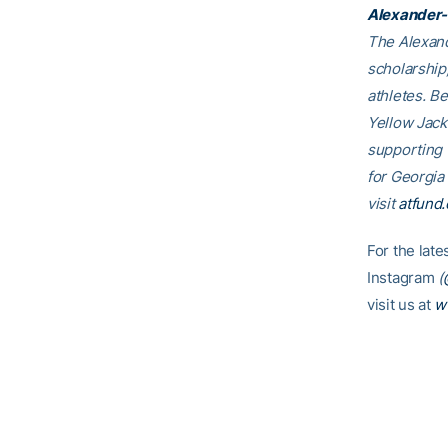
Alexander-
The Alexand
scholarship
athletes. B
Yellow Jack
supporting
for Georgia
visit
atfund.
For the lat
Instagram
(
visit us at
w