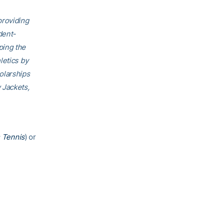
providing
dent-
ping the
letics by
olarships
 Jackets,
 Tennis
) or