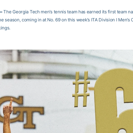
–
The Georgia Tech men’s tennis team has earned its first team na
he season, coming in at No. 69 on this week’s ITA Division I Men’s 
ings.