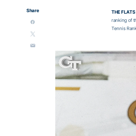
Share
THE FLATS 
ranking of t
Tennis Rank