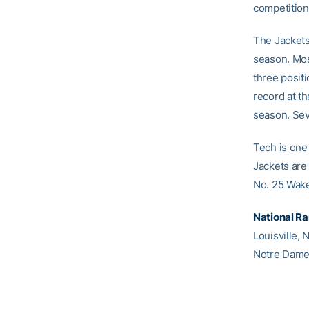
competition
The Jackets
season. Most
three positi
record at th
season. Sev
Tech is one
Jackets are
No. 25 Wake
National R
Louisville, 
Notre Dame,