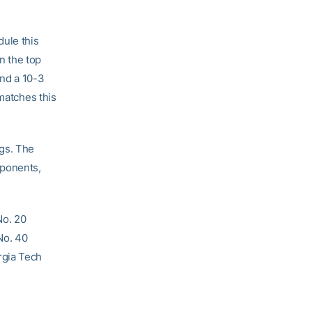
ule this
in the top
and a 10-3
 matches this
ngs. The
pponents,
No. 20
No. 40
rgia Tech