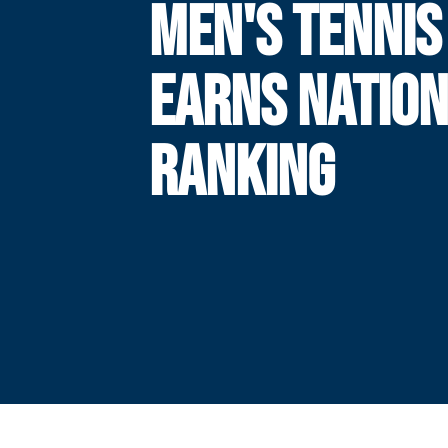
MEN'S TENNIS
EARNS NATIO
RANKING