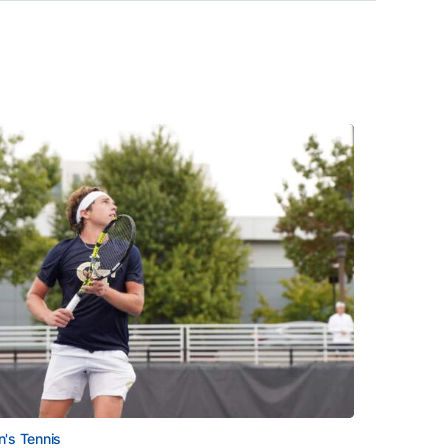
's Tennis