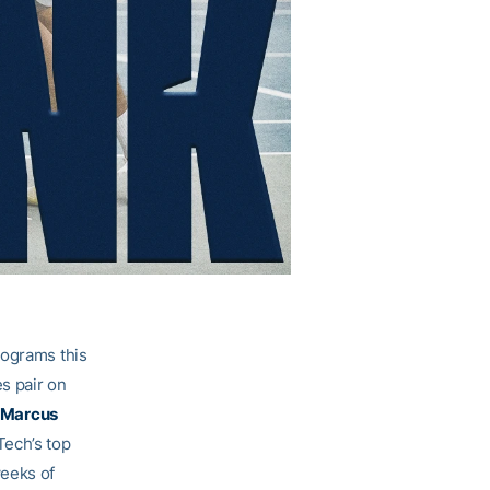
rograms this
es pair on
Marcus
Tech’s top
weeks of