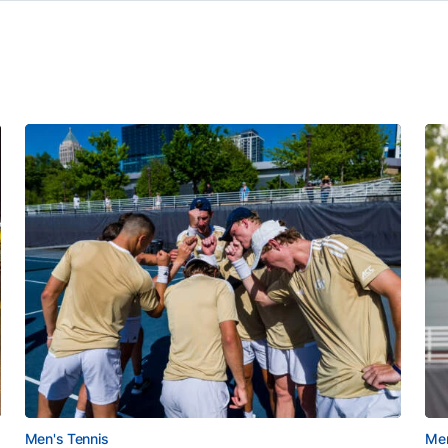
Men's Tennis
Men