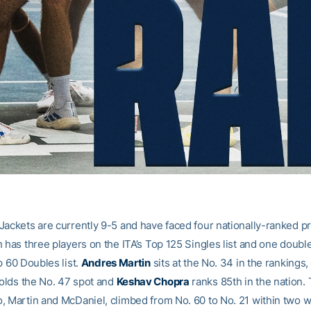
Jackets are currently 9-5 and have faced four nationally-ranked p
 has three players on the ITA’s Top 125 Singles list and one doubl
p 60 Doubles list.
Andres Martin
sits at the No. 34 in the rankings,
olds the No. 47 spot and
Keshav Chopra
ranks 85th in the nation. 
, Martin and McDaniel, climbed from No. 60 to No. 21 within two 