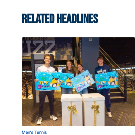
RELATED HEADLINES
Men's Tennis