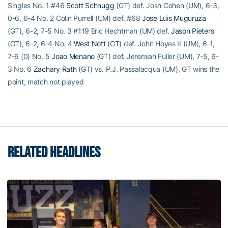
Singles No. 1 #46
Scott Schnugg
(GT) def. Josh Cohen (UM), 6-3,
0-6, 6-4 No. 2 Colin Purrell (UM) def. #68
Jose Luis Muguruza
(GT), 6-2, 7-5 No. 3 #119 Eric Hechtman (UM) def.
Jason Pieters
(GT), 6-2, 6-4 No. 4
West Nott
(GT) def. John Hoyes II (UM), 6-1,
7-6 (0) No. 5
Joao Menano
(GT) def. Jeremiah Fuller (UM), 7-5, 6-
3 No. 6
Zachary Rath
(GT) vs. P.J. Passalacqua (UM), GT wins the
point, match not played
RELATED HEADLINES