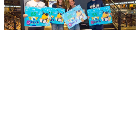
Men's Tennis
Georgia Tech’s Excellence Extends Beyond
Playing Surface
Georgia Tech gives back to community, completes
capital projects and more in 25-26
Georgia Tech’s Excellence Extends Beyond Playing Surfa