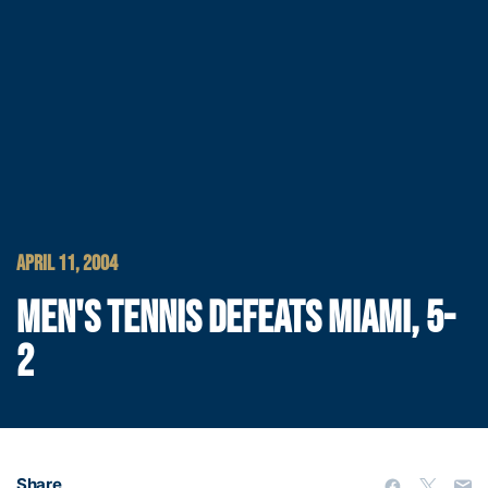
APRIL 11, 2004
MEN'S TENNIS DEFEATS MIAMI, 5-
2
Share