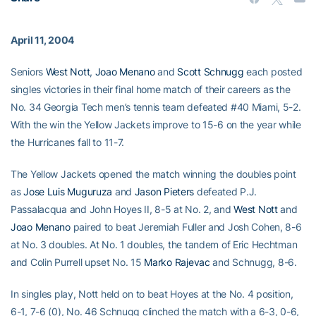
April 11, 2004
Seniors
West Nott
,
Joao Menano
and
Scott Schnugg
each posted
singles victories in their final home match of their careers as the
No. 34 Georgia Tech men’s tennis team defeated #40 Miami, 5-2.
With the win the Yellow Jackets improve to 15-6 on the year while
the Hurricanes fall to 11-7.
The Yellow Jackets opened the match winning the doubles point
as
Jose Luis Muguruza
and
Jason Pieters
defeated P.J.
Passalacqua and John Hoyes II, 8-5 at No. 2, and
West Nott
and
Joao Menano
paired to beat Jeremiah Fuller and Josh Cohen, 8-6
at No. 3 doubles. At No. 1 doubles, the tandem of Eric Hechtman
and Colin Purrell upset No. 15
Marko Rajevac
and Schnugg, 8-6.
In singles play, Nott held on to beat Hoyes at the No. 4 position,
6-1, 7-6 (0), No. 46 Schnugg clinched the match with a 6-3, 0-6,