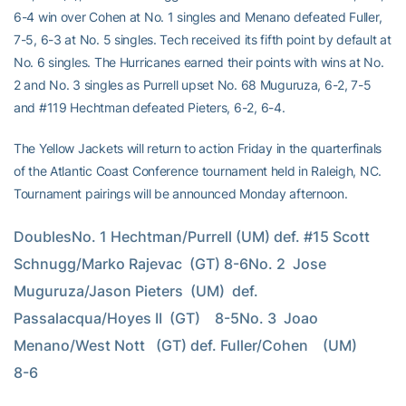
6-4 win over Cohen at No. 1 singles and Menano defeated Fuller,
7-5, 6-3 at No. 5 singles. Tech received its fifth point by default at
No. 6 singles. The Hurricanes earned their points with wins at No.
2 and No. 3 singles as Purrell upset No. 68 Muguruza, 6-2, 7-5
and #119 Hechtman defeated Pieters, 6-2, 6-4.
The Yellow Jackets will return to action Friday in the quarterfinals
of the Atlantic Coast Conference tournament held in Raleigh, NC.
Tournament pairings will be announced Monday afternoon.
DoublesNo. 1 Hechtman/Purrell (UM) def. #15 Scott 
Schnugg/Marko Rajevac  (GT) 8-6No. 2  Jose 
Muguruza/Jason Pieters  (UM)  def.  
Passalacqua/Hoyes II  (GT)    8-5No. 3  Joao 
Menano/West Nott   (GT) def. Fuller/Cohen    (UM)        
8-6