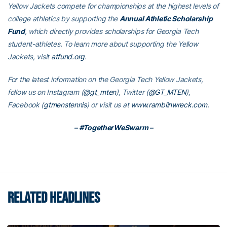
Yellow Jackets compete for championships at the highest levels of
college athletics by supporting the
Annual Athletic Scholarship
Fund
, which directly provides scholarships for Georgia Tech
student-athletes. To learn more about supporting the Yellow
Jackets, visit
atfund.org
.
For the latest information on the Georgia Tech Yellow Jackets,
follow us on Instagram (
@gt_mten
), Twitter (
@GT_MTEN
),
Facebook (
gtmenstennis
) or visit us at
www.ramblinwreck.com
.
– #TogetherWeSwarm –
RELATED HEADLINES