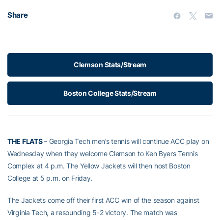
Share
Clemson Stats/Stream
Boston College Stats/Stream
THE FLATS
– Georgia Tech men’s tennis will continue ACC play on
Wednesday when they welcome Clemson to Ken Byers Tennis
Complex at 4 p.m. The Yellow Jackets will then host Boston
College at 5 p.m. on Friday.
The Jackets come off their first ACC win of the season against
Virginia Tech, a resounding 5-2 victory. The match was