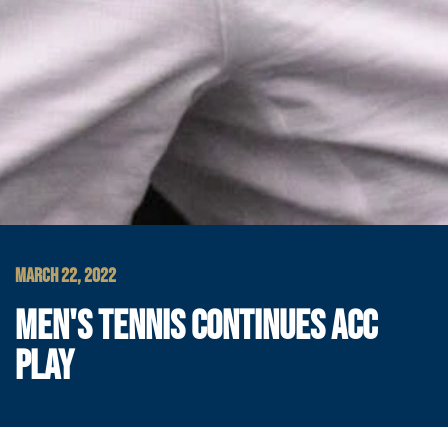
MARCH 22, 2022
MEN'S TENNIS CONTINUES ACC
PLAY