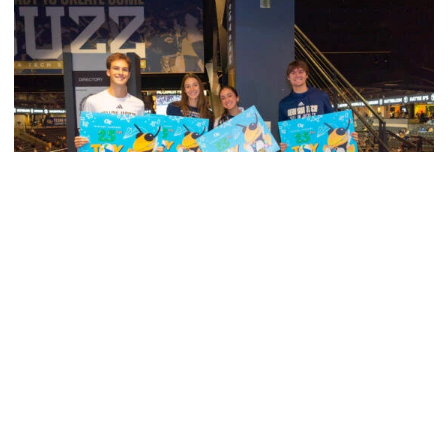
Men's Tennis
Georgia Tech’s Excellence Extends Beyond
Playing Surface
Georgia Tech gives back to community, completes
capital projects and more in 25-26