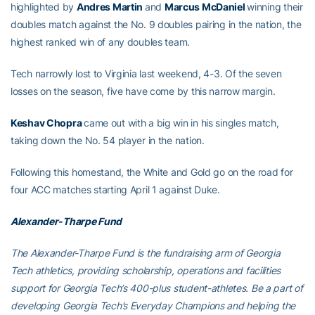
highlighted by
Andres Martin
and
Marcus McDaniel
winning their
doubles match against the No. 9 doubles pairing in the nation, the
highest ranked win of any doubles team.
Tech narrowly lost to Virginia last weekend, 4-3. Of the seven
losses on the season, five have come by this narrow margin.
Keshav Chopra
came out with a big win in his singles match,
taking down the No. 54 player in the nation.
Following this homestand, the White and Gold go on the road for
four ACC matches starting April 1 against Duke.
Alexander-Tharpe Fund
The Alexander-Tharpe Fund is the fundraising arm of Georgia
Tech athletics, providing scholarship, operations and facilities
support for Georgia Tech’s 400-plus student-athletes. Be a part of
developing Georgia Tech’s Everyday Champions and helping the