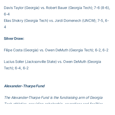
Davis Taylor (Georgia) vs. Robert Bauer (Georgia Tech); 7-6 (8-6),
6-4
Elias Shokry (Georgia Tech) vs. Jordi Domenech (UNCW); 7-5, 6-
4
Silver Draw:
Filipe Costa (Georgia) vs. Owen DeMuth (Georgia Tech); 6-2, 6-2
Lucius Soller (Jacksonville State) vs. Owen DeMuth (Georgia
Tech); 6-4, 6-2
Alexander-Tharpe Fund
The Alexander-Tharpe Fund is the fundraising arm of Georgia
Tech athletics, providing scholarship, operations and facilities
support for Georgia Tech’s 400-plus student-athletes. Be a part of