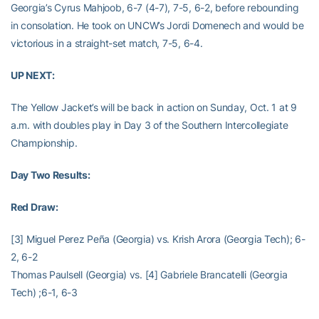
Georgia’s Cyrus Mahjoob, 6-7 (4-7), 7-5, 6-2, before rebounding
in consolation. He took on UNCW’s Jordi Domenech and would be
victorious in a straight-set match, 7-5, 6-4.
UP NEXT:
The Yellow Jacket’s will be back in action on Sunday, Oct. 1 at 9
a.m. with doubles play in Day 3 of the Southern Intercollegiate
Championship.
Day Two Results:
Red Draw:
[3] Miguel Perez Peña (Georgia) vs. Krish Arora (Georgia Tech); 6-
2, 6-2
Thomas Paulsell (Georgia) vs. [4] Gabriele Brancatelli (Georgia
Tech) ;6-1, 6-3