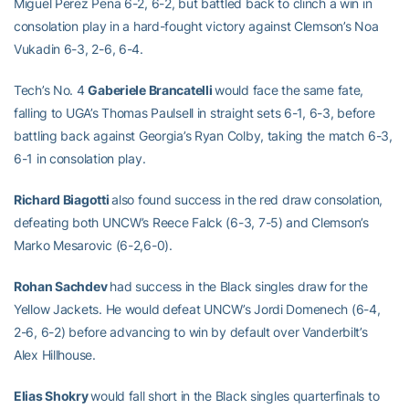
Miguel Perez Pena 6-2, 6-2, but battled back to clinch a win in
consolation play in a hard-fought victory against Clemson’s Noa
Vukadin 6-3, 2-6, 6-4.
Tech’s No. 4
Gaberiele Brancatelli
would face the same fate,
falling to UGA’s Thomas Paulsell in straight sets 6-1, 6-3, before
battling back against Georgia’s Ryan Colby, taking the match 6-3,
6-1 in consolation play.
Richard Biagotti
also found success in the red draw consolation,
defeating both UNCW’s Reece Falck (6-3, 7-5) and Clemson’s
Marko Mesarovic (6-2,6-0).
Rohan Sachdev
had success in the Black singles draw for the
Yellow Jackets. He would defeat UNCW’s
Jordi Domenech (6-4,
2-6, 6-2) before advancing to win by default over Vanderbilt’s
Alex Hillhouse.
Elias Shokry
would fall short in the Black singles quarterfinals to