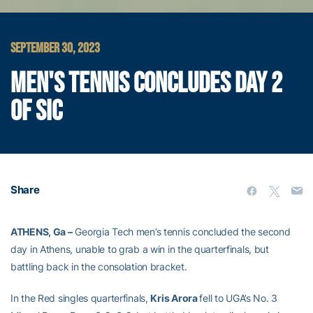
SEPTEMBER 30, 2023
MEN'S TENNIS CONCLUDES DAY 2
OF SIC
Share
ATHENS, Ga –
Georgia Tech men’s tennis concluded the second
day in Athens, unable to grab a win in the quarterfinals, but
battling back in the consolation bracket.
In the Red singles quarterfinals,
Kris Arora
fell to UGA’s No. 3