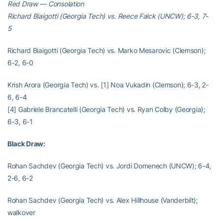
Red Draw — Consolation
Richard Biaigotti (Georgia Tech) vs. Reece Falck (UNCW); 6-3, 7-
5
Richard Biaigotti (Georgia Tech) vs. Marko Mesarovic (Clemson);
6-2, 6-0
Krish Arora (Georgia Tech) vs. [1] Noa Vukadin (Clemson); 6-3, 2-
6, 6-4
[4] Gabriele Brancatelli (Georgia Tech) vs. Ryan Colby (Georgia);
6-3, 6-1
Black Draw:
Rohan Sachdev (Georgia Tech) vs. Jordi Domenech (UNCW); 6-4,
2-6, 6-2
Rohan Sachdev (Georgia Tech) vs. Alex Hillhouse (Vanderbilt);
walkover