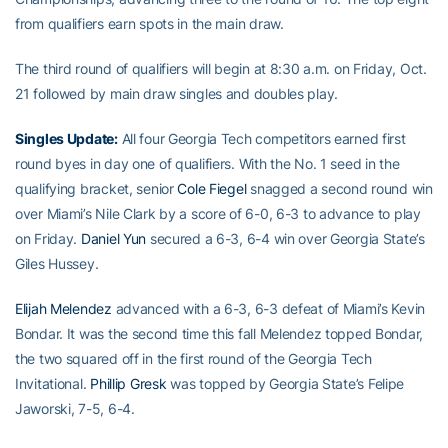
from qualifiers earn spots in the main draw.
The third round of qualifiers will begin at 8:30 a.m. on Friday, Oct.
21 followed by main draw singles and doubles play.
Singles Update:
All four Georgia Tech competitors earned first
round byes in day one of qualifiers. With the No. 1 seed in the
qualifying bracket, senior
Cole Fiegel
snagged a second round win
over Miami’s Nile Clark by a score of 6-0, 6-3 to advance to play
on Friday.
Daniel Yun
secured a 6-3, 6-4 win over Georgia State’s
Giles Hussey.
Elijah Melendez
advanced with a 6-3, 6-3 defeat of Miami’s Kevin
Bondar. It was the second time this fall Melendez topped Bondar,
the two squared off in the first round of the Georgia Tech
Invitational.
Phillip Gresk
was topped by Georgia State’s Felipe
Jaworski, 7-5, 6-4.