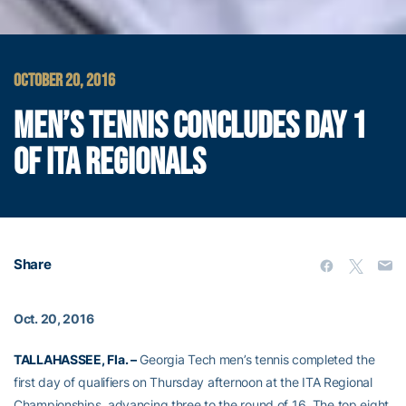
OCTOBER 20, 2016
MEN’S TENNIS CONCLUDES DAY 1
OF ITA REGIONALS
Share
Oct. 20, 2016
TALLAHASSEE, Fla. –
Georgia Tech men’s tennis completed the
first day of qualifiers on Thursday afternoon at the ITA Regional
Championships, advancing three to the round of 16. The top eight