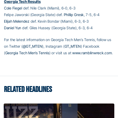
Georgia Tech Results
Cole Fiegel
def. Nile Clark (Miami), 6-0, 6-3
Felipe Jaworski (Georgia State) def.
Phillip Gresk
, 7-5, 6-4
Elijah Melendez
def. Kevin Bondar (Miami), 6-3, 6-3
Daniel Yun
def. Giles Hussey (Georgia State), 6-3, 6-4
For the latest information on Georgia Tech Men’s Tennis, follow us
on Twitter (
@GT_MTEN
), Instagram (
GT_MTEN
) Facebook
(
Georgia Tech Men’s Tennis
) or visit us at
www.ramblinwreck.com
.
RELATED HEADLINES