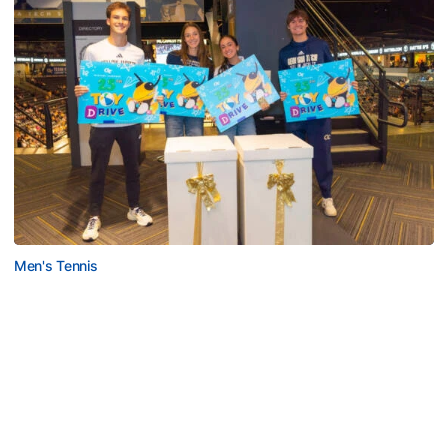
Men's Tennis
Georgia Tech’s Excellence Extends Beyond
Playing Surface
Georgia Tech gives back to community, completes
capital projects and more in 25-26
Georgia Tech’s Excellence Extends Beyond Playing Surfa