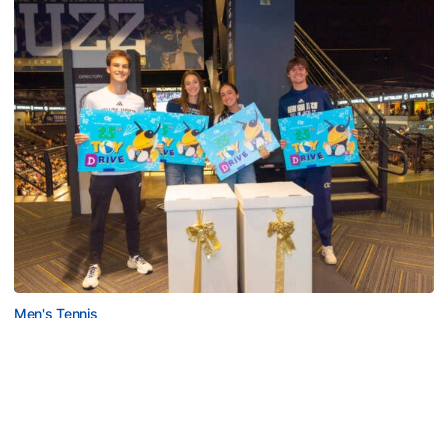
Men's Tennis
Georgia Tech’s Excellence Extends Beyond
Playing Surface
Georgia Tech gives back to community, completes
capital projects and more in 25-26