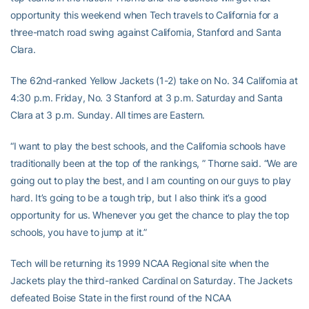
opportunity this weekend when Tech travels to California for a
three-match road swing against California, Stanford and Santa
Clara.
The 62nd-ranked Yellow Jackets (1-2) take on No. 34 California at
4:30 p.m. Friday, No. 3 Stanford at 3 p.m. Saturday and Santa
Clara at 3 p.m. Sunday. All times are Eastern.
“I want to play the best schools, and the California schools have
traditionally been at the top of the rankings, ” Thorne said. “We are
going out to play the best, and I am counting on our guys to play
hard. It’s going to be a tough trip, but I also think it’s a good
opportunity for us. Whenever you get the chance to play the top
schools, you have to jump at it.”
Tech will be returning its 1999 NCAA Regional site when the
Jackets play the third-ranked Cardinal on Saturday. The Jackets
defeated Boise State in the first round of the NCAA