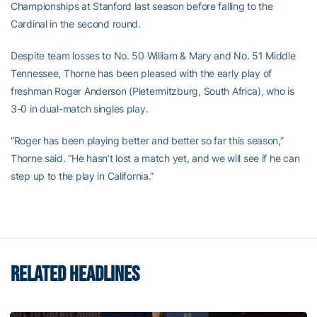
Championships at Stanford last season before falling to the
Cardinal in the second round.
Despite team losses to No. 50 William & Mary and No. 51 Middle
Tennessee, Thorne has been pleased with the early play of
freshman Roger Anderson (Pietermitzburg, South Africa), who is
3-0 in dual-match singles play.
“Roger has been playing better and better so far this season,”
Thorne said. “He hasn’t lost a match yet, and we will see if he can
step up to the play in California.”
RELATED HEADLINES