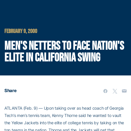
FEBRUARY 9, 2000
MEN'S NETTERS TO FACE NATION'S
ELITE IN CALIFORNIA SWING
Share
ATLANTA (Feb. 9) — Upon taking over as head coach of Georgia
Tech’s men’s tennis team, Kenny Thorne said he wanted to vault
the Yellow Jackets into the elite of college tennis by taking on the
top teams in the nation. Thorne and the Jackets will get that