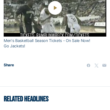
Play
Video
Men's Basketball Season Tickets - On Sale Now!
Go Jackets!
Share
RELATED HEADLINES