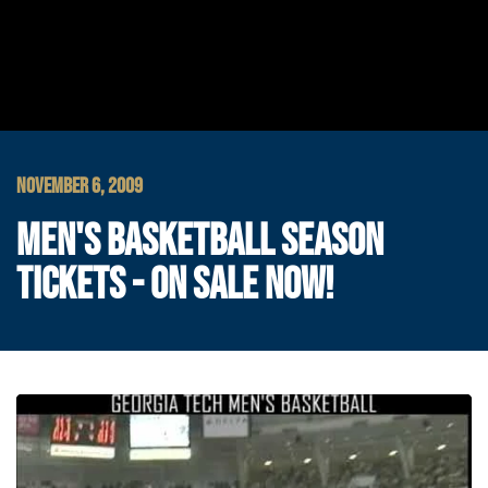
NOVEMBER 6, 2009
MEN'S BASKETBALL SEASON
TICKETS - ON SALE NOW!