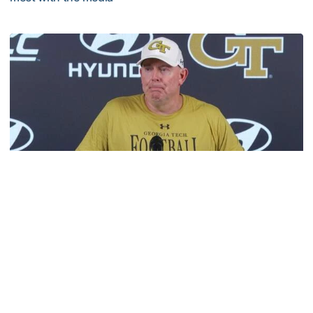
VIDEO: 2026 Fall Camp - Practice #3
Football
MULTIMEDIA: 2026 Fall Camp - Practice #2