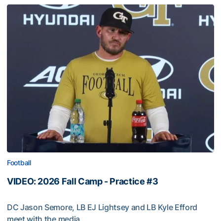
Football
VIDEO: 2026 Fall Camp - Practice #3
DC Jason Semore, LB EJ Lightsey and LB Kyle Efford
meet with the media